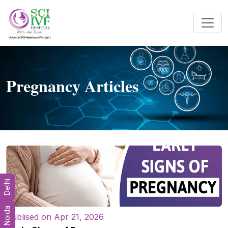
Pregnancy Articles
Delhi
Noida
Publised on Apr 21, 2026