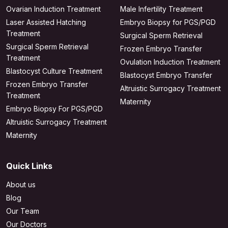
Ovarian Induction Treatment
Male Infertility Treatment
Laser Assisted Hatching
Embryo Biopsy for PGS/PGD
Treatment
Surgical Sperm Retrieval
Surgical Sperm Retrieval
Frozen Embryo Transfer
Treatment
Ovulation Induction Treatment
Blastocyst Culture Treatment
Blastocyst Embryo Transfer
Frozen Embryo Transfer
Altruistic Surrogacy Treatment
Treatment
Maternity
Embryo Biopsy For PGS/PGD
Altruistic Surrogacy Treatment
Maternity
Quick Links
About us
Blog
Our Team
Our Doctors