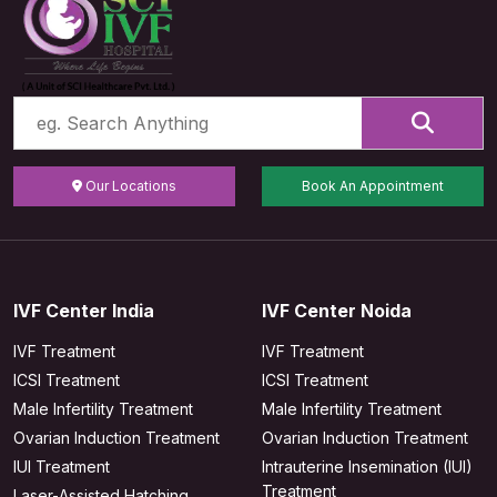
Our Locations
Book An Appointment
IVF Center India
IVF Center Noida
IVF Treatment
IVF Treatment
ICSI Treatment
ICSI Treatment
Male Infertility Treatment
Male Infertility Treatment
Ovarian Induction Treatment
Ovarian Induction Treatment
IUI Treatment
Intrauterine Insemination (IUI)
Treatment
Laser-Assisted Hatching