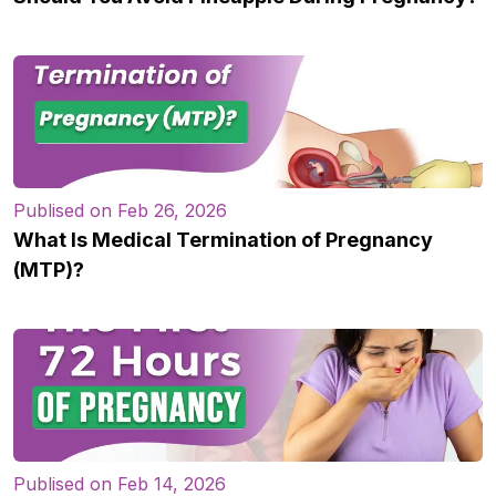
Publised on Feb 26, 2026
What Is Medical Termination of Pregnancy
(MTP)?
Publised on Feb 14, 2026