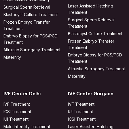
Laser Assisted Hatching
Surgical Sperm Retrieval
Treatment
Blastocyst Culture Treatment
Surgical Sperm Retrieval
Frozen Embryo Transfer
Treatment
Treatment
Blastocyst Culture Treatment
Embryo Biopsy for PGS/PGD
Frozen Embryo Transfer
Treatment
Treatment
Altruistic Surrogacy Treatment
Embryo Biopsy for PGS/PGD
Maternity
Treatment
Altruistic Surrogacy Treatment
Maternity
IVF Center Delhi
IVF Center Gurgaon
IVF Treatment
IVF Treatment
ICSI Treatment
IUI Treatment
IUI Treatment
ICSI Treatment
Male Infertility Treatment
Laser-Assisted Hatching