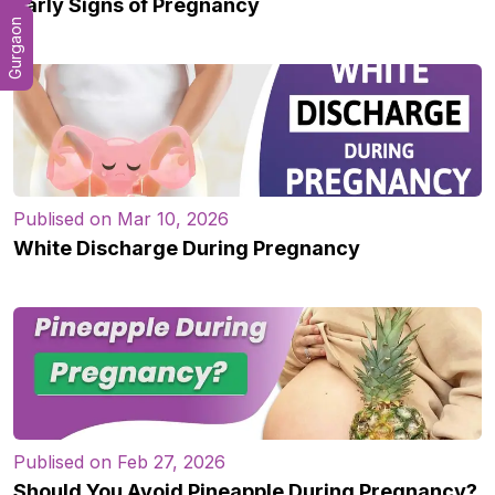
Early Signs of Pregnancy
Gurgaon
Publised on Mar 10, 2026
White Discharge During Pregnancy
Publised on Feb 27, 2026
Should You Avoid Pineapple During Pregnancy?