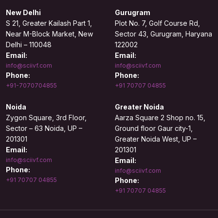
New Delhi
Gurugram
S 21, Greater Kailash Part 1,
Plot No. 7, Golf Course Rd,
Near M-Block Market, New
Sector 43, Gurugram, Haryana
Delhi – 110048
122002
Email:
Email:
info@sciivf.com
info@sciivf.com
Phone:
Phone:
+91-7070704855
+91 70707 04855
Noida
Greater Noida
Zygon Square, 3rd Floor,
Aarza Square 2 Shop no. 15,
Sector – 63 Noida, UP –
Ground floor Gaur city-1,
201301
Greater Noida West, UP –
Email:
201301
info@sciivf.com
Email:
Phone:
info@sciivf.com
+91 70707 04855
Phone:
+91 70707 04855