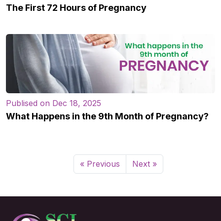
The First 72 Hours of Pregnancy
Publised on Dec 18, 2025
What Happens in the 9th Month of Pregnancy?
« Previous
Next »