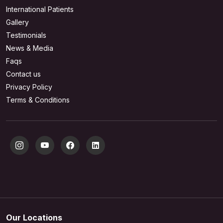
International Patients
Gallery
Testimonials
News & Media
Faqs
Contact us
Privacy Policy
Terms & Conditions
Our Locations