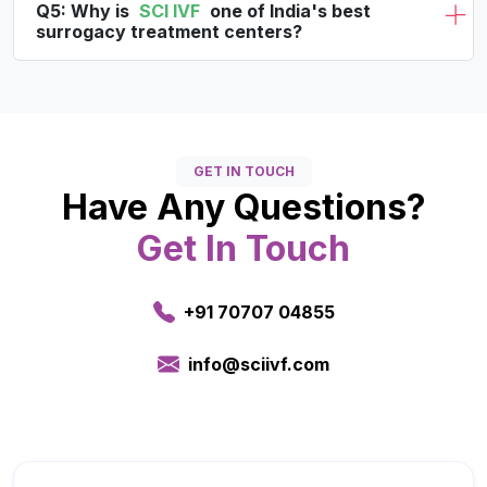
Q5: Why is
SCI IVF
one of India's best
surrogacy treatment centers?
GET IN TOUCH
Have Any Questions?
Get In Touch
+91 70707 04855
info@sciivf.com