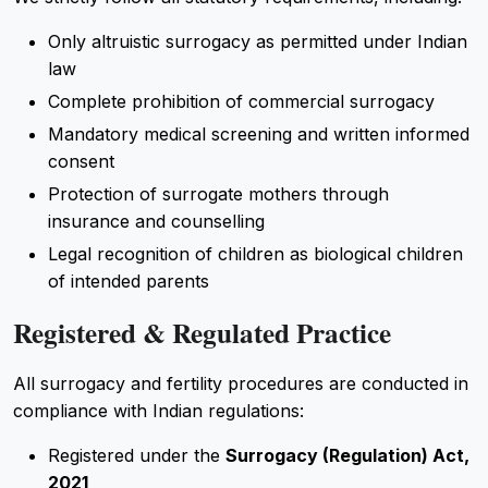
Only altruistic surrogacy as permitted under Indian
law
Complete prohibition of commercial surrogacy
Mandatory medical screening and written informed
consent
Protection of surrogate mothers through
insurance and counselling
Legal recognition of children as biological children
of intended parents
Registered & Regulated Practice
All surrogacy and fertility procedures are conducted in
compliance with Indian regulations:
Registered under the
Surrogacy (Regulation) Act,
2021