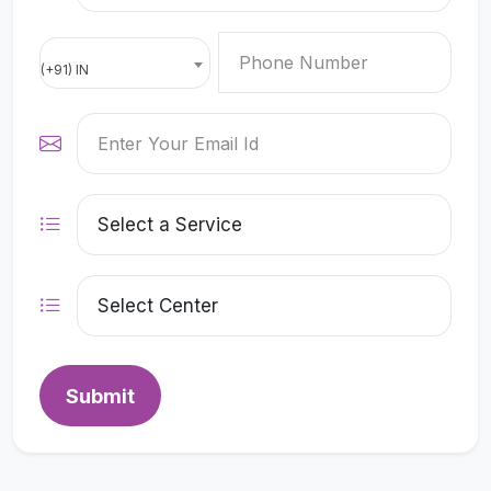
(+91) IN
Submit