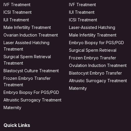
IVF Treatment
IVF Treatment
ICSI Treatment
IUI Treatment
IUI Treatment
ICSI Treatment
Male Infertility Treatment
Laser-Assisted Hatching
Ovarian Induction Treatment
Male Infertility Treatment
Laser Assisted Hatching
Embryo Biopsy for PGS/PGD
Treatment
Surgical Sperm Retrieval
Surgical Sperm Retrieval
Frozen Embryo Transfer
Treatment
Ovulation Induction Treatment
Blastocyst Culture Treatment
Blastocyst Embryo Transfer
Frozen Embryo Transfer
Altruistic Surrogacy Treatment
Treatment
Maternity
Embryo Biopsy For PGS/PGD
Altruistic Surrogacy Treatment
Maternity
Quick Links