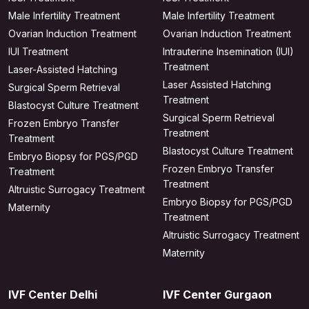
Male Infertility Treatment
Male Infertility Treatment
Ovarian Induction Treatment
Ovarian Induction Treatment
IUI Treatment
Intrauterine Insemination (IUI)
Treatment
Laser-Assisted Hatching
Laser Assisted Hatching
Surgical Sperm Retrieval
Treatment
Blastocyst Culture Treatment
Surgical Sperm Retrieval
Frozen Embryo Transfer
Treatment
Treatment
Blastocyst Culture Treatment
Embryo Biopsy for PGS/PGD
Frozen Embryo Transfer
Treatment
Treatment
Altruistic Surrogacy Treatment
Embryo Biopsy for PGS/PGD
Maternity
Treatment
Altruistic Surrogacy Treatment
Maternity
IVF Center Delhi
IVF Center Gurgaon