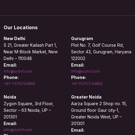
Our Locations
New Delhi
Gurugram
S 21, Greater Kailash Part 1,
Plot No. 7, Golf Course Rd,
Near M-Block Market, New
Sector 43, Gurugram, Haryana
Delhi – 110048
122002
Email:
Email:
info@sciivf.com
info@sciivf.com
Phone:
Phone:
+91-7070704855
+91 70707 04855
Noida
Greater Noida
Zygon Square, 3rd Floor,
Aarza Square 2 Shop no. 15,
Sector – 63 Noida, UP –
Ground floor Gaur city-1,
201301
Greater Noida West, UP –
Email:
201301
info@sciivf.com
Email: