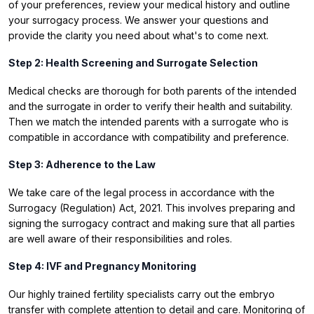
of your preferences, review your medical history and outline
your surrogacy process. We answer your questions and
provide the clarity you need about what's to come next.
Step 2: Health Screening and Surrogate Selection
Medical checks are thorough for both parents of the intended
and the surrogate in order to verify their health and suitability.
Then we match the intended parents with a surrogate who is
compatible in accordance with compatibility and preference.
Step 3: Adherence to the Law
We take care of the legal process in accordance with the
Surrogacy (Regulation) Act, 2021. This involves preparing and
signing the surrogacy contract and making sure that all parties
are well aware of their responsibilities and roles.
Step 4: IVF and Pregnancy Monitoring
Our highly trained fertility specialists carry out the embryo
transfer with complete attention to detail and care. Monitoring of