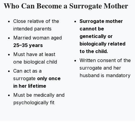
Who Can Become a Surrogate Mother
Close relative of the
Surrogate mother
intended parents
cannot be
genetically or
Married woman aged
biologically related
25–35 years
to the child.
Must have at least
Written consent of the
one biological child
surrogate and her
Can act as a
husband is mandatory
surrogate
only once
in her lifetime
Must be medically and
psychologically fit