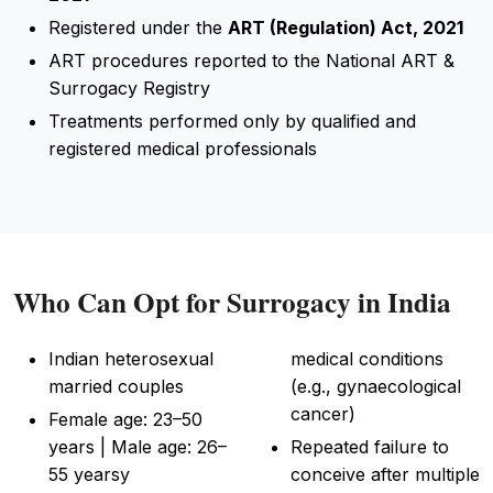
Registered under the
ART (Regulation) Act, 2021
ART procedures reported to the National ART &
Surrogacy Registry
Treatments performed only by qualified and
registered medical professionals
Who Can Opt for Surrogacy in India
Indian heterosexual
medical conditions
married couples
(e.g., gynaecological
cancer)
Female age: 23–50
years | Male age: 26–
Repeated failure to
55 yearsy
conceive after multiple