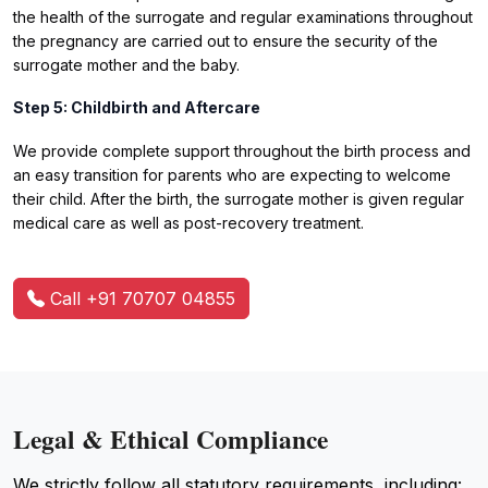
the health of the surrogate and regular examinations throughout
the pregnancy are carried out to ensure the security of the
surrogate mother and the baby.
Step 5: Childbirth and Aftercare
We provide complete support throughout the birth process and
an easy transition for parents who are expecting to welcome
their child. After the birth, the surrogate mother is given regular
medical care as well as post-recovery treatment.
Call +91 70707 04855
Legal & Ethical Compliance
We strictly follow all statutory requirements, including: