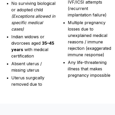
IVF/ICSI attempts
No surviving biological
(recurrent
or adopted child
implantation failure)
(Exceptions allowed in
specific medical
Multiple pregnancy
cases)
losses due to
unexplained medical
Indian widows or
reasons / immune
divorcees aged
35–45
rejection (exaggerated
years
with medical
immune response)
certification
Any life-threatening
Absent uterus /
illness that makes
missing uterus
pregnancy impossible
Uterus surgically
removed due to