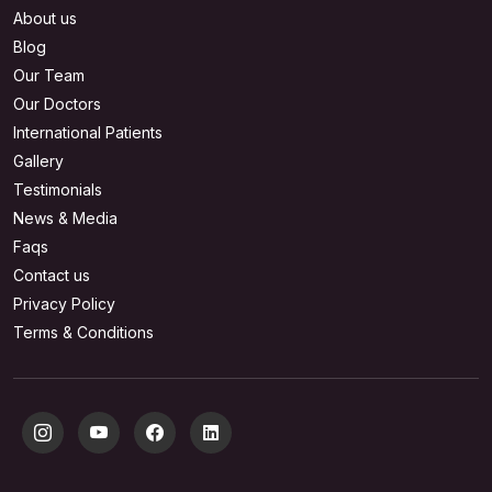
About us
Blog
Our Team
Our Doctors
International Patients
Gallery
Testimonials
News & Media
Faqs
Contact us
Privacy Policy
Terms & Conditions