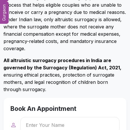
process that helps eligible couples who are unable to
Gurgaon
conceive or carry a pregnancy due to medical reasons.
Under Indian law, only altruistic surrogacy is allowed,
where the surrogate mother does not receive any
financial compensation except for medical expenses,
pregnancy-related costs, and mandatory insurance
coverage.
All altruistic surrogacy procedures in India are
governed by the Surrogacy (Regulation) Act, 2021,
ensuring ethical practices, protection of surrogate
mothers, and legal recognition of children born
through surrogacy.
Book An Appointment