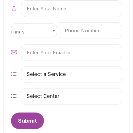
(+91) IN
Submit