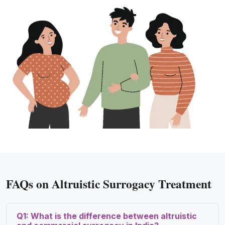
FAQs on Altruistic Surrogacy Treatment
Q1: What is the difference between altruistic