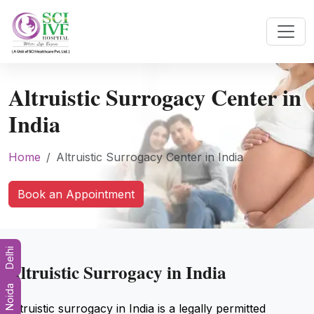
Altruistic Surrogacy Center in
India
Home
Altruistic Surrogacy Center in India
Book an Appointment
Delhi
Altruistic Surrogacy in India
Noida
Altruistic surrogacy in India is a legally permitted