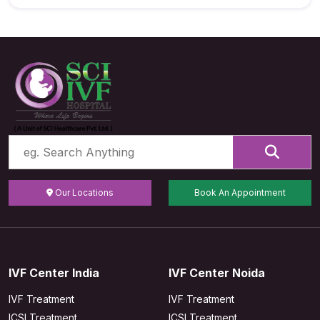
Our Locations
Book An Appointment
IVF Center India
IVF Center Noida
IVF Treatment
IVF Treatment
ICSI Treatment
ICSI Treatment