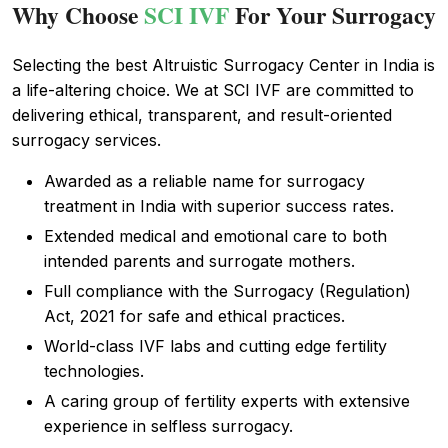
Why Choose
SCI IVF
For Your Surrogacy
Selecting the best Altruistic Surrogacy Center in India is
a life-altering choice. We at SCI IVF are committed to
delivering ethical, transparent, and result-oriented
surrogacy services.
Awarded as a reliable name for surrogacy
treatment in India with superior success rates.
Extended medical and emotional care to both
intended parents and surrogate mothers.
Full compliance with the Surrogacy (Regulation)
Act, 2021 for safe and ethical practices.
World-class IVF labs and cutting edge fertility
technologies.
A caring group of fertility experts with extensive
experience in selfless surrogacy.