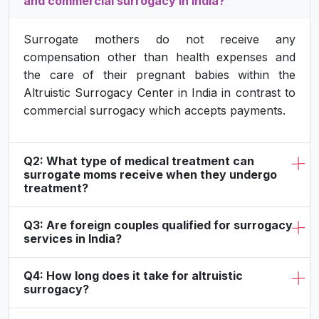
and commercial surrogacy in India?
Surrogate mothers do not receive any
compensation other than health expenses and
the care of their pregnant babies within the
Altruistic Surrogacy Center in India in contrast to
commercial surrogacy which accepts payments.
Q2: What type of medical treatment can
surrogate moms receive when they undergo
treatment?
Q3: Are foreign couples qualified for surrogacy
services in India?
Q4: How long does it take for altruistic
surrogacy?