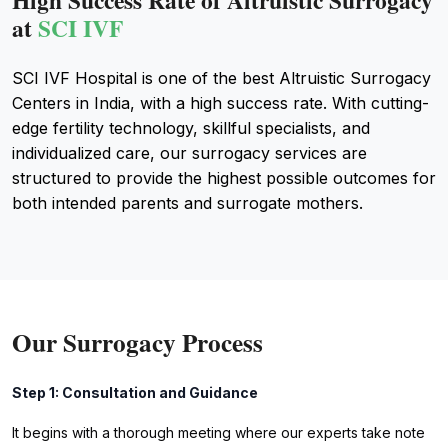
High Success Rate of Altruistic Surrogacy
at
SCI IVF
SCI IVF Hospital is one of the best Altruistic Surrogacy
Centers in India, with a high success rate. With cutting-
edge fertility technology, skillful specialists, and
individualized care, our surrogacy services are
structured to provide the highest possible outcomes for
both intended parents and surrogate mothers.
Our Surrogacy Process
Step 1: Consultation and Guidance
It begins with a thorough meeting where our experts take note