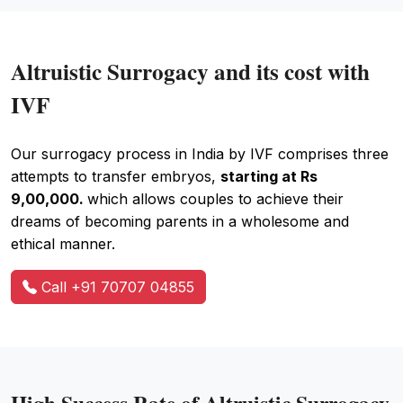
Altruistic Surrogacy and its cost with
IVF
Our surrogacy process in India by IVF comprises three
attempts to transfer embryos,
starting at Rs
9,00,000.
which allows couples to achieve their
dreams of becoming parents in a wholesome and
ethical manner.
Call +91 70707 04855