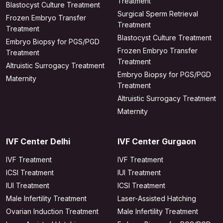
Treatment
Blastocyst Culture Treatment
Surgical Sperm Retrieval
Frozen Embryo Transfer
Treatment
Treatment
Blastocyst Culture Treatment
Embryo Biopsy for PGS/PGD
Frozen Embryo Transfer
Treatment
Treatment
Altruistic Surrogacy Treatment
Embryo Biopsy for PGS/PGD
Maternity
Treatment
Altruistic Surrogacy Treatment
Maternity
IVF Center Delhi
IVF Center Gurgaon
IVF Treatment
IVF Treatment
ICSI Treatment
IUI Treatment
IUI Treatment
ICSI Treatment
Male Infertility Treatment
Laser-Assisted Hatching
Ovarian Induction Treatment
Male Infertility Treatment