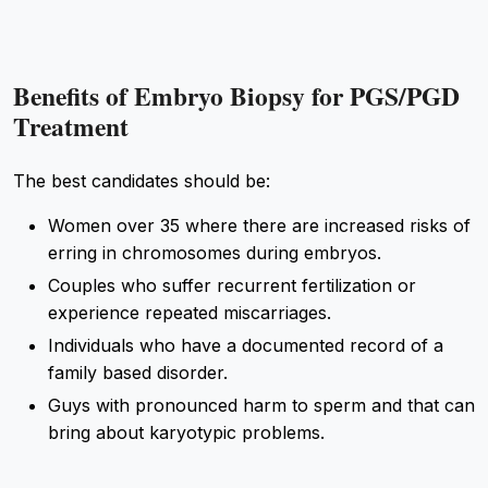
Benefits of Embryo Biopsy for PGS/PGD
Treatment
The best candidates should be:
Women over 35 where there are increased risks of
erring in chromosomes during embryos.
Couples who suffer recurrent fertilization or
experience repeated miscarriages.
Individuals who have a documented record of a
family based disorder.
Guys with pronounced harm to sperm and that can
bring about karyotypic problems.