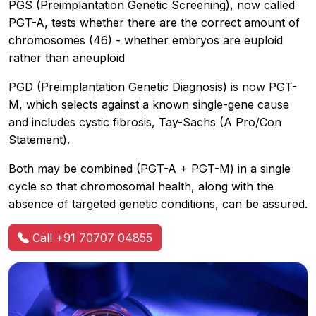
PGS (Preimplantation Genetic Screening), now called
PGT-A, tests whether there are the correct amount of
chromosomes (46) - whether embryos are euploid
rather than aneuploid
PGD (Preimplantation Genetic Diagnosis) is now PGT-
M, which selects against a known single-gene cause
and includes cystic fibrosis, Tay-Sachs (A Pro/Con
Statement).
Both may be combined (PGT-A + PGT-M) in a single
cycle so that chromosomal health, along with the
absence of targeted genetic conditions, can be assured.
Call +91 70707 04855