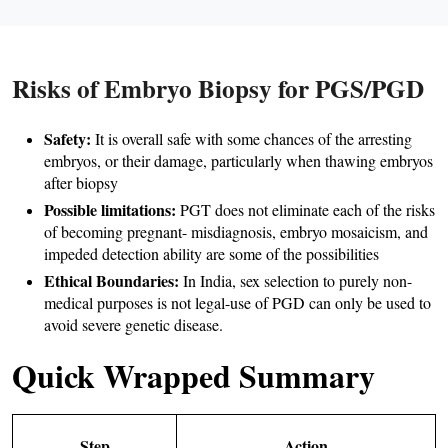
Risks of Embryo Biopsy for PGS/PGD
Safety:
 It is overall safe with some chances of the arresting 
embryos, or their damage, particularly when thawing embryos 
after biopsy 
Possible limitations: 
PGT does not eliminate each of the risks 
of becoming pregnant- misdiagnosis, embryo mosaicism, and 
impeded detection ability are some of the possibilities 
Ethical Boundaries:
 In India, sex selection to purely non-
medical purposes is not legal-use of PGD can only be used to 
avoid severe genetic disease.
Quick Wrapped Summary
Step
Action