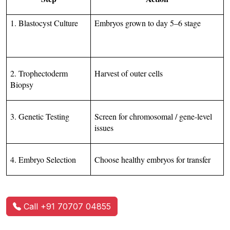
1. Blastocyst Culture
Embryos grown to day 5–6 stage
2. Trophectoderm 
Harvest of outer cells
Biopsy
3. Genetic Testing
Screen for chromosomal / gene-level 
issues
4. Embryo Selection
Choose healthy embryos for transfer
Call +91 70707 04855