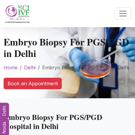
Embryo Biopsy For PGS/PGD
in Delhi
Home
Delhi
Embryo Biopsy For PGS/PGD in Delhi
Book an Appointment
Delhi
Embryo Biopsy For PGS/PGD
Hospital in Delhi
Noida