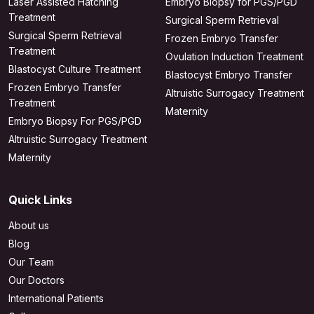
Laser Assisted Hatching
Embryo Biopsy for PGS/PGD
Treatment
Surgical Sperm Retrieval
Surgical Sperm Retrieval
Frozen Embryo Transfer
Treatment
Ovulation Induction Treatment
Blastocyst Culture Treatment
Blastocyst Embryo Transfer
Frozen Embryo Transfer
Altruistic Surrogacy Treatment
Treatment
Maternity
Embryo Biopsy For PGS/PGD
Altruistic Surrogacy Treatment
Maternity
Quick Links
About us
Blog
Our Team
Our Doctors
International Patients