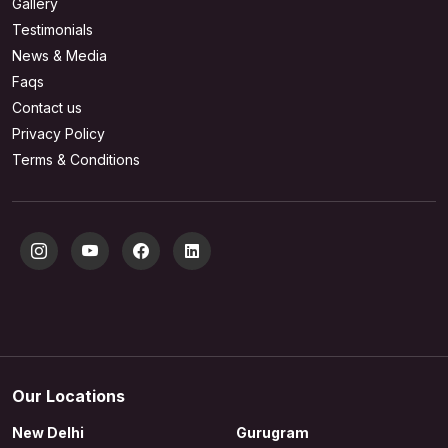
Gallery
Testimonials
News & Media
Faqs
Contact us
Privacy Policy
Terms & Conditions
Our Locations
New Delhi
Gurugram