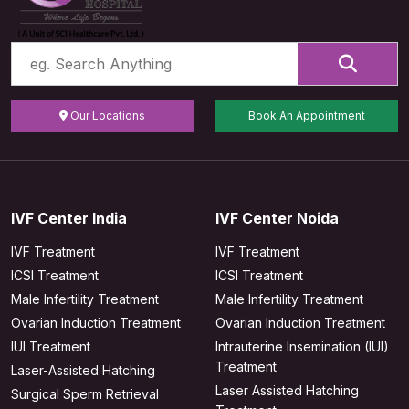
Our Locations
Book An Appointment
IVF Center India
IVF Center Noida
IVF Treatment
IVF Treatment
ICSI Treatment
ICSI Treatment
Male Infertility Treatment
Male Infertility Treatment
Ovarian Induction Treatment
Ovarian Induction Treatment
IUI Treatment
Intrauterine Insemination (IUI)
Treatment
Laser-Assisted Hatching
Laser Assisted Hatching
Surgical Sperm Retrieval