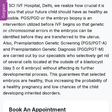
At SCI IVF Hospital, Delhi, we realize how crucial it is
Gurgaon
to you that your future child should have as healthy as
possible. PGS/PGD or the embryo biopsy is an
intervention utilized before IVF begins so that genetic
or chromosomal errors in the embryos can be
identified before they are transferred to the uterus.
Also, Preimplantation Genetic Screening (PGS/PGT-A)
and Preimplantation Genetic Diagnosis (PGD/PGT-M)
are carried out by our specialists who selectively get rid
of several cells located at the outside of a blastocyst
(day 5 or 6 embryo) without affecting its further
developmental process. This guarantees that selected
embryos are healthy, thus increasing the probability of
a healthy pregnancy and low chances of the child
developing inherited disorders.
Book An Appointment