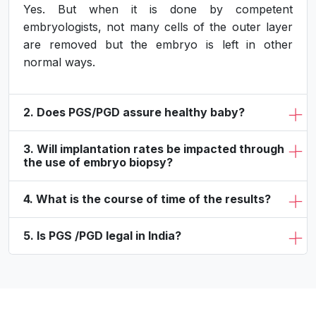
Yes. But when it is done by competent
embryologists, not many cells of the outer layer
are removed but the embryo is left in other
normal ways.
2. Does PGS/PGD assure healthy baby?
3. Will implantation rates be impacted through
the use of embryo biopsy?
4. What is the course of time of the results?
5. Is PGS /PGD legal in India?