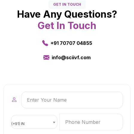
GET IN TOUCH
Have Any Questions?
Get In Touch
+91 70707 04855
info@sciivf.com
(+91) IN