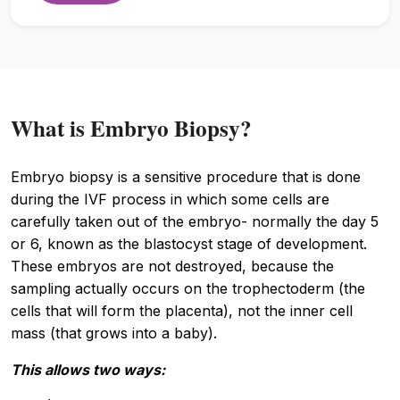
What is Embryo Biopsy?
Embryo biopsy is a sensitive procedure that is done
during the IVF process in which some cells are
carefully taken out of the embryo- normally the day 5
or 6, known as the blastocyst stage of development.
These embryos are not destroyed, because the
sampling actually occurs on the trophectoderm (the
cells that will form the placenta), not the inner cell
mass (that grows into a baby).
This allows two ways: