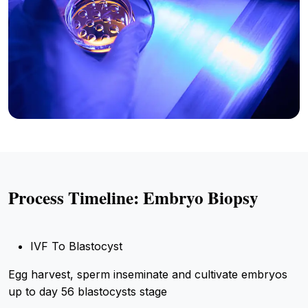
Process Timeline: Embryo Biopsy
IVF To Blastocyst
Egg harvest, sperm inseminate and cultivate embryos
up to day 56 blastocysts stage