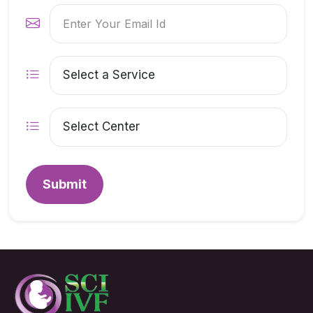
Submit