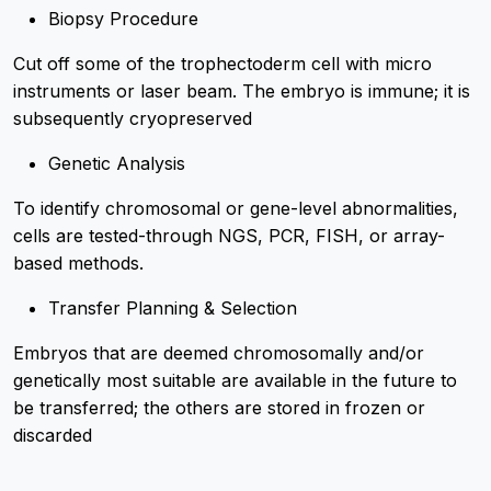
Biopsy Procedure
Cut off some of the trophectoderm cell with micro
instruments or laser beam. The embryo is immune; it is
subsequently cryopreserved
Genetic Analysis
To identify chromosomal or gene-level abnormalities,
cells are tested-through NGS, PCR, FISH, or array-
based methods.
Transfer Planning & Selection
Embryos that are deemed chromosomally and/or
genetically most suitable are available in the future to
be transferred; the others are stored in frozen or
discarded