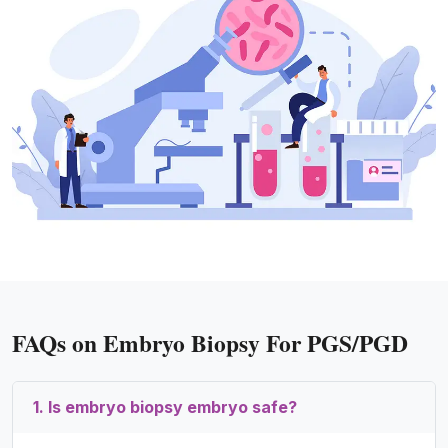
FAQs on Embryo Biopsy For PGS/PGD
1. Is embryo biopsy embryo safe?