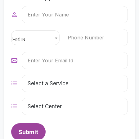
(+91) IN
Submit