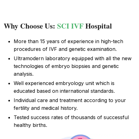
Why Choose Us:
SCI IVF
Hospital
More than 15 years of experience in high-tech
procedures of IVF and genetic examination.
Ultramodern laboratory equipped with all the new
technologies of embryo biopsies and genetic
analysis.
Well experienced embryology unit which is
educated based on international standards.
Individual care and treatment according to your
fertility and medical history.
Tested success rates of thousands of successful
healthy births.