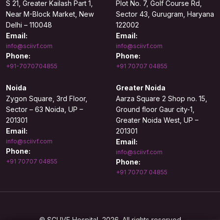
S 21, Greater Kailash Part 1,
Plot No. 7, Golf Course Rd,
Near M-Block Market, New
Sector 43, Gurugram, Haryana
Delhi – 110048
122002
Email:
Email:
info@sciivf.com
info@sciivf.com
Phone:
Phone:
+91-7070704855
+91 70707 04855
Noida
Greater Noida
Zygon Square, 3rd Floor,
Aarza Square 2 Shop no. 15,
Sector – 63 Noida, UP –
Ground floor Gaur city-1,
201301
Greater Noida West, UP –
Email:
201301
info@sciivf.com
Email:
Phone:
info@sciivf.com
+91 70707 04855
Phone:
+91 70707 04855
© SCI IVF Hospital, 2026. All rights reserved