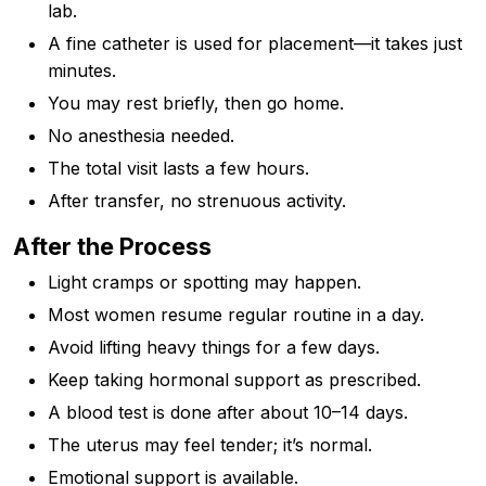
lab.
A fine catheter is used for placement—it takes just
minutes.
You may rest briefly, then go home.
No anesthesia needed.
The total visit lasts a few hours.
After transfer, no strenuous activity.
After the Process
Light cramps or spotting may happen.
Most women resume regular routine in a day.
Avoid lifting heavy things for a few days.
Keep taking hormonal support as prescribed.
A blood test is done after about 10–14 days.
The uterus may feel tender; it’s normal.
Emotional support is available.