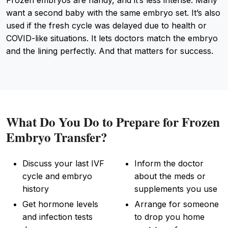
want a second baby with the same embryo set. It’s also
used if the fresh cycle was delayed due to health or
COVID-like situations. It lets doctors match the embryo
and the lining perfectly. And that matters for success.
What Do You Do to Prepare for Frozen
Embryo Transfer?
Discuss your last IVF
Inform the doctor
cycle and embryo
about the meds or
history
supplements you use
Get hormone levels
Arrange for someone
and infection tests
to drop you home