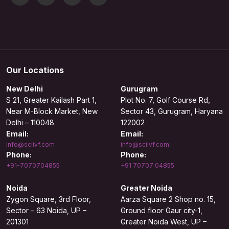
Our Locations
New Delhi
Gurugram
S 21, Greater Kailash Part 1,
Plot No. 7, Golf Course Rd,
Near M-Block Market, New
Sector 43, Gurugram, Haryana
Delhi – 110048
122002
Email:
Email:
info@sciivf.com
info@sciivf.com
Phone:
Phone:
+91-7070704855
+91 70707 04855
Noida
Greater Noida
Zygon Square, 3rd Floor,
Aarza Square 2 Shop no. 15,
Sector – 63 Noida, UP –
Ground floor Gaur city-1,
201301
Greater Noida West, UP –