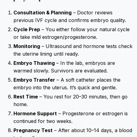
Consultation & Planning
– Doctor reviews
previous IVF cycle and confirms embryo quality.
Cycle Prep
– You either follow your natural cycle
or take mild estrogen/progesterone.
Monitoring
– Ultrasound and hormone tests check
the uterine lining until ready.
Embryo Thawing
– In the lab, embryos are
warmed slowly. Survivors are evaluated.
Embryo Transfer
– A soft catheter places the
embryo into the uterus. It’s quick and gentle.
Rest Time
– You rest for 20–30 minutes, then go
home.
Hormone Support
– Progesterone or estrogen is
continued for two weeks.
Pregnancy Test
– After about 10–14 days, a blood