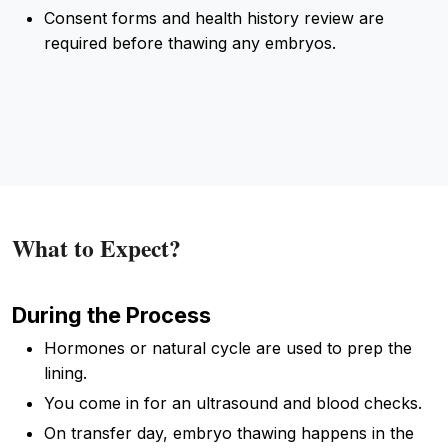
Consent forms and health history review are
required before thawing any embryos.
What to Expect?
During the Process
Hormones or natural cycle are used to prep the
lining.
You come in for an ultrasound and blood checks.
On transfer day, embryo thawing happens in the