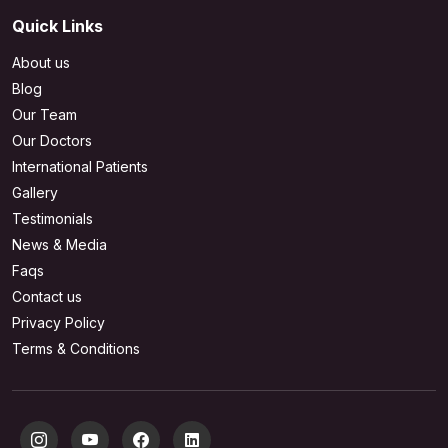
Quick Links
About us
Blog
Our Team
Our Doctors
International Patients
Gallery
Testimonials
News & Media
Faqs
Contact us
Privacy Policy
Terms & Conditions