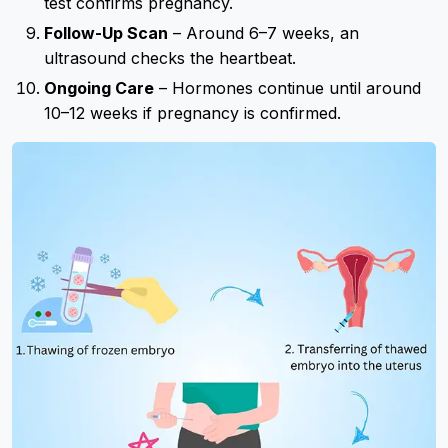
test confirms pregnancy.
Follow-Up Scan
– Around 6–7 weeks, an
ultrasound checks the heartbeat.
Ongoing Care
– Hormones continue until around
10–12 weeks if pregnancy is confirmed.