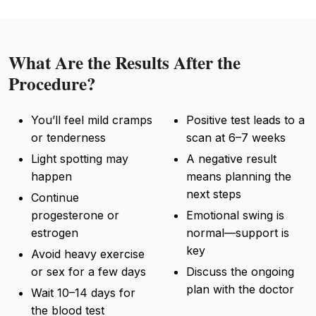
What Are the Results After the
Procedure?
You’ll feel mild cramps
Positive test leads to a
or tenderness
scan at 6–7 weeks
Light spotting may
A negative result
happen
means planning the
next steps
Continue
progesterone or
Emotional swing is
estrogen
normal—support is
key
Avoid heavy exercise
or sex for a few days
Discuss the ongoing
plan with the doctor
Wait 10–14 days for
the blood test