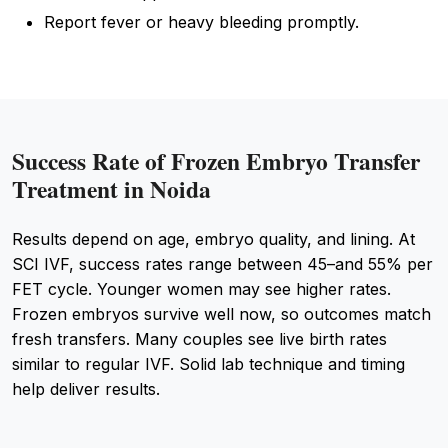
Report fever or heavy bleeding promptly.
Success Rate of Frozen Embryo Transfer
Treatment in Noida
Results depend on age, embryo quality, and lining. At
SCI IVF, success rates range between 45–and 55% per
FET cycle. Younger women may see higher rates.
Frozen embryos survive well now, so outcomes match
fresh transfers. Many couples see live birth rates
similar to regular IVF. Solid lab technique and timing
help deliver results.