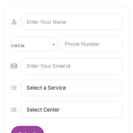
(+91) IN