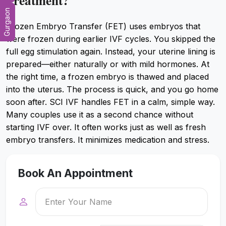
Treatment?
Gurgaon
Frozen Embryo Transfer (FET) uses embryos that
were frozen during earlier IVF cycles. You skipped the
full egg stimulation again. Instead, your uterine lining is
prepared—either naturally or with mild hormones. At
the right time, a frozen embryo is thawed and placed
into the uterus. The process is quick, and you go home
soon after. SCI IVF handles FET in a calm, simple way.
Many couples use it as a second chance without
starting IVF over. It often works just as well as fresh
embryo transfers. It minimizes medication and stress.
Book An Appointment