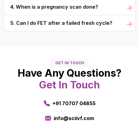
4. When is a pregnancy scan done?
5. Can I do FET after a failed fresh cycle?
GET IN TOUCH
Have Any Questions?
Get In Touch
+91 70707 04855
info@sciivf.com