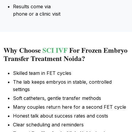
Results come via
phone or a clinic visit
Why Choose
SCI IVF
For Frozen Embryo
Transfer Treatment Noida?
Skilled team in FET cycles
The lab keeps embryos in stable, controlled
settings
Soft catheters, gentle transfer methods
Many couples return here for a second FET cycle
Honest talk about success rates and costs
Clear scheduling and reminders