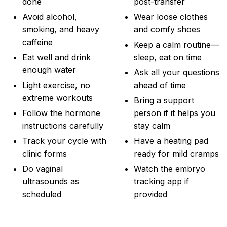
done
post-transfer
Avoid alcohol,
Wear loose clothes
smoking, and heavy
and comfy shoes
caffeine
Keep a calm routine—
Eat well and drink
sleep, eat on time
enough water
Ask all your questions
Light exercise, no
ahead of time
extreme workouts
Bring a support
Follow the hormone
person if it helps you
instructions carefully
stay calm
Track your cycle with
Have a heating pad
clinic forms
ready for mild cramps
Do vaginal
Watch the embryo
ultrasounds as
tracking app if
scheduled
provided