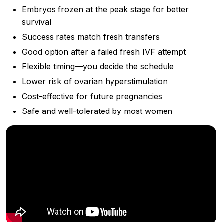
Embryos frozen at the peak stage for better
survival
Success rates match fresh transfers
Good option after a failed fresh IVF attempt
Flexible timing—you decide the schedule
Lower risk of ovarian hyperstimulation
Cost-effective for future pregnancies
Safe and well-tolerated by most women