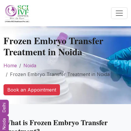
Frozen Embryo Transfer
Treatment in Noida
Home
Noida
Frozen Embryo Transfer Treatment in Noida
Book an Appointment
Delhi
What is Frozen Embryo Transfer
Noida