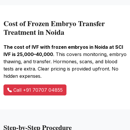
Cost of Frozen Embryo Transfer
Treatment in Noida
The cost of IVF with frozen embryos in Noida at SCI
IVF is ₹25,000–₹40,000
. This covers monitoring, embryo
thawing, and transfer. Hormones, scans, and blood
tests are extra. Clear pricing is provided upfront. No
hidden expenses.
Call +91 70707 04855
Step-by-Step Procedure