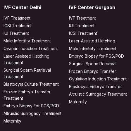
IVF Center Delhi
IVF Center Gurgaon
IVF Treatment
IVF Treatment
ICSI Treatment
IUI Treatment
IUI Treatment
ICSI Treatment
Male Infertility Treatment
Laser-Assisted Hatching
Ovarian Induction Treatment
Male Infertility Treatment
Laser Assisted Hatching
Embryo Biopsy for PGS/PGD
Treatment
Surgical Sperm Retrieval
Surgical Sperm Retrieval
Frozen Embryo Transfer
Treatment
Ovulation Induction Treatment
Blastocyst Culture Treatment
Blastocyst Embryo Transfer
Frozen Embryo Transfer
Altruistic Surrogacy Treatment
Treatment
Maternity
Embryo Biopsy For PGS/PGD
Altruistic Surrogacy Treatment
Maternity