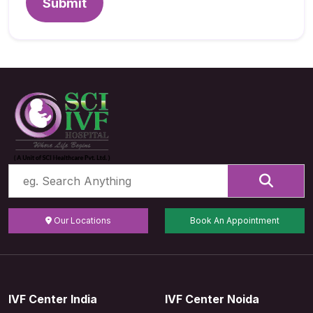
Submit
Our Locations
Book An Appointment
IVF Center India
IVF Center Noida