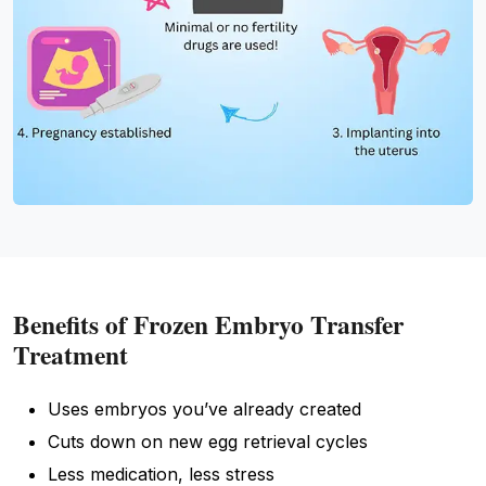
Benefits of Frozen Embryo Transfer
Treatment
Uses embryos you’ve already created
Cuts down on new egg retrieval cycles
Less medication, less stress