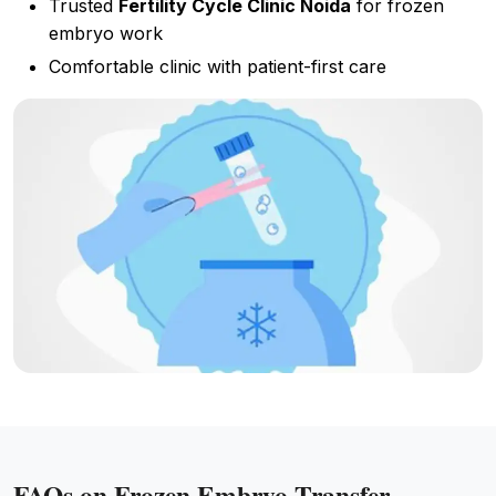
Trusted
Fertility Cycle Clinic Noida
for frozen
embryo work
Comfortable clinic with patient-first care
FAQs on Frozen Embryo Transfer