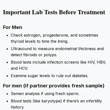
Important Lab Tests Before Treatment
For Men
Check estrogen, progesterone, and sometimes
thyroid levels to time the lining.
Ultrasound to measure endometrial thickness and
detect fibroids or polyps.
Blood tests include infection screens like HIV, HBV,
and HCV.
Examine sugar levels to rule out diabetes.
For men (if partner provides fresh sample)
Semen analysis if using fresh sperm.
Blood tests (like karyotype) if there’s an infertility
history.