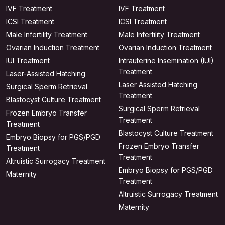
IVF Treatment
IVF Treatment
ICSI Treatment
ICSI Treatment
Male Infertility Treatment
Male Infertility Treatment
Ovarian Induction Treatment
Ovarian Induction Treatment
IUI Treatment
Intrauterine Insemination (IUI)
Treatment
Laser-Assisted Hatching
Laser Assisted Hatching
Surgical Sperm Retrieval
Treatment
Blastocyst Culture Treatment
Surgical Sperm Retrieval
Frozen Embryo Transfer
Treatment
Treatment
Blastocyst Culture Treatment
Embryo Biopsy for PGS/PGD
Frozen Embryo Transfer
Treatment
Treatment
Altruistic Surrogacy Treatment
Embryo Biopsy for PGS/PGD
Maternity
Treatment
Altruistic Surrogacy Treatment
Maternity