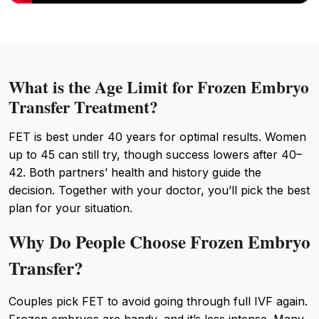
What is the Age Limit for Frozen Embryo
Transfer Treatment?
FET is best under 40 years for optimal results. Women
up to 45 can still try, though success lowers after 40–
42. Both partners’ health and history guide the
decision. Together with your doctor, you’ll pick the best
plan for your situation.
Why Do People Choose Frozen Embryo
Transfer?
Couples pick FET to avoid going through full IVF again.
Frozen embryos are handy, and it’s less intense. Many