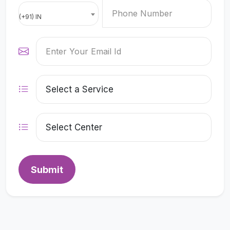
(+91) IN
Submit