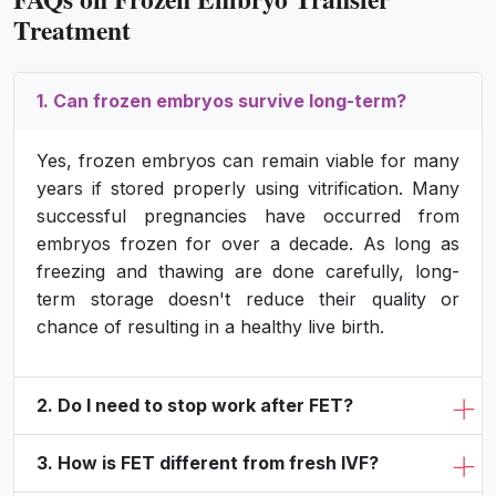
Treatment
1. Can frozen embryos survive long-term?
Yes, frozen embryos can remain viable for many
years if stored properly using vitrification. Many
successful pregnancies have occurred from
embryos frozen for over a decade. As long as
freezing and thawing are done carefully, long-
term storage doesn't reduce their quality or
chance of resulting in a healthy live birth.
2. Do I need to stop work after FET?
3. How is FET different from fresh IVF?