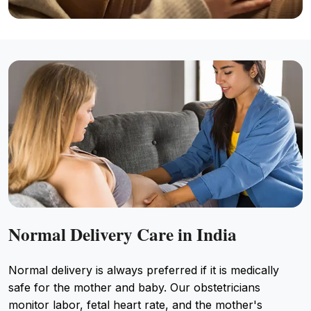
Normal Delivery Care in India
Normal delivery is always preferred if it is medically
safe for the mother and baby. Our obstetricians
monitor labor, fetal heart rate, and the mother's