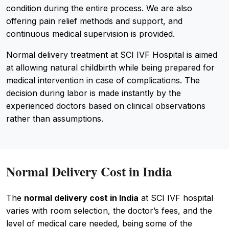
condition during the entire process. We are also
offering pain relief methods and support, and
continuous medical supervision is provided.
Normal delivery treatment at SCI IVF Hospital is aimed
at allowing natural childbirth while being prepared for
medical intervention in case of complications. The
decision during labor is made instantly by the
experienced doctors based on clinical observations
rather than assumptions.
Normal Delivery Cost in India
The
normal delivery cost in India
at SCI IVF hospital
varies with room selection, the doctor’s fees, and the
level of medical care needed, being some of the