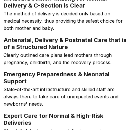
Delivery & C-Section is Clear
The method of delivery is decided only based on
medical necessity, thus providing the safest choice for
both mother and baby.
Antenatal, Delivery & Postnatal Care that is
of a Structured Nature
Clearly outlined care plans lead mothers through
pregnancy, childbirth, and the recovery process.
Emergency Preparedness & Neonatal
Support
State-of-the-art infrastructure and skilled staff are
always there to take care of unexpected events and
newborns' needs.
Expert Care for Normal & High-Risk
Deliveries