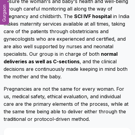
ensure the woman's and baby's health and well-being
Gurgaon
through careful monitoring all along the way of
pregnancy and childbirth. The
SCI IVF hospital
in India
makes maternity services available at all times, taking
care of the patients through obstetricians and
gynecologists who are experienced and certified, and
are also well supported by nurses and neonatal
specialists. Our group is in charge of both
normal
deliveries as well as C-sections
, and the clinical
decisions are continuously made keeping in mind both
the mother and the baby.
Pregnancies are not the same for every woman. For
us, medical safety, ethical evaluation, and individual
care are the primary elements of the process, while at
the same time being able to deliver either through the
traditional or protocol-driven method.