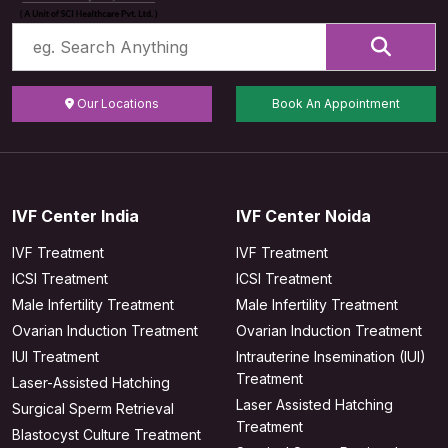
Our Locations
Book An Appointment
IVF Center India
IVF Center Noida
IVF Treatment
IVF Treatment
ICSI Treatment
ICSI Treatment
Male Infertility Treatment
Male Infertility Treatment
Ovarian Induction Treatment
Ovarian Induction Treatment
IUI Treatment
Intrauterine Insemination (IUI)
Treatment
Laser-Assisted Hatching
Laser Assisted Hatching
Surgical Sperm Retrieval
Treatment
Blastocyst Culture Treatment