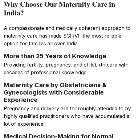
Why Choose Our Maternity Care in
India?
A compassionate and medically coherent approach to
maternity care has made SCI IVF the most reliable
option for families all over India.
More than 25 Years of Knowledge
Providing fertility, pregnancy, and childbirth care with
decades of professional knowledge.
Maternity Care by Obstetricians &
Gynecologists with Considerable
Experience
Pregnancy and delivery are thoroughly attended to by
highly qualified practitioners who have accumulated a
lot of experience.
Medical Decision-Making for Normal