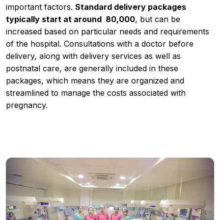
important factors.
Standard delivery packages
typically start at around ₹ 80,000
, but can be
increased based on particular needs and requirements
of the hospital. Consultations with a doctor before
delivery, along with delivery services as well as
postnatal care, are generally included in these
packages, which means they are organized and
streamlined to manage the costs associated with
pregnancy.