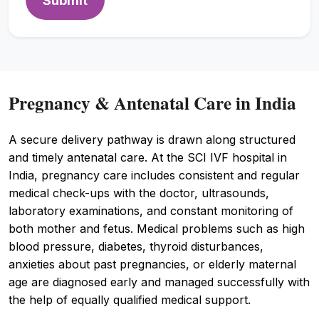
Submit
Pregnancy & Antenatal Care in India
A secure delivery pathway is drawn along structured
and timely antenatal care. At the SCI IVF hospital in
India, pregnancy care includes consistent and regular
medical check-ups with the doctor, ultrasounds,
laboratory examinations, and constant monitoring of
both mother and fetus. Medical problems such as high
blood pressure, diabetes, thyroid disturbances,
anxieties about past pregnancies, or elderly maternal
age are diagnosed early and managed successfully with
the help of equally qualified medical support.