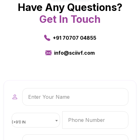
Have Any Questions?
Get In Touch
+91 70707 04855
info@sciivf.com
(+91) IN