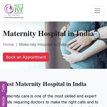
Maternity Hospital in India
Home
Maternity Hospital in India
Book an Appointment
Best Maternity Hospital in India
Delhi
Maternity care is one of the most skilled and expert
Noida
fields requiring doctors to make the right calls and to