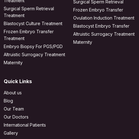
Treatment
Surgical Sperm Retrieval
Surgical Sperm Retrieval
Frozen Embryo Transfer
Treatment
Ovulation Induction Treatment
Blastocyst Culture Treatment
Blastocyst Embryo Transfer
Frozen Embryo Transfer
Altruistic Surrogacy Treatment
Treatment
Maternity
Embryo Biopsy For PGS/PGD
Altruistic Surrogacy Treatment
Maternity
Quick Links
About us
Blog
Our Team
Our Doctors
International Patients
Gallery