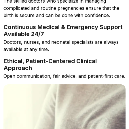
The skilled doctors who specialize in managing
complicated and routine pregnancies ensure that the
birth is secure and can be done with confidence.
Continuous Medical & Emergency Support
Available 24/7
Doctors, nurses, and neonatal specialists are always
available at any time.
Ethical, Patient-Centered Clinical
Approach
Open communication, fair advice, and patient-first care.