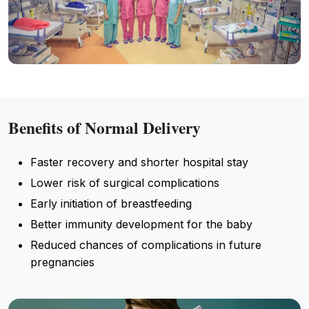
Benefits of Normal Delivery
Faster recovery and shorter hospital stay
Lower risk of surgical complications
Early initiation of breastfeeding
Better immunity development for the baby
Reduced chances of complications in future
pregnancies