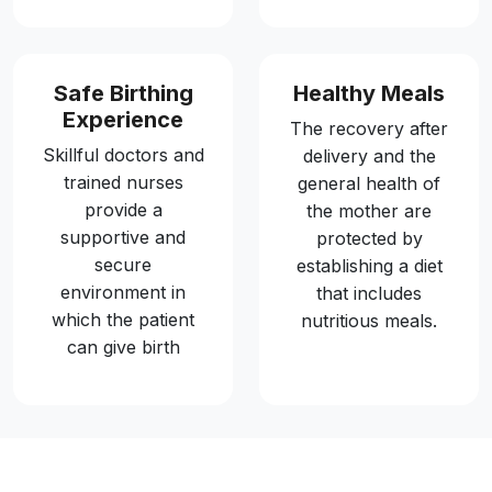
Safe Birthing
Healthy Meals
Experience
The recovery after
Skillful doctors and
delivery and the
trained nurses
general health of
provide a
the mother are
supportive and
protected by
secure
establishing a diet
environment in
that includes
which the patient
nutritious meals.
can give birth