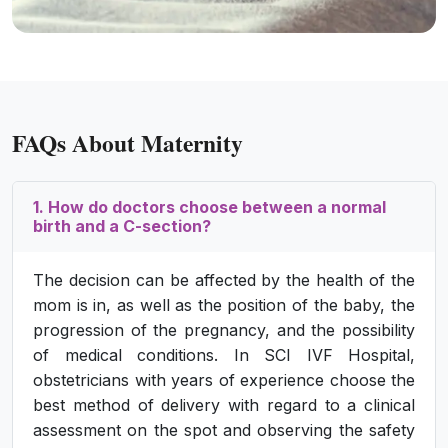
FAQs About Maternity
1. How do doctors choose between a normal
birth and a C-section?
The decision can be affected by the health of the
mom is in, as well as the position of the baby, the
progression of the pregnancy, and the possibility
of medical conditions. In SCI IVF Hospital,
obstetricians with years of experience choose the
best method of delivery with regard to a clinical
assessment on the spot and observing the safety