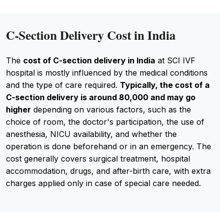
C-Section Delivery Cost in India
The
cost of C-section delivery in India
at SCI IVF
hospital is mostly influenced by the medical conditions
and the type of care required.
Typically, the cost of a
C-section delivery is around ₹80,000 and may go
higher
depending on various factors, such as the
choice of room, the doctor's participation, the use of
anesthesia, NICU availability, and whether the
operation is done beforehand or in an emergency. The
cost generally covers surgical treatment, hospital
accommodation, drugs, and after-birth care, with extra
charges applied only in case of special care needed.