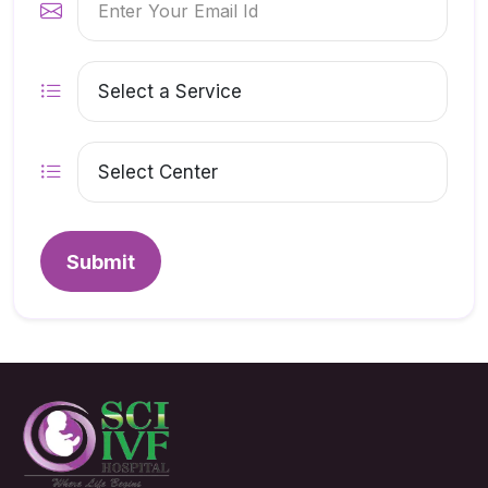
Submit