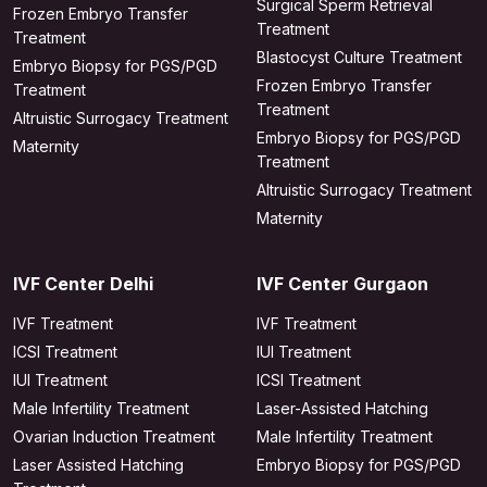
Surgical Sperm Retrieval
Frozen Embryo Transfer
Treatment
Treatment
Blastocyst Culture Treatment
Embryo Biopsy for PGS/PGD
Frozen Embryo Transfer
Treatment
Treatment
Altruistic Surrogacy Treatment
Embryo Biopsy for PGS/PGD
Maternity
Treatment
Altruistic Surrogacy Treatment
Maternity
IVF Center Delhi
IVF Center Gurgaon
IVF Treatment
IVF Treatment
ICSI Treatment
IUI Treatment
IUI Treatment
ICSI Treatment
Male Infertility Treatment
Laser-Assisted Hatching
Ovarian Induction Treatment
Male Infertility Treatment
Laser Assisted Hatching
Embryo Biopsy for PGS/PGD