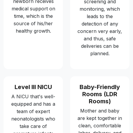
newborn receives
screening and
medical support on
monitoring, which
time, which is the
leads to the
source of his/her
detection of any
healthy growth.
concern very early,
and thus, safe
deliveries can be
planned.
Level III NICU
Baby-Friendly
Rooms (LDR
A NICU that's well-
Rooms)
equipped and has a
Mother and baby
team of expert
are kept together in
neonatologists who
clean, comfortable
take care of