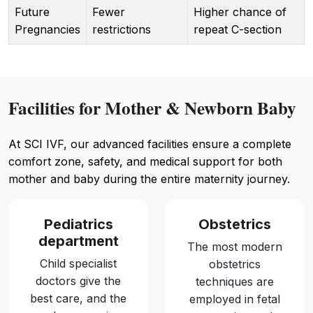
Future
Fewer
Higher chance of
Pregnancies
restrictions
repeat C-section
Facilities for Mother & Newborn Baby
At SCI IVF, our advanced facilities ensure a complete
comfort zone, safety, and medical support for both
mother and baby during the entire maternity journey.
Pediatrics
Obstetrics
department
The most modern
Child specialist
obstetrics
doctors give the
techniques are
best care, and the
employed in fetal