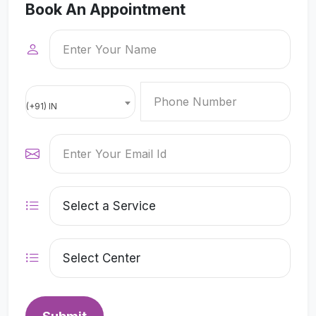
Book An Appointment
(+91) IN