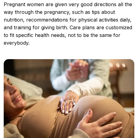
Pregnant women are given very good directions all the
way through the pregnancy, such as tips about
nutrition, recommendations for physical activities daily,
and training for giving birth. Care plans are customized
to fit specific health needs, not to be the same for
everybody.