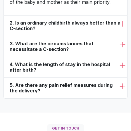
of the baby and mother as their main priority.
2. Is an ordinary childbirth always better than a
C-section?
3. What are the circumstances that
necessitate a C-section?
4. What is the length of stay in the hospital
after birth?
5. Are there any pain relief measures during
the delivery?
GET IN TOUCH