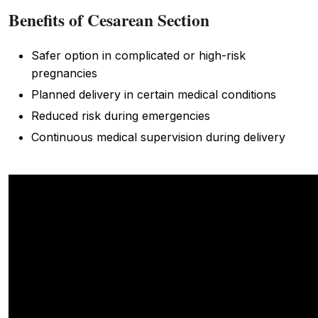
Benefits of Cesarean Section
Safer option in complicated or high-risk
pregnancies
Planned delivery in certain medical conditions
Reduced risk during emergencies
Continuous medical supervision during delivery