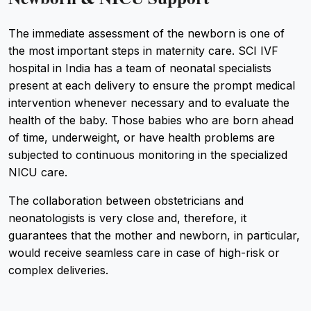
The immediate assessment of the newborn is one of
the most important steps in maternity care. SCI IVF
hospital in India has a team of neonatal specialists
present at each delivery to ensure the prompt medical
intervention whenever necessary and to evaluate the
health of the baby. Those babies who are born ahead
of time, underweight, or have health problems are
subjected to continuous monitoring in the specialized
NICU care.
The collaboration between obstetricians and
neonatologists is very close and, therefore, it
guarantees that the mother and newborn, in particular,
would receive seamless care in case of high-risk or
complex deliveries.