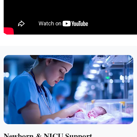
Newborn & NICU Support