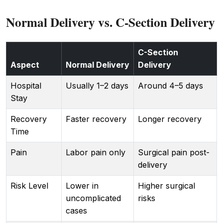
Normal Delivery vs. C-Section Delivery
C-Section
Aspect
Normal Delivery
Delivery
Hospital
Usually 1–2 days
Around 4–5 days
Stay
Recovery
Faster recovery
Longer recovery
Time
Pain
Labor pain only
Surgical pain post-
delivery
Risk Level
Lower in
Higher surgical
uncomplicated
risks
cases