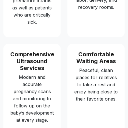
labor, delivery, and
premature infants
recovery rooms.
as well as patients
who are critically
sick.
Comprehensive
Comfortable
Ultrasound
Waiting Areas
Services
Peaceful, clean
Modern and
places for relatives
accurate
to take a rest and
pregnancy scans
enjoy being close to
and monitoring to
their favorite ones.
follow up on the
baby’s development
at every stage.