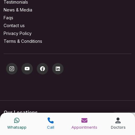
Testimonials
News & Media
Faqs
Contact us
Privacy Policy
Terms & Conditions
Our Locations
New Delhi
Gurugram
Whatsapp
Call
Appointments
Doctors
S 21, Greater Kailash Part 1,
Plot No. 7, Golf Course Rd,