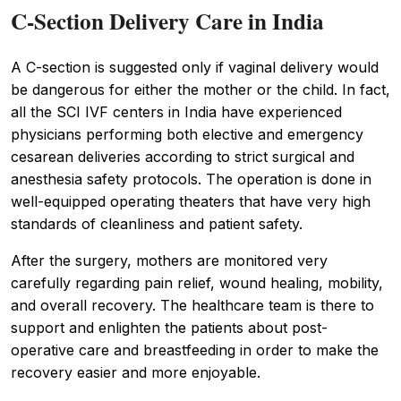
C-Section Delivery Care in India
A C-section is suggested only if vaginal delivery would
be dangerous for either the mother or the child. In fact,
all the SCI IVF centers in India have experienced
physicians performing both elective and emergency
cesarean deliveries according to strict surgical and
anesthesia safety protocols. The operation is done in
well-equipped operating theaters that have very high
standards of cleanliness and patient safety.
After the surgery, mothers are monitored very
carefully regarding pain relief, wound healing, mobility,
and overall recovery. The healthcare team is there to
support and enlighten the patients about post-
operative care and breastfeeding in order to make the
recovery easier and more enjoyable.