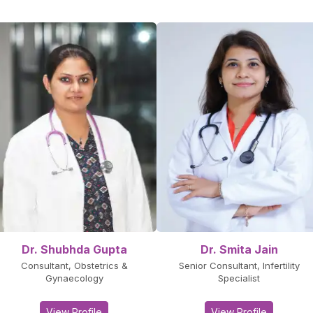
Dr. Shubhda Gupta
Dr. Smita Jain
Consultant, Obstetrics &
Senior Consultant, Infertility
Gynaecology
Specialist
View Profile
View Profile