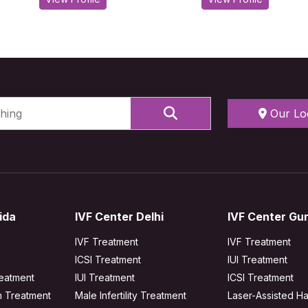
Our Lo
ida
IVF Center Delhi
IVF Center Gu
IVF Treatment
IVF Treatment
ICSI Treatment
IUI Treatment
reatment
IUI Treatment
ICSI Treatment
n Treatment
Male Infertility Treatment
Laser-Assisted Ha