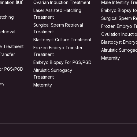
ination (IUI)
Ovarian Induction Treatment
Male Infertility T
Laser Assisted Hatching
Embryo Biopsy f
atching
Treatment
Surgical Sperm Re
Surgical Sperm Retrieval
Frozen Embryo T
etrieval
Treatment
Ovulation Inducti
Blastocyst Culture Treatment
Blastocyst Embry
re Treatment
Frozen Embryo Transfer
Altruistic Surrog
ransfer
Treatment
Maternity
Embryo Biopsy For PGS/PGD
for PGS/PGD
Altruistic Surrogacy
Treatment
acy
Maternity