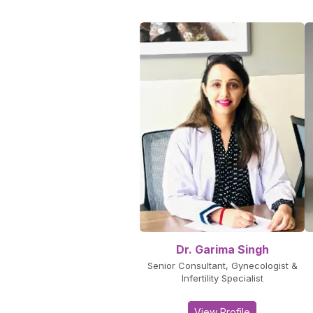
Dr. Garima Singh
Senior Consultant, Gynecologist &
Infertility Specialist
View Profile