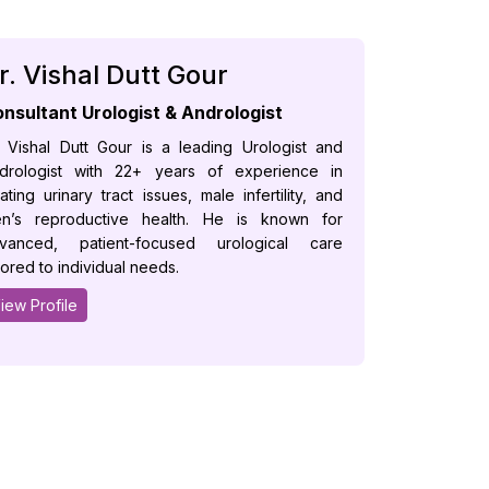
r. Vishal Dutt Gour
nsultant Urologist & Andrologist
. Vishal Dutt Gour is a leading Urologist and
drologist with 22+ years of experience in
eating urinary tract issues, male infertility, and
n’s reproductive health. He is known for
vanced, patient-focused urological care
ilored to individual needs.
iew Profile