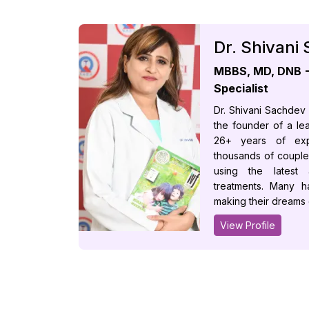
Dr. Shivani
MBBS, MD, DNB - 
Specialist
Dr. Shivani Sachdev
the founder of a lead
26+ years of exp
thousands of couple
using the latest
treatments. Many h
making their dreams
View Profile