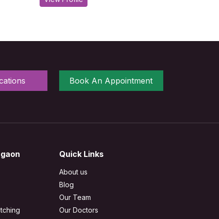
cations
Book An Appointment
rgaon
Quick Links
About us
Blog
Our Team
tching
Our Doctors