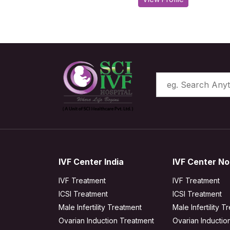
IVF Center India
IVF Center No
IVF Treatment
IVF Treatment
ICSI Treatment
ICSI Treatment
Male Infertility Treatment
Male Infertility T
Ovarian Induction Treatment
Ovarian Inductio