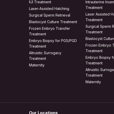
IUI Treatment
Intrauterine Insem
Treatment
Laser-Assisted Hatching
Laser Assisted H
Surgical Sperm Retrieval
Treatment
Blastocyst Culture Treatment
Surgical Sperm R
Frozen Embryo Transfer
Treatment
Treatment
Blastocyst Cultu
Embryo Biopsy for PGS/PGD
Frozen Embryo T
Treatment
Treatment
Altruistic Surrogacy
Embryo Biopsy 
Treatment
Treatment
Maternity
Altruistic Surrog
Treatment
Maternity
Our Locations