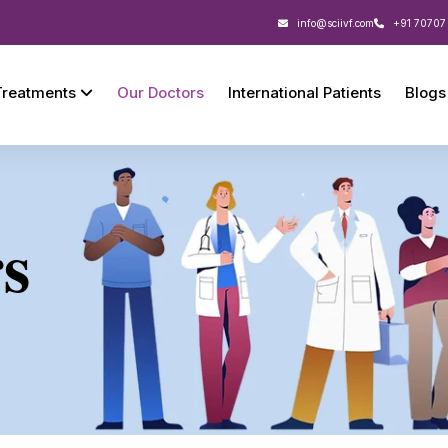
info@sciivf.com
+91 70707
Treatments
Our Doctors
International Patients
Blogs
s