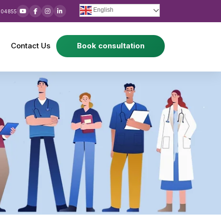
English
 04855
Contact Us
Book consultation