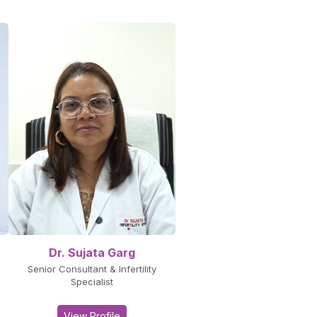
Dr. Sujata Garg
Senior Consultant & Infertility
Specialist
View Profile