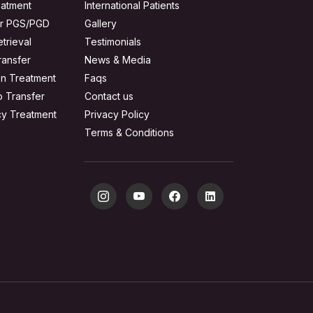
reatment
International Patients
or PGS/PGD
Gallery
trieval
Testimonials
ransfer
News & Media
on Treatment
Faqs
o Transfer
Contact us
acy Treatment
Privacy Policy
Terms & Conditions