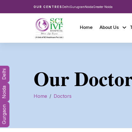
OUR CENTRES
Delhi
Gurugram
Noida
Greater Noida
Home
About Us
Our Doctor
Delhi
Noida
Home
Doctors
Gurgaon