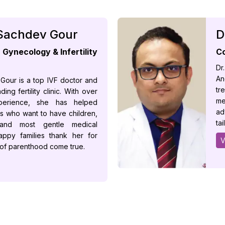
 Sachdev Gour
D
Gynecology & Infertility
Co
Dr
An
 Gour is a top IVF doctor and
tr
ing fertility clinic. With over
me
erience, she has helped
ad
s who want to have children,
ta
 and most gentle medical
appy families thank her for
V
 of parenthood come true.