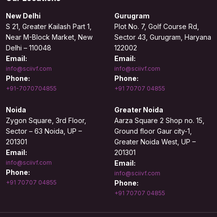
New Delhi
Gurugram
S 21, Greater Kailash Part 1,
Plot No. 7, Golf Course Rd,
Near M-Block Market, New
Sector 43, Gurugram, Haryana
Delhi – 110048
122002
Email:
Email:
info@sciivf.com
info@sciivf.com
Phone:
Phone:
+91-7070704855
+91 70707 04855
Noida
Greater Noida
Zygon Square, 3rd Floor,
Aarza Square 2 Shop no. 15,
Sector – 63 Noida, UP –
Ground floor Gaur city-1,
201301
Greater Noida West, UP –
Email:
201301
info@sciivf.com
Email:
Phone:
info@sciivf.com
+91 70707 04855
Phone:
+91 70707 04855