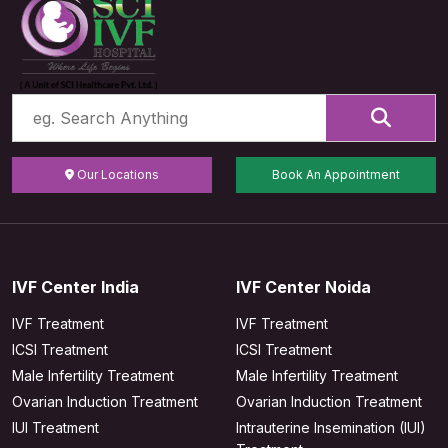
Our Locations
Book An Appointment
IVF Center India
IVF Center Noida
IVF Treatment
IVF Treatment
ICSI Treatment
ICSI Treatment
Male Infertility Treatment
Male Infertility Treatment
Ovarian Induction Treatment
Ovarian Induction Treatment
IUI Treatment
Intrauterine Insemination (IUI)