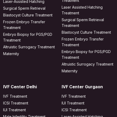
Treatment
Laser-Assisted Hatching
Laser Assisted Hatching
Surgical Sperm Retrieval
Treatment
Blastocyst Culture Treatment
Surgical Sperm Retrieval
Frozen Embryo Transfer
Treatment
Treatment
Blastocyst Culture Treatment
Embryo Biopsy for PGS/PGD
Frozen Embryo Transfer
Treatment
Treatment
Altruistic Surrogacy Treatment
Embryo Biopsy for PGS/PGD
Maternity
Treatment
Altruistic Surrogacy Treatment
Maternity
IVF Center Delhi
IVF Center Gurgaon
IVF Treatment
IVF Treatment
ICSI Treatment
IUI Treatment
IUI Treatment
ICSI Treatment
Male Infertility Treatment
Laser-Assisted Hatching