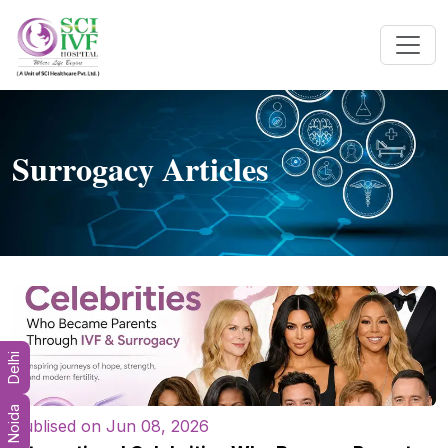
Surrogacy Articles
Delhi
Noida
Publised on Jun 08, 2026