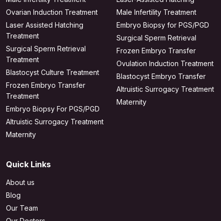
Ovarian Induction Treatment
Male Infertility Treatment
Laser Assisted Hatching
Embryo Biopsy for PGS/PGD
Treatment
Surgical Sperm Retrieval
Surgical Sperm Retrieval
Frozen Embryo Transfer
Treatment
Ovulation Induction Treatment
Blastocyst Culture Treatment
Blastocyst Embryo Transfer
Frozen Embryo Transfer
Altruistic Surrogacy Treatment
Treatment
Maternity
Embryo Biopsy For PGS/PGD
Altruistic Surrogacy Treatment
Maternity
Quick Links
About us
Blog
Our Team
Our Doctors