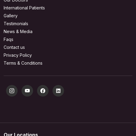
International Patients
Gallery
Testimonials
News & Media
Faqs
Contact us
Privacy Policy
Terms & Conditions
Our Locations