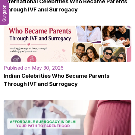
International Celebrities Who Became Parents
Gurgaon
Through IVF and Surrogacy
Publised on May 30, 2026
Indian Celebrities Who Became Parents
Through IVF and Surrogacy