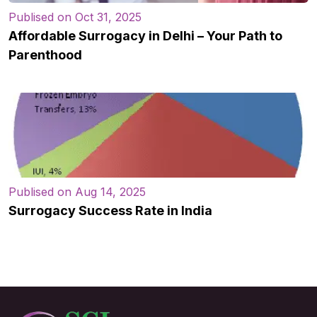
Publised on Oct 31, 2025
Affordable Surrogacy in Delhi – Your Path to
Parenthood
Publised on Aug 14, 2025
Surrogacy Success Rate in India