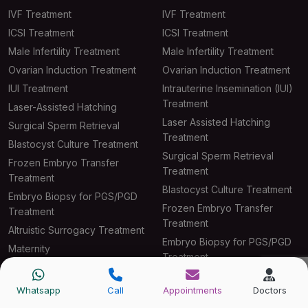
IVF Treatment
IVF Treatment
ICSI Treatment
ICSI Treatment
Male Infertility Treatment
Male Infertility Treatment
Ovarian Induction Treatment
Ovarian Induction Treatment
IUI Treatment
Intrauterine Insemination (IUI)
Treatment
Laser-Assisted Hatching
Laser Assisted Hatching
Surgical Sperm Retrieval
Treatment
Blastocyst Culture Treatment
Surgical Sperm Retrieval
Frozen Embryo Transfer
Treatment
Treatment
Blastocyst Culture Treatment
Embryo Biopsy for PGS/PGD
Frozen Embryo Transfer
Treatment
Treatment
Altruistic Surrogacy Treatment
Embryo Biopsy for PGS/PGD
Maternity
Treatment
Altruistic Surrogacy Treatment
Whatsapp
Call
Appointments
Doctors
Maternity