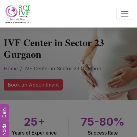
IVF Center in Sector 23
Gurgaon
Home
IVF Center in Sector 23 Gurgaon
Book an Appointment
Delhi
25+
75-80%
Noida
Years of Experience
Success Rate