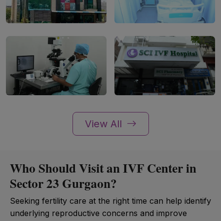
View All
Who Should Visit an IVF Center in
Sector 23 Gurgaon?
Seeking fertility care at the right time can help identify
underlying reproductive concerns and improve