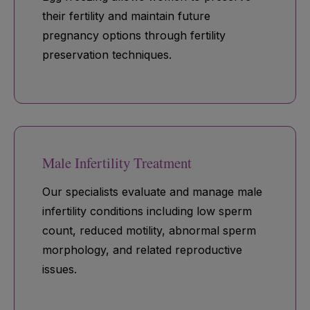
their fertility and maintain future
pregnancy options through fertility
preservation techniques.
Male Infertility Treatment
Our specialists evaluate and manage male
infertility conditions including low sperm
count, reduced motility, abnormal sperm
morphology, and related reproductive
issues.