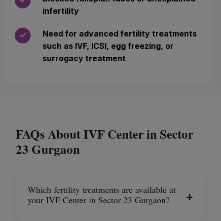
✓
infertility
Need for advanced fertility treatments
✓
such as IVF, ICSI, egg freezing, or
surrogacy treatment
FAQs About IVF Center in Sector
23 Gurgaon
Which fertility treatments are available at
+
your IVF Center in Sector 23 Gurgaon?