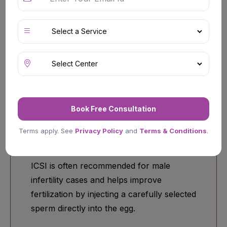
couples experiencing conception
difficulties due to ovulation disorders,
blocked fallopian tubes, age-related
fertility decline, or unexplained infertility.
Book Free Consultation
ICSI (Intracytoplasmic Sperm
Terms apply. See
Privacy Policy
and
Terms & Conditions
.
Injection)
ICSI is often recommended for male
infertility cases and helps improve
fertilization by injecting a carefully selected
sperm directly into the egg.