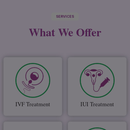
SERVICES
What We
Offer
IVF Treatment
IUI Treatment