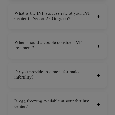
What is the IVF success rate at your IVF
+
Center in Sector 23 Gurgaon?
When should a couple consider IVF
+
treatment?
Do you provide treatment for male
+
infertility?
Is egg freezing available at your fertility
+
center?