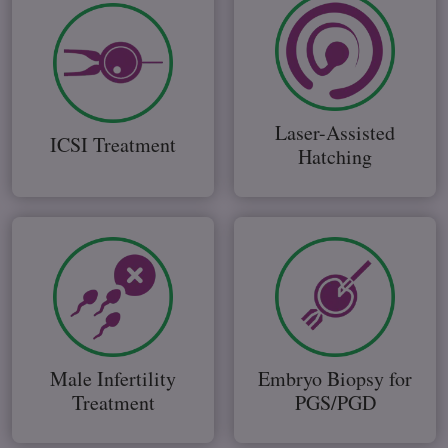
Laser-Assisted
ICSI Treatment
Hatching
Male Infertility
Embryo Biopsy for
Treatment
PGS/PGD