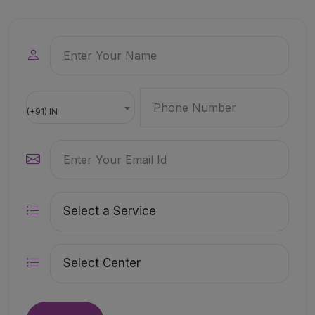
(+91) IN