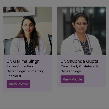
Dr. Garima Singh
Dr. Shubhda Gupta
Senior Consultant,
Consultant, Obstetrics &
Gynecologist & Infertility
Gynaecology
Specialist
View Profile
View Profile