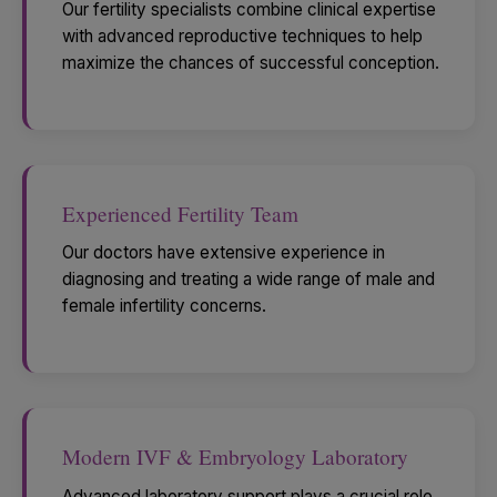
Our fertility specialists combine clinical expertise
with advanced reproductive techniques to help
maximize the chances of successful conception.
Experienced Fertility Team
Our doctors have extensive experience in
diagnosing and treating a wide range of male and
female infertility concerns.
Modern IVF & Embryology Laboratory
Advanced laboratory support plays a crucial role