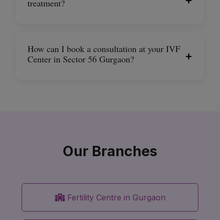
treatment?
How can I book a consultation at your IVF
+
Center in Sector 56 Gurgaon?
Our Branches
Fertility Centre in Gurgaon