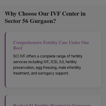
Why Choose Our IVF Center in
Sector 56 Gurgaon?
Comprehensive Fertility Care Under One
Roof
SCI IVF offers a complete range of fertility
services including IVF, ICSI, IUI, fertility
preservation, egg freezing, male infertility
treatment, and surrogacy support.
Ranked #1 Fertility Hospital in Gurugram