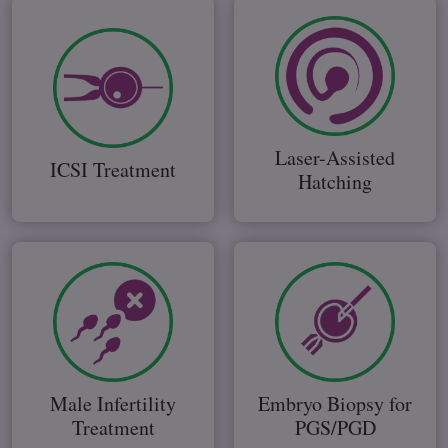
Laser-Assisted
ICSI Treatment
Hatching
Male Infertility
Embryo Biopsy for
Treatment
PGS/PGD