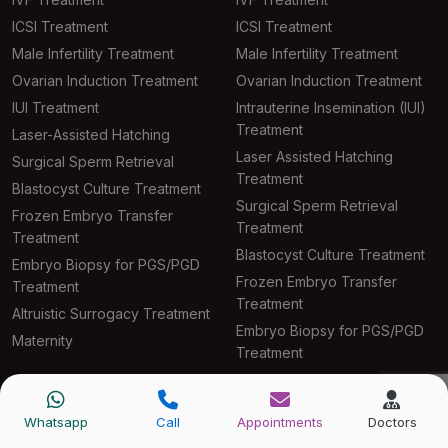
ICSI Treatment
ICSI Treatment
Male Infertility Treatment
Male Infertility Treatment
Ovarian Induction Treatment
Ovarian Induction Treatment
IUI Treatment
Intrauterine Insemination (IUI)
Treatment
Laser-Assisted Hatching
Laser Assisted Hatching
Surgical Sperm Retrieval
Treatment
Blastocyst Culture Treatment
Surgical Sperm Retrieval
Frozen Embryo Transfer
Treatment
Treatment
Blastocyst Culture Treatment
Embryo Biopsy for PGS/PGD
Frozen Embryo Transfer
Treatment
Treatment
Altruistic Surrogacy Treatment
Embryo Biopsy for PGS/PGD
Maternity
Treatment
Altruistic Surrogacy Treatment
Maternity
Whatsapp
Call
Appointments
Doctors