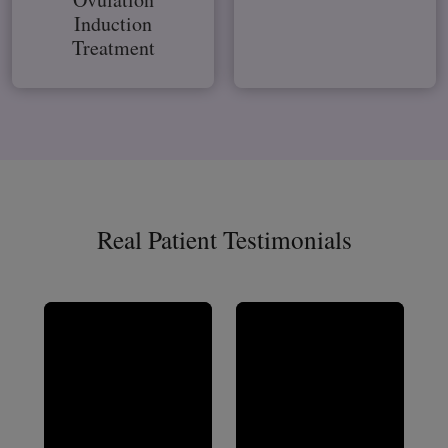
Induction
Treatment
Real Patient Testimonials