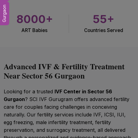
Gurgaon
8000+
55+
ART Babies
Countries Served
Advanced IVF & Fertility Treatment
Near Sector 56 Gurgaon
Looking for a trusted
IVF Center in Sector 56
Gurgaon
? SCI IVF Gurugram offers advanced fertility
care for couples facing challenges in conceiving
naturally. Our fertility services include IVF, ICSI, IUI,
egg freezing, male infertility treatment, fertility
preservation, and surrogacy treatment, all delivered
through a personalized and evidence-based approach