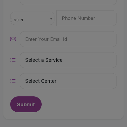
(+91) IN
Submit