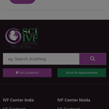
Our Locations
Book An Appointment
IVF Center India
IVF Center Noida
IVF Treatment
IVF Treatment