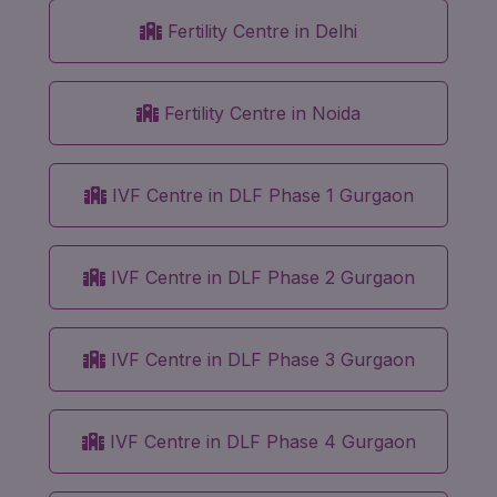
Fertility Centre in Delhi
Fertility Centre in Noida
IVF Centre in DLF Phase 1 Gurgaon
IVF Centre in DLF Phase 2 Gurgaon
IVF Centre in DLF Phase 3 Gurgaon
IVF Centre in DLF Phase 4 Gurgaon