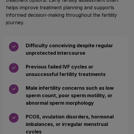
helps improve treatment planning and supports
informed decision-making throughout the fertility
journey.
Difficulty conceiving despite regular
✓
unprotected intercourse
Previous failed IVF cycles or
✓
unsuccessful fertility treatments
Male infertility concerns such as low
✓
sperm count, poor sperm motility, or
abnormal sperm morphology
PCOS, ovulation disorders, hormonal
✓
imbalances, or irregular menstrual
cycles