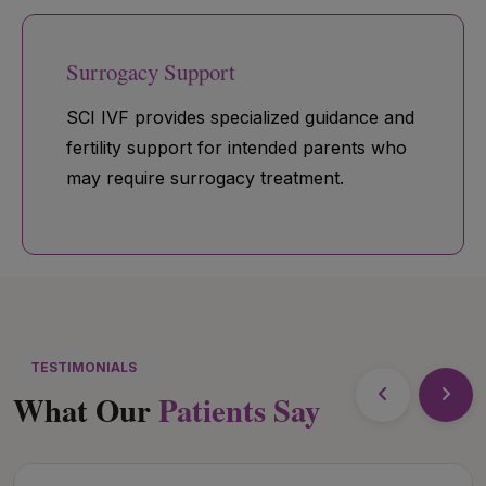
Surrogacy Support
SCI IVF provides specialized guidance and
fertility support for intended parents who
may require surrogacy treatment.
TESTIMONIALS
What Our
Patients Say