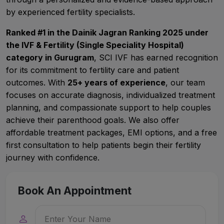
by experienced fertility specialists.
Ranked #1 in the Dainik Jagran Ranking 2025 under
the IVF & Fertility (Single Speciality Hospital)
category in Gurugram
, SCI IVF has earned recognition
for its commitment to fertility care and patient
outcomes. With
25+ years of experience
, our team
focuses on accurate diagnosis, individualized treatment
planning, and compassionate support to help couples
achieve their parenthood goals. We also offer
affordable treatment packages, EMI options, and a free
first consultation to help patients begin their fertility
journey with confidence.
Book An Appointment