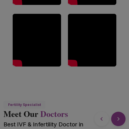
Fertility Specialist
Meet Our
Doctors
Best IVF & Infertility Doctor in