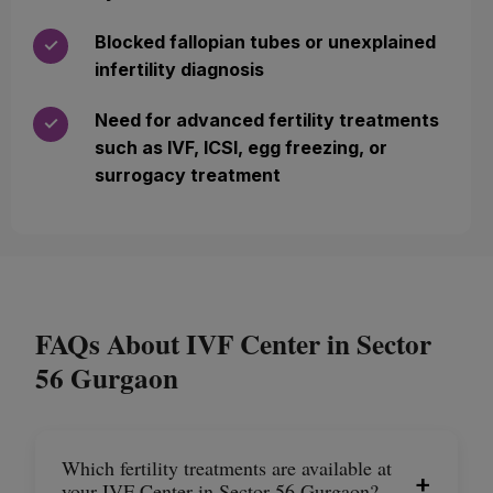
Blocked fallopian tubes or unexplained
✓
infertility diagnosis
Need for advanced fertility treatments
✓
such as IVF, ICSI, egg freezing, or
surrogacy treatment
FAQs About IVF Center in Sector
56 Gurgaon
Which fertility treatments are available at
+
your IVF Center in Sector 56 Gurgaon?