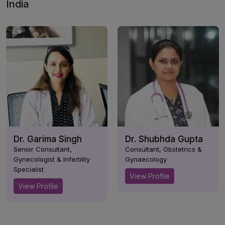
India
Dr. Garima Singh
Dr. Shubhda Gupta
Senior Consultant,
Consultant, Obstetrics &
Gynecologist & Infertility
Gynaecology
Specialist
View Profile
View Profile