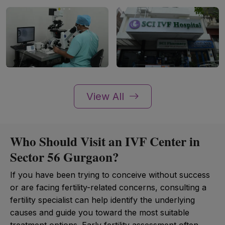
View All
Who Should Visit an IVF Center in
Sector 56 Gurgaon?
If you have been trying to conceive without success
or are facing fertility-related concerns, consulting a
fertility specialist can help identify the underlying
causes and guide you toward the most suitable
treatment options. Early fertility assessment often