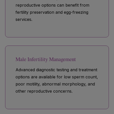
reproductive options can benefit from
fertility preservation and egg-freezing
services.
Male Infertility Management
Advanced diagnostic testing and treatment
options are available for low sperm count,
poor motility, abnormal morphology, and
other reproductive concerns.