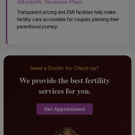
Affordable Treatment Plans
Transparent pricing and EMI facilities help make
fertility care accessible for couples planning their
parenthood journey.
Need a Doctor for Check-up?
We provide the best fertility
services for you.
Get Appointment