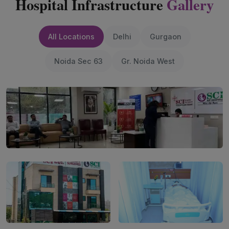
Hospital Infrastructure
Gallery
All Locations
Delhi
Gurgaon
Noida Sec 63
Gr. Noida West