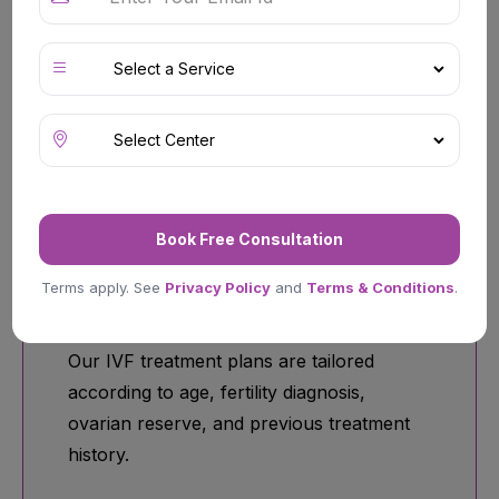
Comprehensive fertility assessments help
identify ovulation disorders, hormonal
imbalances, sperm-related concerns,
fallopian tube issues, and unexplained
infertility.
Book Free Consultation
Terms apply. See
Privacy Policy
and
Terms & Conditions
.
Customized IVF Programs
Our IVF treatment plans are tailored
according to age, fertility diagnosis,
ovarian reserve, and previous treatment
history.