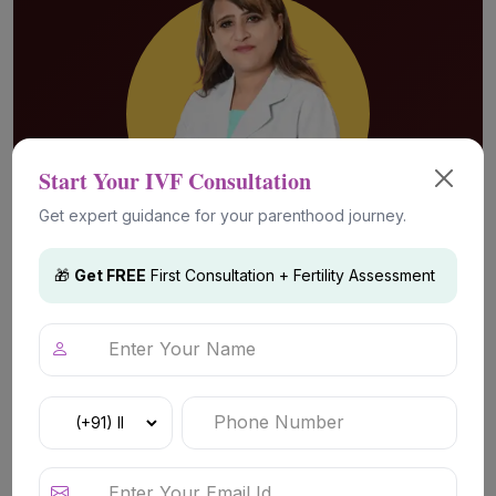
Start Your IVF Consultation
Get expert guidance for your parenthood journey.
🎁
Get FREE
First Consultation + Fertility Assessment
Advanced Fertility Technology &
Treatments
Fertility Evaluation & Diagnosis