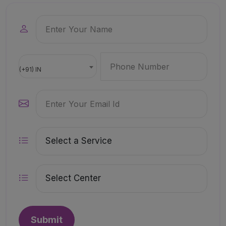
(+91) IN
Submit