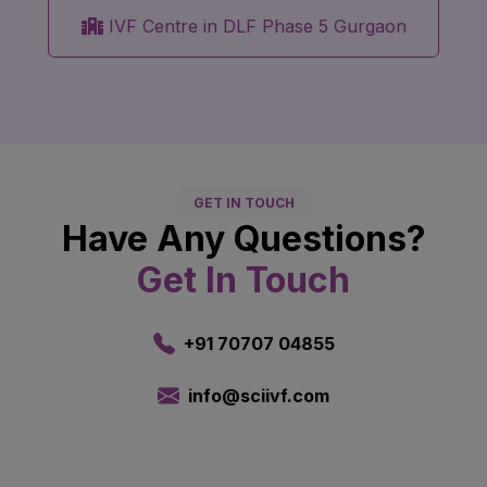
IVF Centre in DLF Phase 5 Gurgaon
GET IN TOUCH
Have Any Questions?
Get In Touch
+91 70707 04855
info@sciivf.com