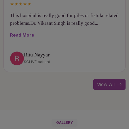
★★★★★
This hospital is really good for piles or fistula related
problems.Dr. Vikrant Singh is really good...
Read More
Ritu Nayyar
SCI IVF patient
View All
GALLERY