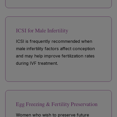
ICSI for Male Infertility
ICSI is frequently recommended when
male infertility factors affect conception
and may help improve fertilization rates
during IVF treatment.
Egg Freezing & Fertility Preservation
Women who wish to preserve future