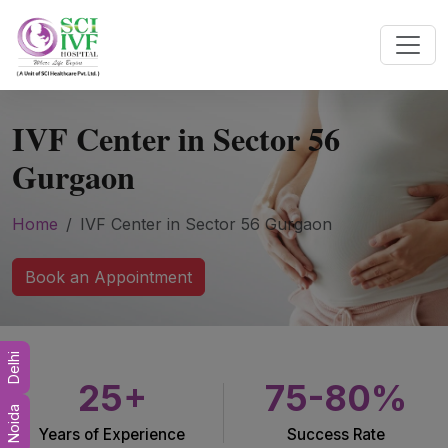
IVF Center in Sector 56
Gurgaon
Home
IVF Center in Sector 56 Gurgaon
Book an Appointment
Delhi
25+
75-80%
Noida
Years of Experience
Success Rate