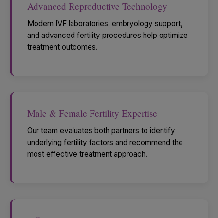
Advanced Reproductive Technology
Modern IVF laboratories, embryology support,
and advanced fertility procedures help optimize
treatment outcomes.
Male & Female Fertility Expertise
Our team evaluates both partners to identify
underlying fertility factors and recommend the
most effective treatment approach.