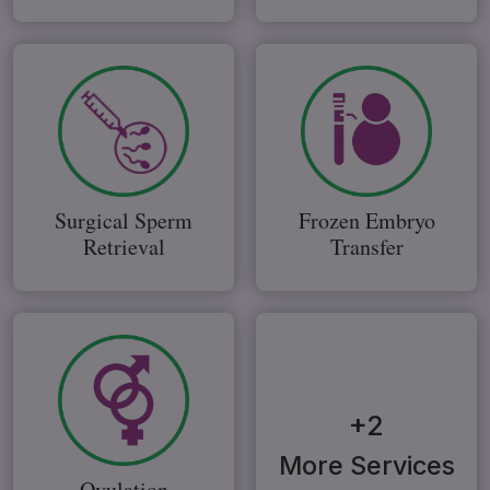
Surgical Sperm
Frozen Embryo
Retrieval
Transfer
+2
More Services
Ovulation