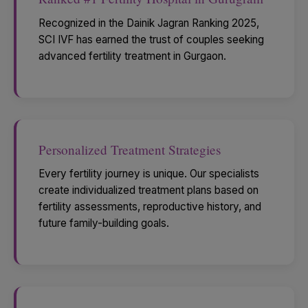
Recognized in the Dainik Jagran Ranking 2025,
SCI IVF has earned the trust of couples seeking
advanced fertility treatment in Gurgaon.
Personalized Treatment Strategies
Every fertility journey is unique. Our specialists
create individualized treatment plans based on
fertility assessments, reproductive history, and
future family-building goals.