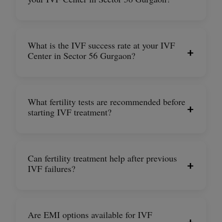
What is the IVF success rate at your IVF
+
Center in Sector 56 Gurgaon?
What fertility tests are recommended before
+
starting IVF treatment?
Can fertility treatment help after previous
+
IVF failures?
Are EMI options available for IVF
+