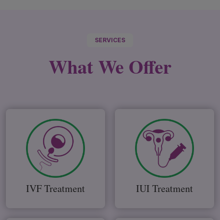
SERVICES
What We
Offer
IVF Treatment
IUI Treatment