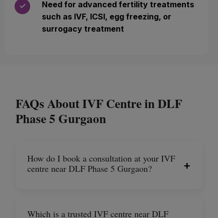
Need for advanced fertility treatments
✓
such as IVF, ICSI, egg freezing, or
surrogacy treatment
FAQs About IVF Centre in DLF
Phase 5 Gurgaon
How do I book a consultation at your IVF
+
centre near DLF Phase 5 Gurgaon?
Which is a trusted IVF centre near DLF