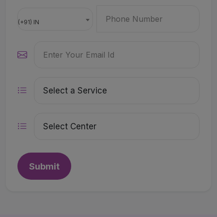
(+91) IN
Submit