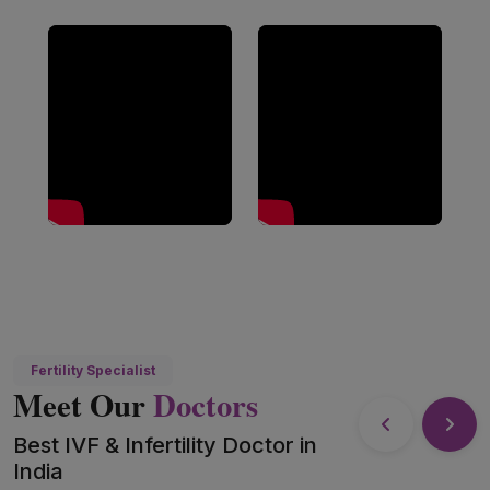
Fertility Specialist
Meet Our
Doctors
Best IVF & Infertility Doctor in
India