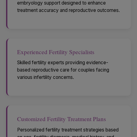
embryology support designed to enhance
treatment accuracy and reproductive outcomes.
Experienced Fertility Specialists
Skilled fertility experts providing evidence-
based reproductive care for couples facing
various infertility concerns.
Customized Fertility Treatment Plans
Personalized fertility treatment strategies based