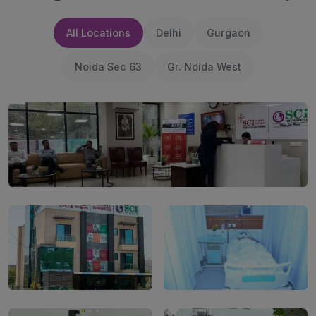
All Locations
Delhi
Gurgaon
Noida Sec 63
Gr. Noida West