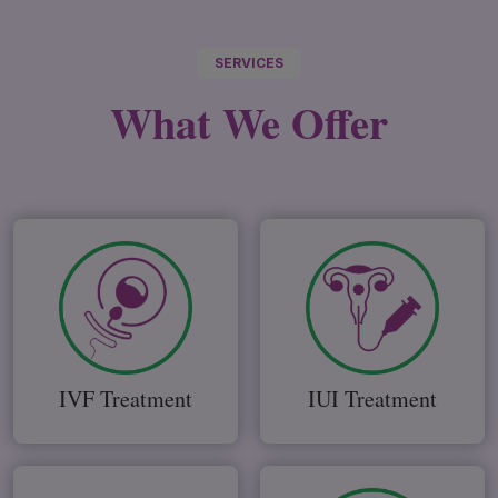
SERVICES
What We
Offer
IVF Treatment
IUI Treatment