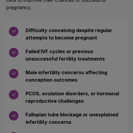
pregnancy.
Difficulty conceiving despite regular
✓
attempts to become pregnant
Failed IVF cycles or previous
✓
unsuccessful fertility treatments
Male infertility concerns affecting
✓
conception outcomes
PCOS, ovulation disorders, or hormonal
✓
reproductive challenges
Fallopian tube blockage or unexplained
✓
infertility concerns