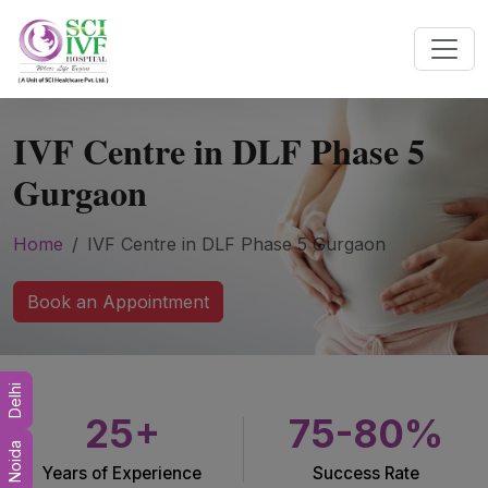
IVF Centre in DLF Phase 5
Gurgaon
Home
IVF Centre in DLF Phase 5 Gurgaon
Book an Appointment
Delhi
25+
75-80%
Noida
Years of Experience
Success Rate