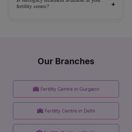
+
fertility centre?
Our Branches
Fertility Centre in Gurgaon
Fertility Centre in Delhi