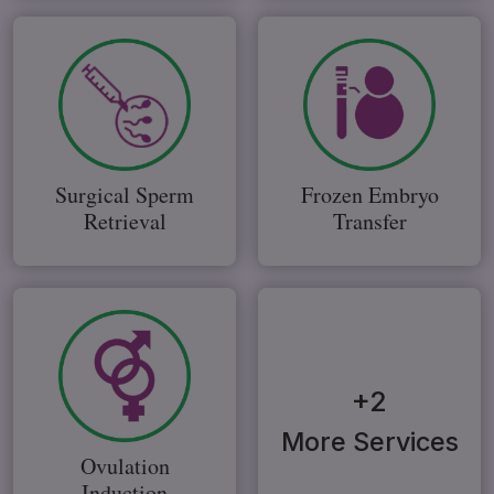
Surgical Sperm
Frozen Embryo
Retrieval
Transfer
+2
More Services
Ovulation
Induction