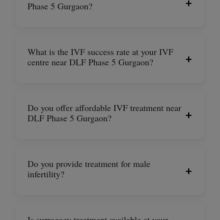
+
Phase 5 Gurgaon?
What is the IVF success rate at your IVF
+
centre near DLF Phase 5 Gurgaon?
Do you offer affordable IVF treatment near
+
DLF Phase 5 Gurgaon?
Do you provide treatment for male
+
infertility?
Is surrogacy treatment available at your