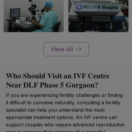
View All
Who Should Visit an IVF Centre
Near DLF Phase 5 Gurgaon?
If you are experiencing fertility challenges or finding
it difficult to conceive naturally, consulting a fertility
specialist can help you understand the most
appropriate treatment options. An IVF centre can
support couples who require advanced reproductive
care to improve their chances of successful