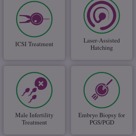
Laser-Assisted
ICSI Treatment
Hatching
Male Infertility
Embryo Biopsy for
Treatment
PGS/PGD