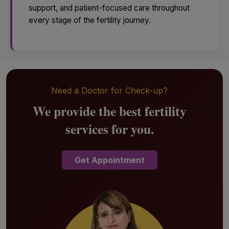
support, and patient-focused care throughout
every stage of the fertility journey.
Need a Doctor for Check-up?
We provide the best fertility
services for you.
Get Appointment