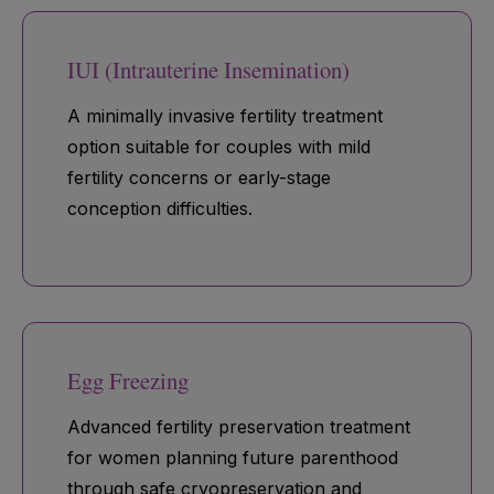
IUI (Intrauterine Insemination)
A minimally invasive fertility treatment
option suitable for couples with mild
fertility concerns or early-stage
conception difficulties.
Egg Freezing
Advanced fertility preservation treatment
for women planning future parenthood
through safe cryopreservation and