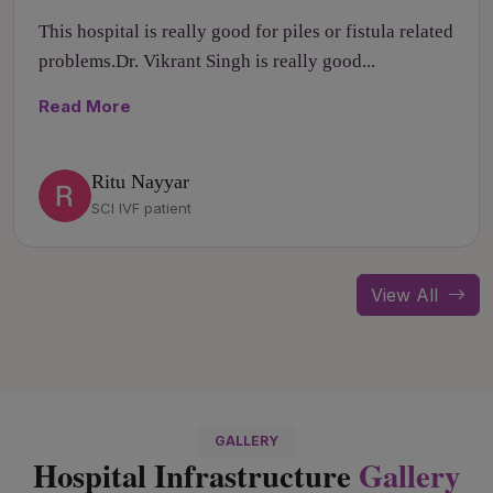
This hospital is really good for piles or fistula related
problems.Dr. Vikrant Singh is really good...
Read More
Ritu Nayyar
SCI IVF patient
View All
GALLERY
Hospital Infrastructure
Gallery