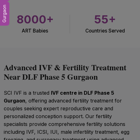
Gurgaon
8000+
55+
ART Babies
Countries Served
Advanced IVF & Fertility Treatment
Near DLF Phase 5 Gurgaon
SCI IVF is a trusted
IVF centre in DLF Phase 5
Gurgaon
, offering advanced fertility treatment for
couples seeking expert reproductive care and
personalized conception support. Our fertility
specialists provide comprehensive fertility solutions
including IVF, ICSI, IUI, male infertility treatment, egg
freezing, and surrogacy treatment using advanced