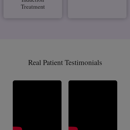
Treatment
Real Patient Testimonials