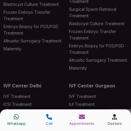
Treatment
Blastocyst Culture Treatment
Surgical Sperm Retrieval
Frozen Embryo Transfer
Treatment
Treatment
Blastocyst Culture Treatment
Embryo Biopsy for PGS/PGD
Frozen Embryo Transfer
Treatment
Treatment
Altruistic Surrogacy Treatment
Embryo Biopsy for PGS/PGD
Maternity
Treatment
Altruistic Surrogacy Treatment
Maternity
IVF Center Delhi
IVF Center Gurgaon
IVF Treatment
IVF Treatment
ICSI Treatment
IUI Treatment
IUI Treatment
ICSI Treatment
Male Infertility Treatment
Laser-Assisted Hatching
Whatsapp
Call
Appointments
Doctors
Ovarian Induction Treatment
Male Infertility Treatment