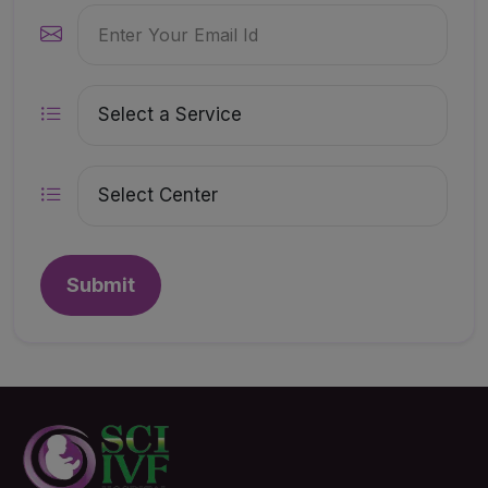
Submit