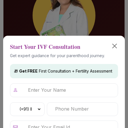
Start Your IVF Consultation
Get expert guidance for your parenthood journey.
Advanced Fertility Technology &
🎁
Get FREE
First Consultation + Fertility Assessment
Treatments
IVF (In Vitro Fertilization)
Advanced fertility treatment for couples
experiencing infertility challenges including