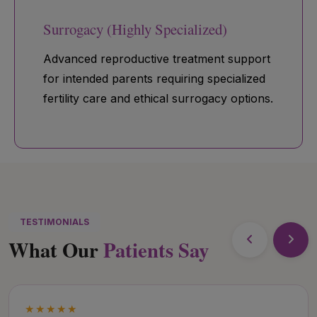
Surrogacy (Highly Specialized)
Advanced reproductive treatment support
for intended parents requiring specialized
fertility care and ethical surrogacy options.
TESTIMONIALS
What Our
Patients Say
★★★★★