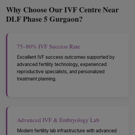
Why Choose Our IVF Centre Near
DLF Phase 5 Gurgaon?
75–80% IVF Success Rate
Excellent IVF success outcomes supported by
advanced fertility technology, experienced
reproductive specialists, and personalized
treatment planning.
Advanced IVF & Embryology Lab
Modern fertility lab infrastructure with advanced