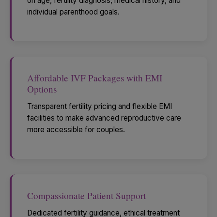
on age, fertility diagnosis, medical history, and
individual parenthood goals.
Affordable IVF Packages with EMI
Options
Transparent fertility pricing and flexible EMI
facilities to make advanced reproductive care
more accessible for couples.
Compassionate Patient Support
Dedicated fertility guidance, ethical treatment