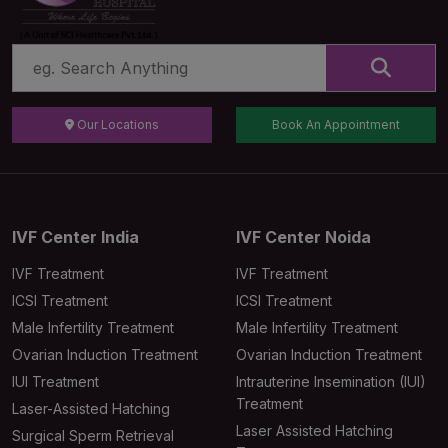
Our Locations
Book An Appointment
IVF Center India
IVF Center Noida
IVF Treatment
IVF Treatment
ICSI Treatment
ICSI Treatment
Male Infertility Treatment
Male Infertility Treatment
Ovarian Induction Treatment
Ovarian Induction Treatment
IUI Treatment
Intrauterine Insemination (IUI)
Treatment
Laser-Assisted Hatching
Laser Assisted Hatching
Surgical Sperm Retrieval