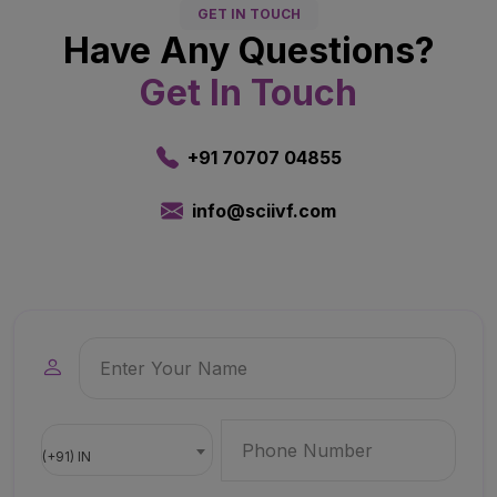
GET IN TOUCH
Have Any Questions?
Get In Touch
+91 70707 04855
info@sciivf.com
(+91) IN