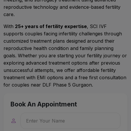
reproductive technology and evidence-based fertility
care.
With
25+ years of fertility expertise
, SCI IVF
supports couples facing infertility challenges through
customized treatment plans designed around their
reproductive health condition and family planning
goals. Whether you are starting your fertility journey or
exploring advanced treatment options after previous
unsuccessful attempts, we offer affordable fertility
treatment with EMI options and a free first consultation
for couples near DLF Phase 5 Gurgaon.
Book An Appointment