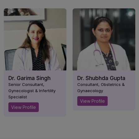
Dr. Garima Singh
Dr. Shubhda Gupta
Senior Consultant,
Consultant, Obstetrics &
Gynecologist & Infertility
Gynaecology
Specialist
View Profile
View Profile