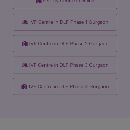
Fertility Centre in Noida
IVF Centre in DLF Phase 1 Gurgaon
IVF Centre in DLF Phase 2 Gurgaon
IVF Centre in DLF Phase 3 Gurgaon
IVF Centre in DLF Phase 4 Gurgaon