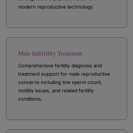
modern reproductive technology.
Male Infertility Treatment
Comprehensive fertility diagnosis and
treatment support for male reproductive
concerns including low sperm count,
motility issues, and related fertility
conditions.