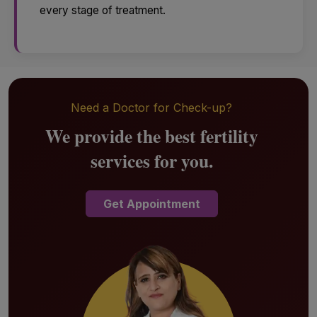
every stage of treatment.
Need a Doctor for Check-up?
We provide the best fertility
services for you.
Get Appointment