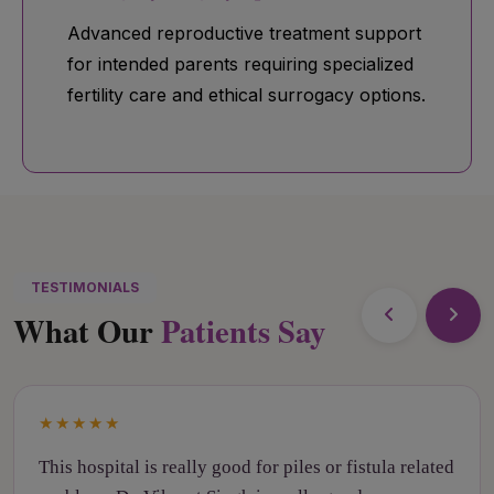
Advanced reproductive treatment support
for intended parents requiring specialized
fertility care and ethical surrogacy options.
TESTIMONIALS
What Our
Patients Say
★★★★★
This hospital is really good for piles or fistula related