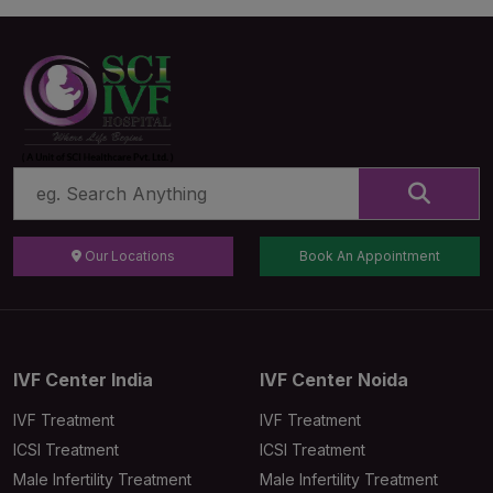
Our Locations
Book An Appointment
IVF Center India
IVF Center Noida
IVF Treatment
IVF Treatment
ICSI Treatment
ICSI Treatment
Male Infertility Treatment
Male Infertility Treatment