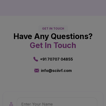
GET IN TOUCH
Have Any Questions?
Get In Touch
+91 70707 04855
info@sciivf.com