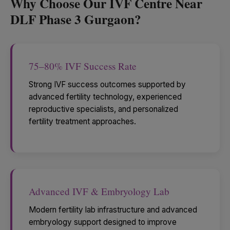
Why Choose Our IVF Centre Near
DLF Phase 3 Gurgaon?
75–80% IVF Success Rate
Strong IVF success outcomes supported by
advanced fertility technology, experienced
reproductive specialists, and personalized
fertility treatment approaches.
Advanced IVF & Embryology Lab
Modern fertility lab infrastructure and advanced
embryology support designed to improve