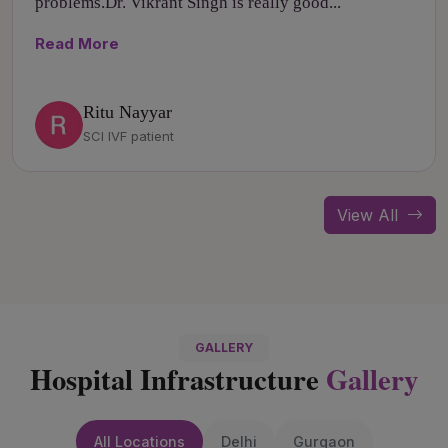
problems.Dr. Vikrant Singh is really good...
Read More
Ritu Nayyar
SCI IVF patient
View All
GALLERY
Hospital Infrastructure
Gallery
All Locations
Delhi
Gurgaon