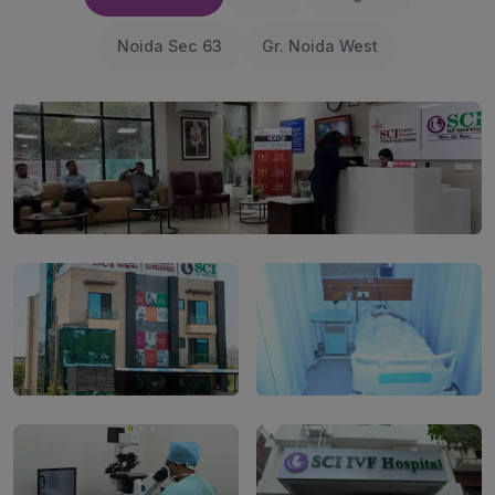
Noida Sec 63
Gr. Noida West