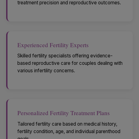
treatment precision and reproductive outcomes.
Experienced Fertility Experts
Skilled fertility specialists offering evidence-
based reproductive care for couples dealing with
various infertility concerns.
Personalized Fertility Treatment Plans
Tailored fertility care based on medical history,
fertility condition, age, and individual parenthood
goals.