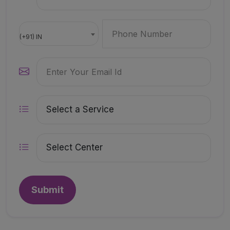
(+91) IN
Submit