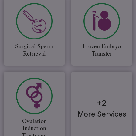
Surgical Sperm
Frozen Embryo
Retrieval
Transfer
+2
More Services
Ovulation
Induction
Treatment