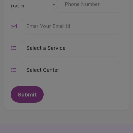
(+91) IN
Submit