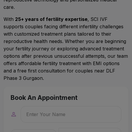
care.
With
25+ years of fertility expertise
, SCI IVF
supports couples facing different infertility challenges
with customized treatment plans tailored to their
reproductive health needs. Whether you are beginning
your fertility journey or exploring advanced treatment
options after previous unsuccessful attempts, our team
offers affordable fertility treatment with EMI options
and a free first consultation for couples near DLF
Phase 3 Gurgaon.
Book An Appointment