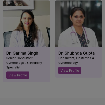
Dr. Garima Singh
Dr. Shubhda Gupta
Senior Consultant,
Consultant, Obstetrics &
Gynecologist & Infertility
Gynaecology
Specialist
View Profile
View Profile