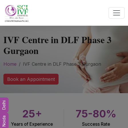
IVF Centre in DLF Phase 3
Gurgaon
Home
IVF Centre in DLF Phase 3 Gurgaon
Book an Appointment
Delhi
25+
75-80%
Noida
Years of Experience
Success Rate