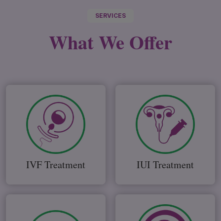
SERVICES
What We
Offer
IVF Treatment
IUI Treatment