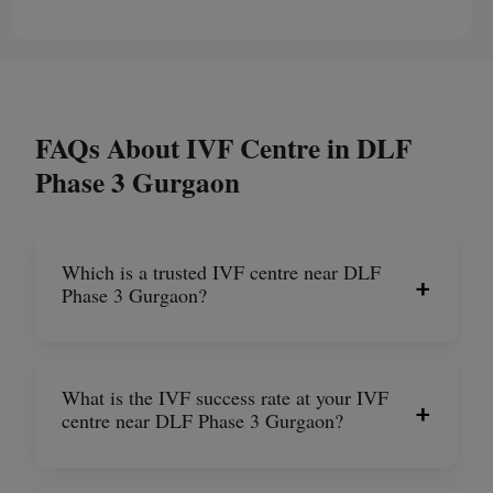
FAQs About IVF Centre in DLF
Phase 3 Gurgaon
Which is a trusted IVF centre near DLF
+
Phase 3 Gurgaon?
What is the IVF success rate at your IVF
+
centre near DLF Phase 3 Gurgaon?