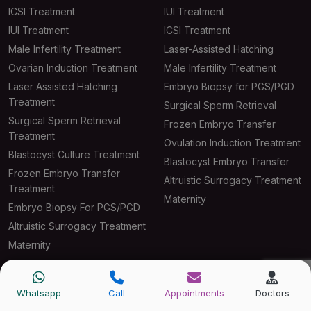
ICSI Treatment
IUI Treatment
IUI Treatment
ICSI Treatment
Male Infertility Treatment
Laser-Assisted Hatching
Ovarian Induction Treatment
Male Infertility Treatment
Laser Assisted Hatching
Embryo Biopsy for PGS/PGD
Treatment
Surgical Sperm Retrieval
Surgical Sperm Retrieval
Frozen Embryo Transfer
Treatment
Ovulation Induction Treatment
Blastocyst Culture Treatment
Blastocyst Embryo Transfer
Frozen Embryo Transfer
Altruistic Surrogacy Treatment
Treatment
Maternity
Embryo Biopsy For PGS/PGD
Altruistic Surrogacy Treatment
Maternity
Quick Links
Whatsapp
Call
Appointments
Doctors