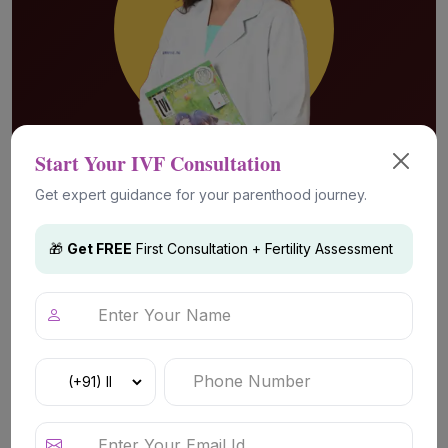
Start Your IVF Consultation
Get expert guidance for your parenthood journey.
Advanced Fertility Technology &
Treatments
🎁
Get FREE
First Consultation + Fertility Assessment
IVF (In Vitro Fertilization)
Advanced fertility treatment for couples
facing conception challenges such as
unexplained infertility, ovulation-related