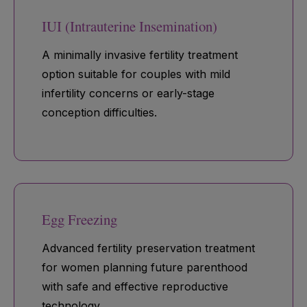
IUI (Intrauterine Insemination)
A minimally invasive fertility treatment
option suitable for couples with mild
infertility concerns or early-stage
conception difficulties.
Egg Freezing
Advanced fertility preservation treatment
for women planning future parenthood
with safe and effective reproductive
technology.