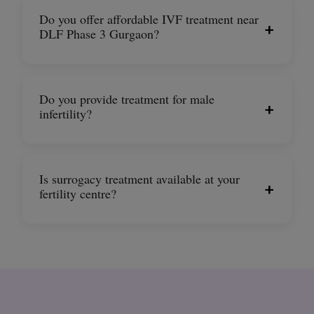
Do you offer affordable IVF treatment near
+
DLF Phase 3 Gurgaon?
Do you provide treatment for male
+
infertility?
Is surrogacy treatment available at your
+
fertility centre?