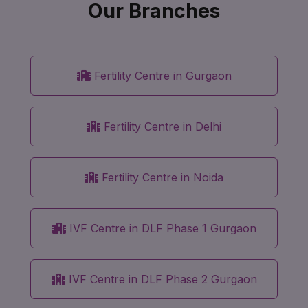
Our Branches
Fertility Centre in Gurgaon
Fertility Centre in Delhi
Fertility Centre in Noida
IVF Centre in DLF Phase 1 Gurgaon
IVF Centre in DLF Phase 2 Gurgaon