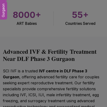
Gurgaon
8000+
55+
ART Babies
Countries Served
Advanced IVF & Fertility Treatment
Near DLF Phase 3 Gurgaon
SCI IVF is a trusted
IVF centre in DLF Phase 3
Gurgaon
, offering advanced fertility care for couples
seeking expert reproductive treatment. Our fertility
specialists provide comprehensive fertility solutions
including IVF, ICSI, IUI, male infertility treatment, egg
freezing, and surrogacy treatment using advanced
reproductive technology and personalized medical