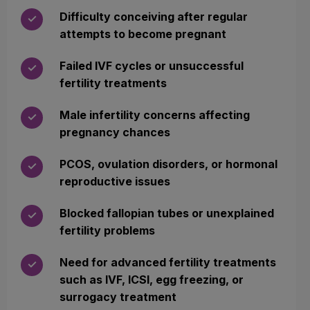
Difficulty conceiving after regular
✓
attempts to become pregnant
Failed IVF cycles or unsuccessful
✓
fertility treatments
Male infertility concerns affecting
✓
pregnancy chances
PCOS, ovulation disorders, or hormonal
✓
reproductive issues
Blocked fallopian tubes or unexplained
✓
fertility problems
Need for advanced fertility treatments
✓
such as IVF, ICSI, egg freezing, or
surrogacy treatment