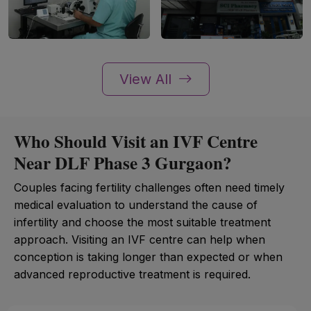
View All
Who Should Visit an IVF Centre
Near DLF Phase 3 Gurgaon?
Couples facing fertility challenges often need timely
medical evaluation to understand the cause of
infertility and choose the most suitable treatment
approach. Visiting an IVF centre can help when
conception is taking longer than expected or when
advanced reproductive treatment is required.