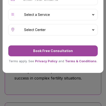
conditions, and tubal factor infertility.
ICSI (Intracytoplasmic Sperm
Injection)
Book Free Consultation
Specialized reproductive treatment
Terms apply. See
Privacy Policy
and
Terms & Conditions
.
commonly recommended for male
infertility cases to improve fertilization
success in complex fertility situations.