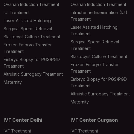
Ovarian Induction Treatment
Ovarian Induction Treatment
IUI Treatment
Intrauterine Insemination (IUI)
Treatment
Laser-Assisted Hatching
Laser Assisted Hatching
Surgical Sperm Retrieval
Treatment
Blastocyst Culture Treatment
Surgical Sperm Retrieval
Frozen Embryo Transfer
Treatment
Treatment
Blastocyst Culture Treatment
Embryo Biopsy for PGS/PGD
Frozen Embryo Transfer
Treatment
Treatment
Altruistic Surrogacy Treatment
Embryo Biopsy for PGS/PGD
Maternity
Treatment
Altruistic Surrogacy Treatment
Maternity
IVF Center Delhi
IVF Center Gurgaon
IVF Treatment
IVF Treatment