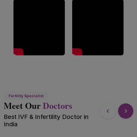
Fertility Specialist
Meet Our
Doctors
Best IVF & Infertility Doctor in
India