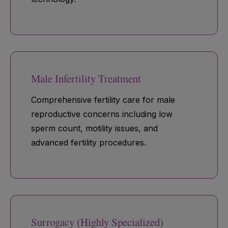
Male Infertility Treatment
Comprehensive fertility care for male
reproductive concerns including low
sperm count, motility issues, and
advanced fertility procedures.
Surrogacy (Highly Specialized)