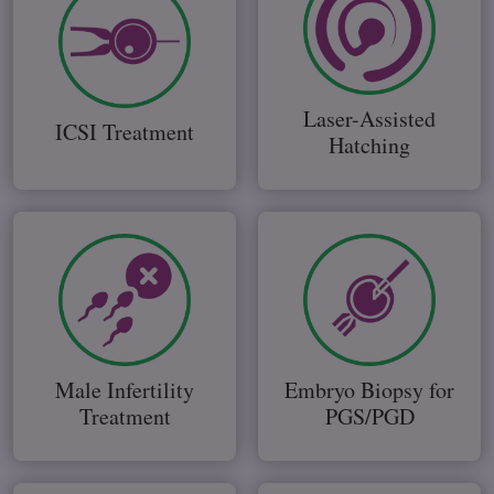
Laser-Assisted
ICSI Treatment
Hatching
Male Infertility
Embryo Biopsy for
Treatment
PGS/PGD