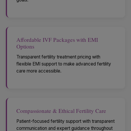
Affordable IVF Packages with EMI
Options
Transparent fertility treatment pricing with
flexible EMI support to make advanced fertility
care more accessible.
Compassionate & Ethical Fertility Care
Patient-focused fertility support with transparent
communication and expert guidance throughout