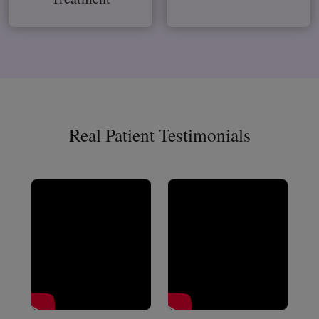
Real Patient Testimonials