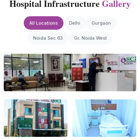
Hospital Infrastructure
Gallery
All Locations
Delhi
Gurgaon
Noida Sec 63
Gr. Noida West