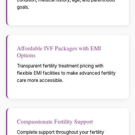
goals.
Affordable IVF Packages with EMI
Options
Transparent fertility treatment pricing with
flexible EMI facilities to make advanced fertility
care more accessible.
Compassionate Fertility Support
Complete support throughout your fertility