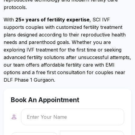
protocols.
With
25+ years of fertility expertise
, SCI IVF
supports couples with customized fertility treatment
plans designed according to their reproductive health
needs and parenthood goals. Whether you are
exploring IVF treatment for the first time or seeking
advanced fertility solutions after unsuccessful attempts,
our team offers affordable fertility care with EMI
options and a free first consultation for couples near
DLF Phase 1 Gurgaon.
Book An Appointment