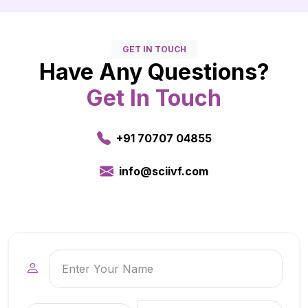
GET IN TOUCH
Have Any Questions?
Get In Touch
+91 70707 04855
info@sciivf.com