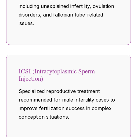
including unexplained infertility, ovulation
disorders, and fallopian tube-related
issues.
ICSI (Intracytoplasmic Sperm
Injection)
Specialized reproductive treatment
recommended for male infertility cases to
improve fertilization success in complex
conception situations.