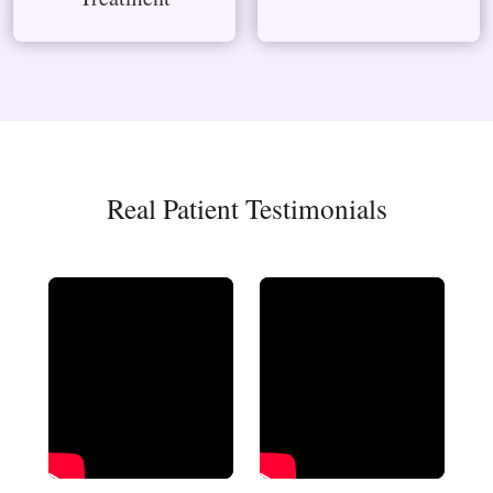
Real Patient Testimonials