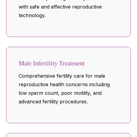
with safe and effective reproductive
technology.
Male Infertility Treatment
Comprehensive fertility care for male
reproductive health concerns including
low sperm count, poor motility, and
advanced fertility procedures.