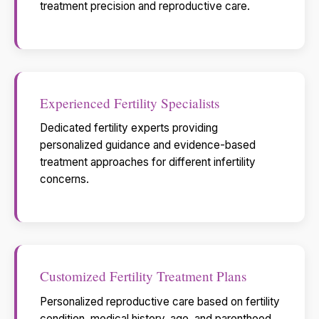
treatment precision and reproductive care.
Experienced Fertility Specialists
Dedicated fertility experts providing
personalized guidance and evidence-based
treatment approaches for different infertility
concerns.
Customized Fertility Treatment Plans
Personalized reproductive care based on fertility
condition, medical history, age, and parenthood