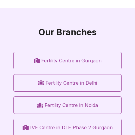
Our Branches
Fertility Centre in Gurgaon
Fertility Centre in Delhi
Fertility Centre in Noida
IVF Centre in DLF Phase 2 Gurgaon