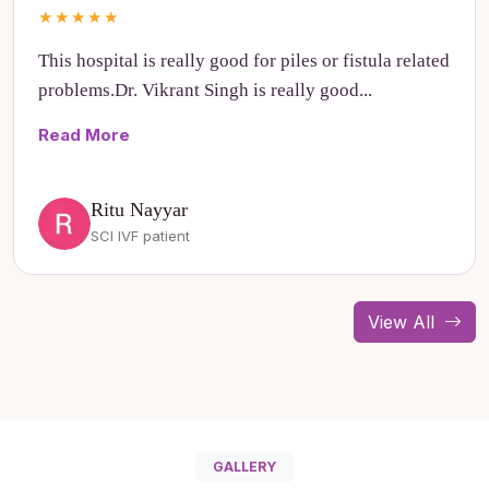
★★★★★
This hospital is really good for piles or fistula related
problems.Dr. Vikrant Singh is really good...
Read More
Ritu Nayyar
SCI IVF patient
View All
GALLERY