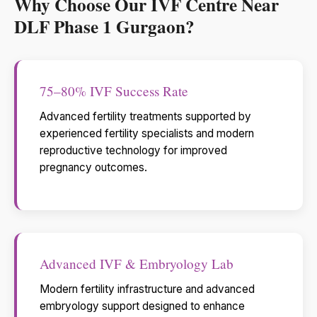
Why Choose Our IVF Centre Near
DLF Phase 1 Gurgaon?
75–80% IVF Success Rate
Advanced fertility treatments supported by
experienced fertility specialists and modern
reproductive technology for improved
pregnancy outcomes.
Advanced IVF & Embryology Lab
Modern fertility infrastructure and advanced
embryology support designed to enhance