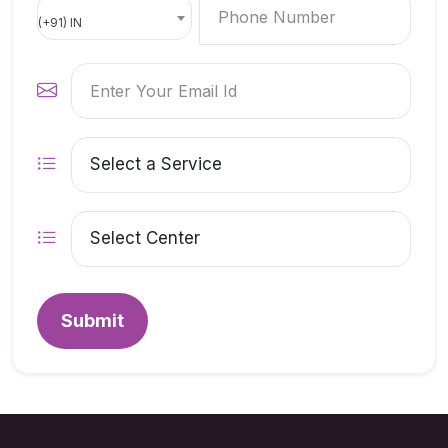
(+91) IN
Submit