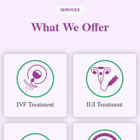
SERVICES
What We
Offer
IVF Treatment
IUI Treatment