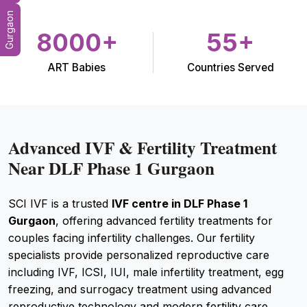
Gurgaon
8000+
55+
ART Babies
Countries Served
Advanced IVF & Fertility Treatment
Near DLF Phase 1 Gurgaon
SCI IVF is a trusted
IVF centre in DLF Phase 1
Gurgaon
, offering advanced fertility treatments for
couples facing infertility challenges. Our fertility
specialists provide personalized reproductive care
including IVF, ICSI, IUI, male infertility treatment, egg
freezing, and surrogacy treatment using advanced
reproductive technology and modern fertility care