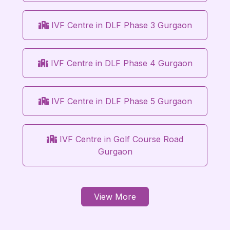
IVF Centre in DLF Phase 3 Gurgaon
IVF Centre in DLF Phase 4 Gurgaon
IVF Centre in DLF Phase 5 Gurgaon
IVF Centre in Golf Course Road
Gurgaon
View More