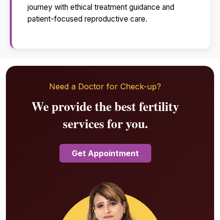
journey with ethical treatment guidance and
patient-focused reproductive care.
Need a Doctor for Check-up?
We provide the best fertility
services for you.
Get Appointment