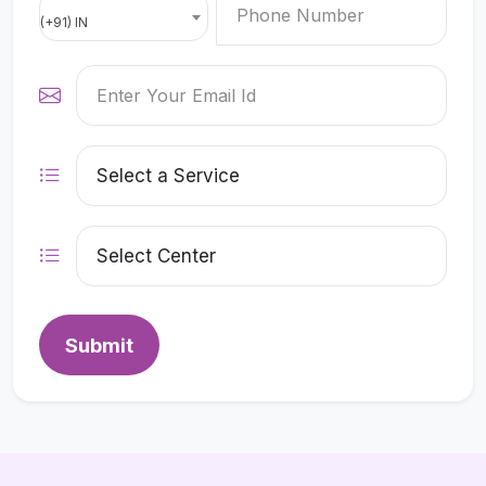
(+91) IN
Submit