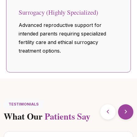
Surrogacy (Highly Specialized)
Advanced reproductive support for
intended parents requiring specialized
fertility care and ethical surrogacy
treatment options.
TESTIMONIALS
What Our
Patients Say