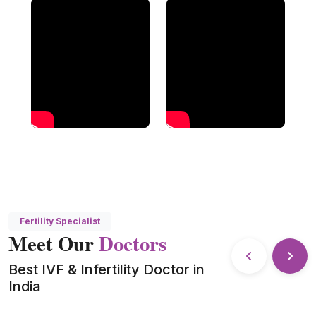
Fertility Specialist
Meet Our
Doctors
Best IVF & Infertility Doctor in
India