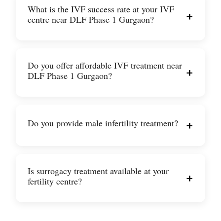
What is the IVF success rate at your IVF
+
centre near DLF Phase 1 Gurgaon?
Do you offer affordable IVF treatment near
+
DLF Phase 1 Gurgaon?
Do you provide male infertility treatment?
+
Is surrogacy treatment available at your
+
fertility centre?