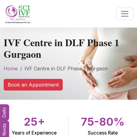
IVF Centre in DLF Phase 1
Gurgaon
Home
IVF Centre in DLF Phase 1 Gurgaon
Book an Appointment
Delhi
25+
75-80%
Noida
Years of Experience
Success Rate