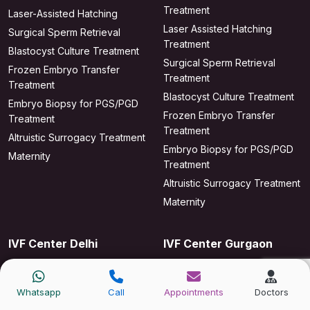
Treatment
Laser-Assisted Hatching
Laser Assisted Hatching
Surgical Sperm Retrieval
Treatment
Blastocyst Culture Treatment
Surgical Sperm Retrieval
Frozen Embryo Transfer
Treatment
Treatment
Blastocyst Culture Treatment
Embryo Biopsy for PGS/PGD
Frozen Embryo Transfer
Treatment
Treatment
Altruistic Surrogacy Treatment
Embryo Biopsy for PGS/PGD
Maternity
Treatment
Altruistic Surrogacy Treatment
Maternity
IVF Center Delhi
IVF Center Gurgaon
IVF Treatment
IVF Treatment
ICSI Treatment
IUI Treatment
Whatsapp
Call
Appointments
Doctors
IUI Treatment
ICSI Treatment