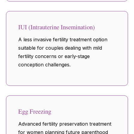
IUI (Intrauterine Insemination)
A less invasive fertility treatment option
suitable for couples dealing with mild
fertility concerns or early-stage
conception challenges.
Egg Freezing
Advanced fertility preservation treatment
for women planning future parenthood