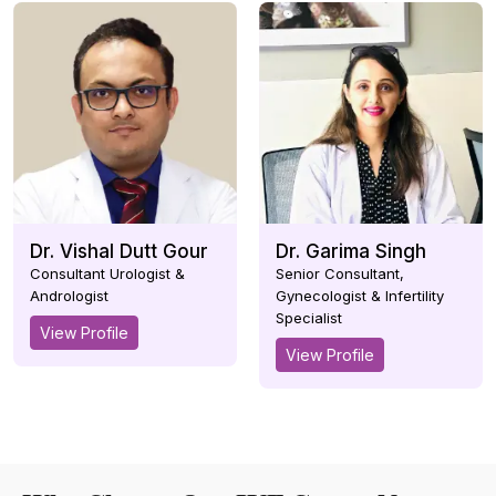
Dr. Vishal Dutt Gour
Dr. Garima Singh
Consultant Urologist &
Senior Consultant,
Andrologist
Gynecologist & Infertility
Specialist
View Profile
View Profile