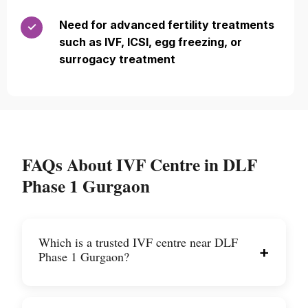
Need for advanced fertility treatments
✓
such as IVF, ICSI, egg freezing, or
surrogacy treatment
FAQs About IVF Centre in DLF
Phase 1 Gurgaon
Which is a trusted IVF centre near DLF
+
Phase 1 Gurgaon?