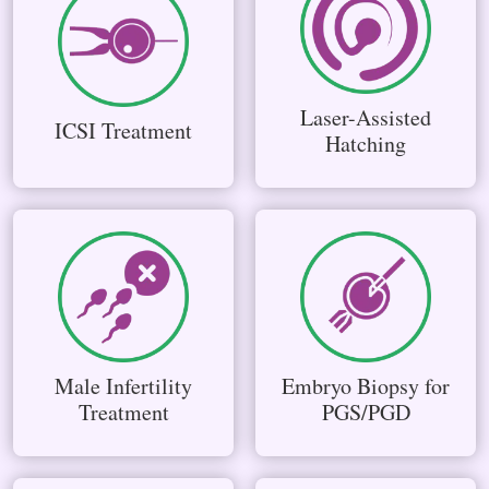
Laser-Assisted
ICSI Treatment
Hatching
Male Infertility
Embryo Biopsy for
Treatment
PGS/PGD