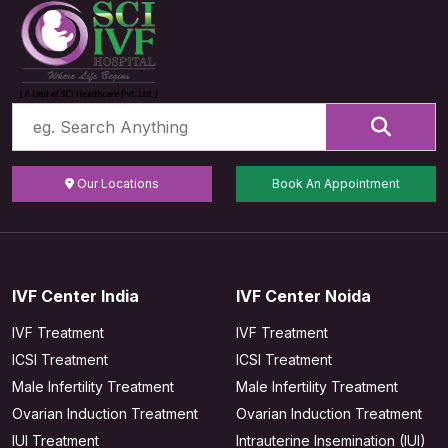
Our Locations
Book An Appointment
IVF Center India
IVF Center Noida
IVF Treatment
IVF Treatment
ICSI Treatment
ICSI Treatment
Male Infertility Treatment
Male Infertility Treatment
Ovarian Induction Treatment
Ovarian Induction Treatment
IUI Treatment
Intrauterine Insemination (IUI)