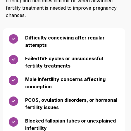
conception becomes difficult or when advanced
fertility treatment is needed to improve pregnancy
chances.
Difficulty conceiving after regular
✓
attempts
Failed IVF cycles or unsuccessful
✓
fertility treatments
Male infertility concerns affecting
✓
conception
PCOS, ovulation disorders, or hormonal
✓
fertility issues
Blocked fallopian tubes or unexplained
✓
infertility