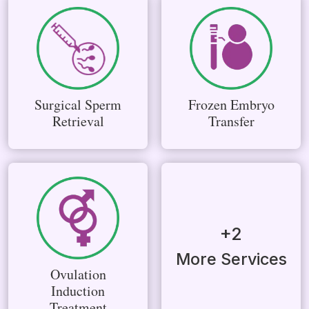
Surgical Sperm
Frozen Embryo
Retrieval
Transfer
+2
More Services
Ovulation
Induction
Treatment