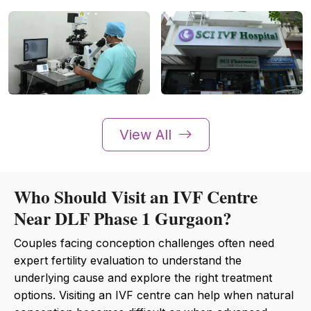
View All
Who Should Visit an IVF Centre
Near DLF Phase 1 Gurgaon?
Couples facing conception challenges often need
expert fertility evaluation to understand the
underlying cause and explore the right treatment
options. Visiting an IVF centre can help when natural