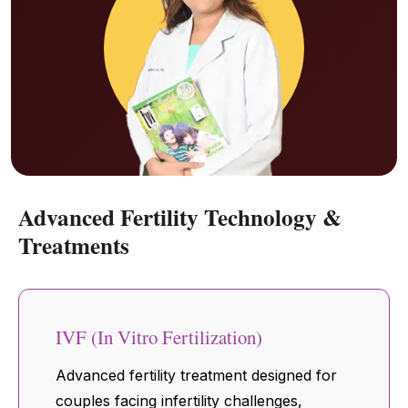
Advanced Fertility Technology &
Treatments
IVF (In Vitro Fertilization)
Advanced fertility treatment designed for
couples facing infertility challenges,