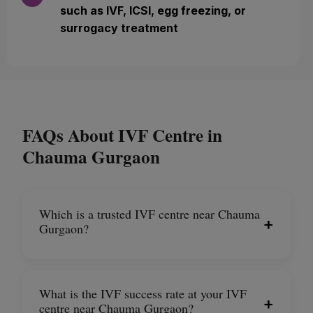
such as IVF, ICSI, egg freezing, or
surrogacy treatment
FAQs About IVF Centre in
Chauma Gurgaon
Which is a trusted IVF centre near Chauma
+
Gurgaon?
What is the IVF success rate at your IVF
+
centre near Chauma Gurgaon?