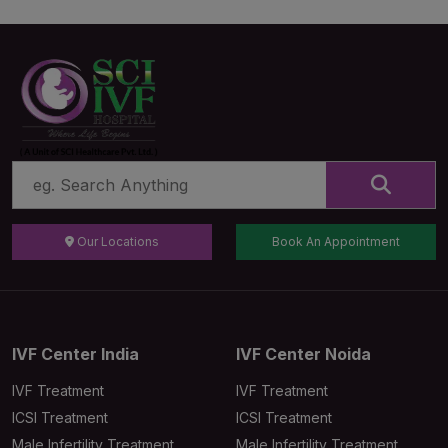
Our Locations
Book An Appointment
IVF Center India
IVF Center Noida
IVF Treatment
IVF Treatment
ICSI Treatment
ICSI Treatment
Male Infertility Treatment
Male Infertility Treatment