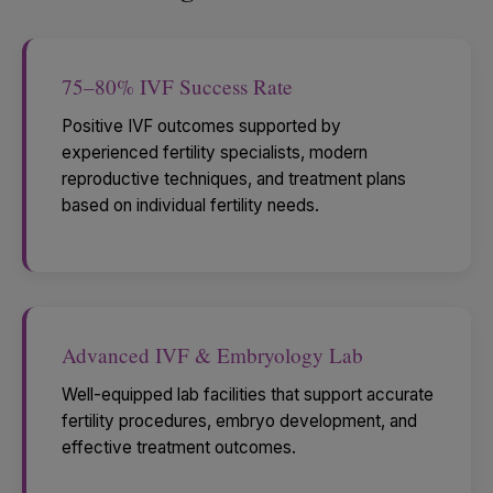
75–80% IVF Success Rate
Positive IVF outcomes supported by
experienced fertility specialists, modern
reproductive techniques, and treatment plans
based on individual fertility needs.
Advanced IVF & Embryology Lab
Well-equipped lab facilities that support accurate
fertility procedures, embryo development, and
effective treatment outcomes.