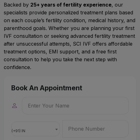
Backed by
25+ years of fertility experience
, our
specialists provide personalized treatment plans based
on each couple’s fertility condition, medical history, and
parenthood goals. Whether you are planning your first
IVF consultation or seeking advanced fertility treatment
after unsuccessful attempts, SCI IVF offers affordable
treatment options, EMI support, and a free first
consultation to help you take the next step with
confidence.
Book An Appointment
(+91) IN