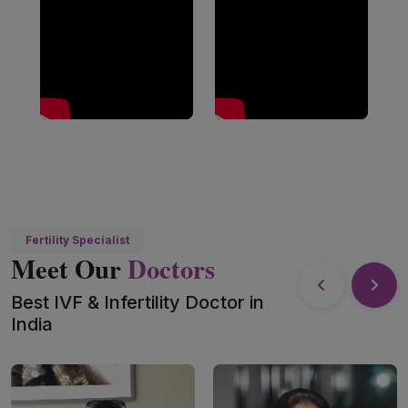
Fertility Specialist
Meet Our
Doctors
Best IVF & Infertility Doctor in
India