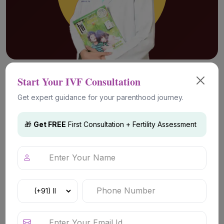
Advanced Fertility Technology &
Start Your IVF Consultation
Treatments
Get expert guidance for your parenthood journey.
🎁
Get FREE
First Consultation + Fertility Assessment
IVF (In Vitro Fertilization)
IVF is a commonly chosen fertility
treatment for couples facing conception
difficulties due to unexplained infertility,
ovulation-related concerns, or tubal