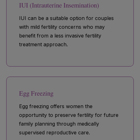
IUI (Intrauterine Insemination)
IUI can be a suitable option for couples
with mild fertility concerns who may
benefit from a less invasive fertility
treatment approach.
Egg Freezing
Egg freezing offers women the
opportunity to preserve fertility for future
family planning through medically
supervised reproductive care.