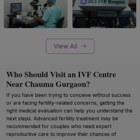
View All
Who Should Visit an IVF Centre
Near Chauma Gurgaon?
If you have been trying to conceive without success
or are facing fertility-related concerns, getting the
right medical evaluation can help you understand the
next steps. Advanced fertility treatment may be
recommended for couples who need expert
reproductive care to improve their chances of