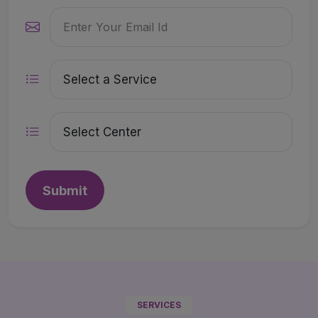
Submit
SERVICES