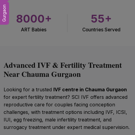
Gurgaon
8000+
55+
ART Babies
Countries Served
Advanced IVF & Fertility Treatment
Near Chauma Gurgaon
Looking for a trusted
IVF centre in Chauma Gurgaon
for expert fertility treatment? SCI IVF offers advanced
reproductive care for couples facing conception
challenges, with treatment options including IVF, ICSI,
IUI, egg freezing, male infertility treatment, and
surrogacy treatment under expert medical supervision.