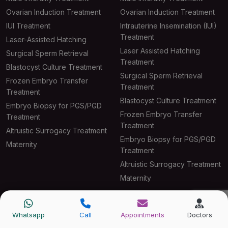
Ovarian Induction Treatment
Ovarian Induction Treatment
IUI Treatment
Intrauterine Insemination (IUI)
Treatment
Laser-Assisted Hatching
Laser Assisted Hatching
Surgical Sperm Retrieval
Treatment
Blastocyst Culture Treatment
Surgical Sperm Retrieval
Frozen Embryo Transfer
Treatment
Treatment
Blastocyst Culture Treatment
Embryo Biopsy for PGS/PGD
Frozen Embryo Transfer
Treatment
Treatment
Altruistic Surrogacy Treatment
Embryo Biopsy for PGS/PGD
Maternity
Treatment
Altruistic Surrogacy Treatment
Maternity
IVF Center Delhi
IVF Center Gurgaon
Whatsapp
Call
Appointments
Doctors
IVF Treatment
IVF Treatment