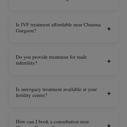
Is IVF treatment affordable near Chauma
+
Gurgaon?
Do you provide treatment for male
+
infertility?
Is surrogacy treatment available at your
+
fertility centre?
How can I book a consultation near
+