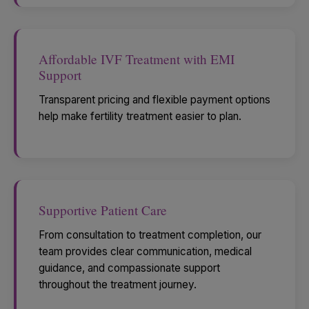
Affordable IVF Treatment with EMI
Support
Transparent pricing and flexible payment options
help make fertility treatment easier to plan.
Supportive Patient Care
From consultation to treatment completion, our
team provides clear communication, medical
guidance, and compassionate support
throughout the treatment journey.