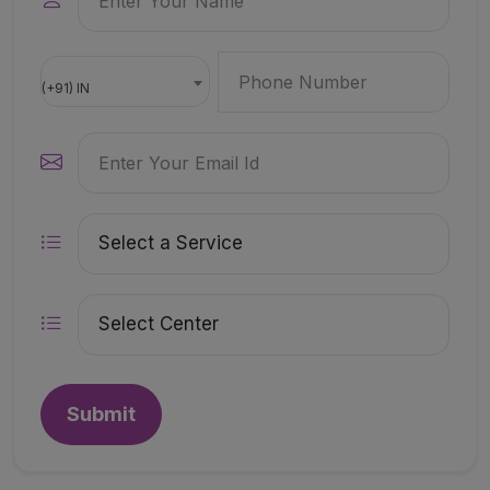
(+91) IN
Submit