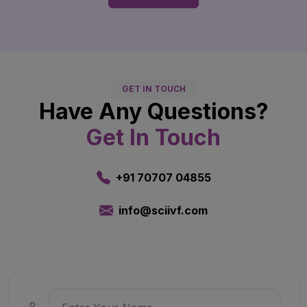
GET IN TOUCH
Have Any Questions?
Get In Touch
+91 70707 04855
info@sciivf.com