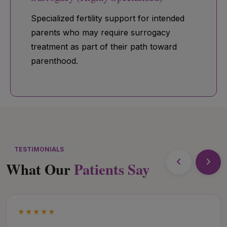
Specialized fertility support for intended
parents who may require surrogacy
treatment as part of their path toward
parenthood.
TESTIMONIALS
What Our
Patients Say
★★★★★