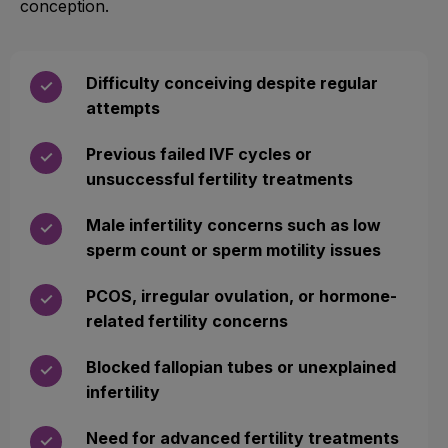
conception.
Difficulty conceiving despite regular
✓
attempts
Previous failed IVF cycles or
✓
unsuccessful fertility treatments
Male infertility concerns such as low
✓
sperm count or sperm motility issues
PCOS, irregular ovulation, or hormone-
✓
related fertility concerns
Blocked fallopian tubes or unexplained
✓
infertility
Need for advanced fertility treatments
✓