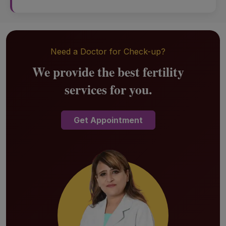
Need a Doctor for Check-up?
We provide the best fertility
services for you.
Get Appointment