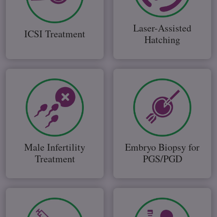
Laser-Assisted
ICSI Treatment
Hatching
Male Infertility
Embryo Biopsy for
Treatment
PGS/PGD