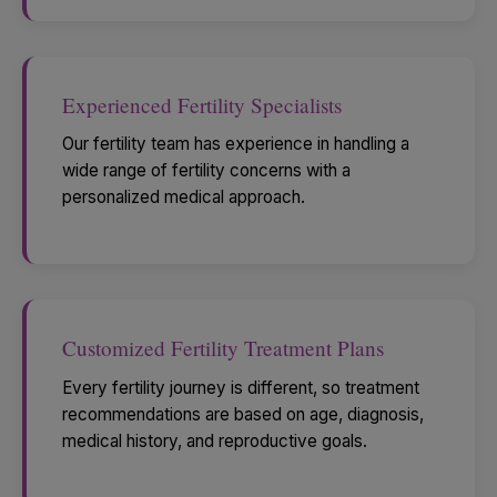
Experienced Fertility Specialists
Our fertility team has experience in handling a
wide range of fertility concerns with a
personalized medical approach.
Customized Fertility Treatment Plans
Every fertility journey is different, so treatment
recommendations are based on age, diagnosis,
medical history, and reproductive goals.