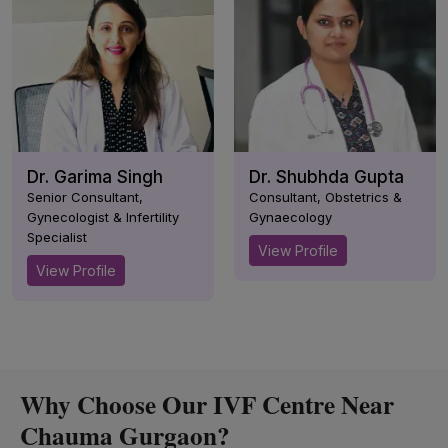
Dr. Garima Singh
Dr. Shubhda Gupta
Senior Consultant,
Consultant, Obstetrics &
Gynecologist & Infertility
Gynaecology
Specialist
View Profile
View Profile
Why Choose Our IVF Centre Near
Chauma Gurgaon?