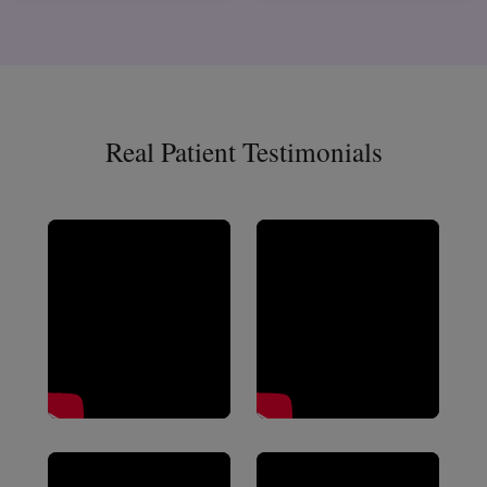
Real Patient Testimonials