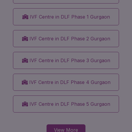
IVF Centre in DLF Phase 1 Gurgaon
IVF Centre in DLF Phase 2 Gurgaon
IVF Centre in DLF Phase 3 Gurgaon
IVF Centre in DLF Phase 4 Gurgaon
IVF Centre in DLF Phase 5 Gurgaon
View More