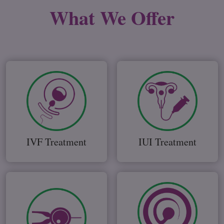
What We
Offer
IVF Treatment
IUI Treatment