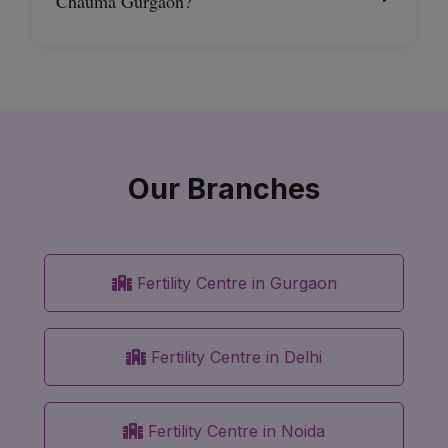
Chauma Gurgaon?
Our Branches
Fertility Centre in Gurgaon
Fertility Centre in Delhi
Fertility Centre in Noida