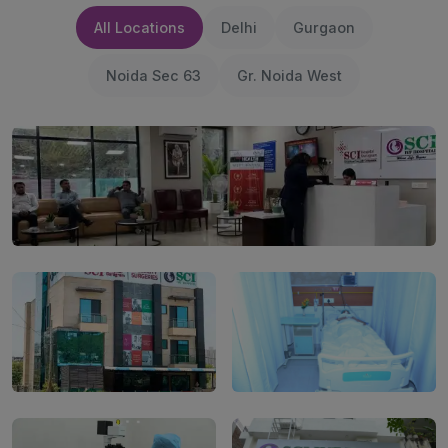
All Locations
Delhi
Gurgaon
Noida Sec 63
Gr. Noida West