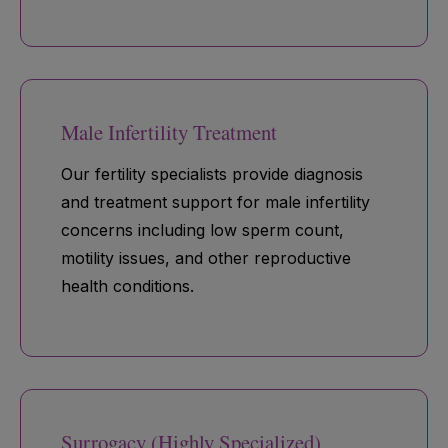
Male Infertility Treatment
Our fertility specialists provide diagnosis
and treatment support for male infertility
concerns including low sperm count,
motility issues, and other reproductive
health conditions.
Surrogacy (Highly Specialized)