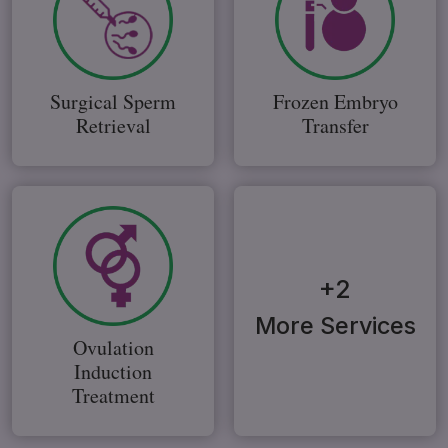
Surgical Sperm
Frozen Embryo
Retrieval
Transfer
+2
More Services
Ovulation
Induction
Treatment