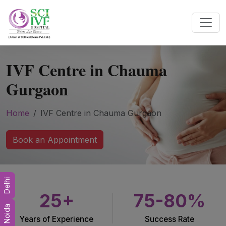
IVF Centre in Chauma
Gurgaon
Home
IVF Centre in Chauma Gurgaon
Book an Appointment
Delhi
25+
75-80%
Noida
Years of Experience
Success Rate