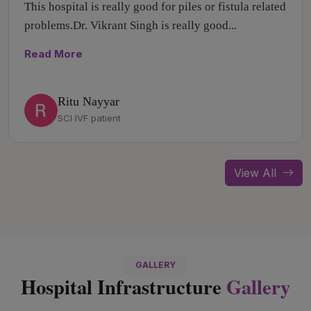
This hospital is really good for piles or fistula related
problems.Dr. Vikrant Singh is really good...
Read More
Ritu Nayyar
SCI IVF patient
View All
GALLERY
Hospital Infrastructure
Gallery