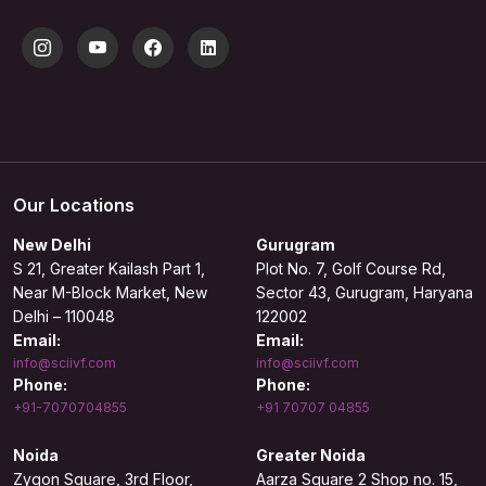
Our Locations
New Delhi
Gurugram
S 21, Greater Kailash Part 1,
Plot No. 7, Golf Course Rd,
Near M-Block Market, New
Sector 43, Gurugram, Haryana
Delhi – 110048
122002
Email:
Email:
info@sciivf.com
info@sciivf.com
Phone:
Phone:
+91-7070704855
+91 70707 04855
Noida
Greater Noida
Zygon Square, 3rd Floor,
Aarza Square 2 Shop no. 15,