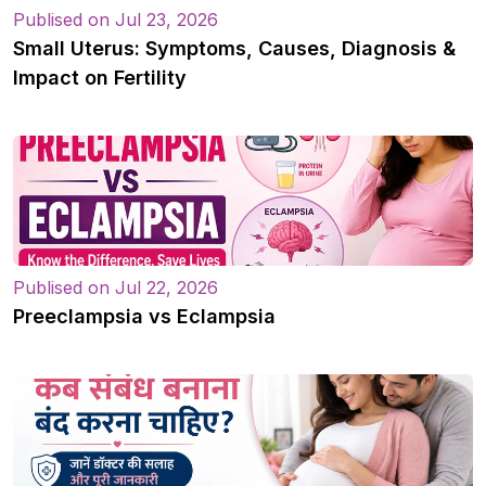
Publised on Jul 23, 2026
Small Uterus: Symptoms, Causes, Diagnosis &
Impact on Fertility
Publised on Jul 22, 2026
Preeclampsia vs Eclampsia