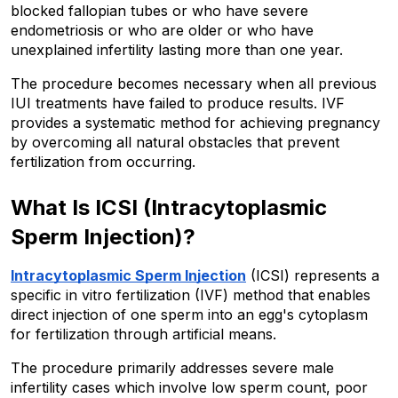
blocked fallopian tubes or who have severe 
endometriosis or who are older or who have 
unexplained infertility lasting more than one year. 
The procedure becomes necessary when all previous 
IUI treatments have failed to produce results. IVF 
provides a systematic method for achieving pregnancy 
by overcoming all natural obstacles that prevent 
fertilization from occurring.
What Is ICSI (Intracytoplasmic 
Sperm Injection)?
Intracytoplasmic Sperm Injection
 (ICSI) represents a 
specific in vitro fertilization (IVF) method that enables 
direct injection of one sperm into an egg's cytoplasm 
for fertilization through artificial means. 
The procedure primarily addresses severe male 
infertility cases which involve low sperm count, poor 