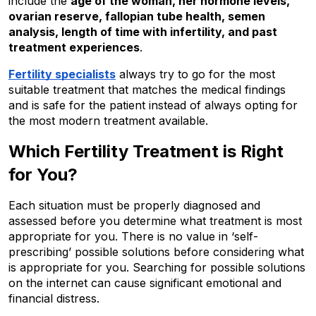
include the 
age of the woman, her hormone levels, 
ovarian reserve, fallopian tube health, semen 
analysis, length of time with infertility, and past 
treatment experiences
.
Fertility specialists
 always try to go for the most 
suitable treatment that matches the medical findings 
and is safe for the patient instead of always opting for 
the most modern treatment available.
Which Fertility Treatment is Right 
for You?
Each situation must be properly diagnosed and 
assessed before you determine what treatment is most 
appropriate for you. There is no value in ‘self-
prescribing’ possible solutions before considering what 
is appropriate for you. Searching for possible solutions 
on the internet can cause significant emotional and 
financial distress.