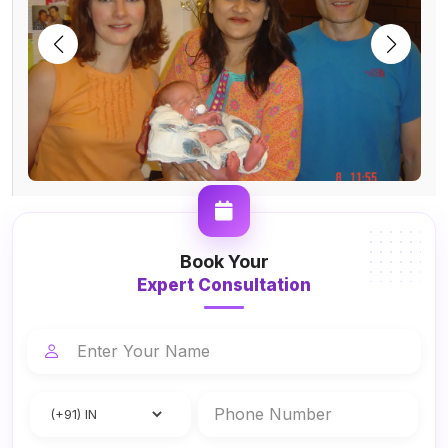
Book Your
Expert Consultation