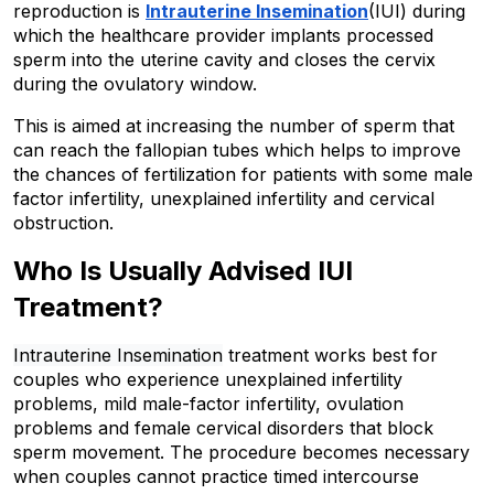
reproduction is 
Intrauterine Insemination
(IUI) during 
which the healthcare provider implants processed 
sperm into the uterine cavity and closes the cervix 
during the ovulatory window. 
This is aimed at increasing the number of sperm that 
can reach the fallopian tubes which helps to improve 
the chances of fertilization for patients with some male 
factor infertility, unexplained infertility and cervical 
obstruction.
Who Is Usually Advised IUI 
Treatment?
Intrauterine Insemination
 treatment works best for 
couples who experience unexplained infertility 
problems, mild male-factor infertility, ovulation 
problems and female cervical disorders that block 
sperm movement. The procedure becomes necessary 
when couples cannot practice timed intercourse 