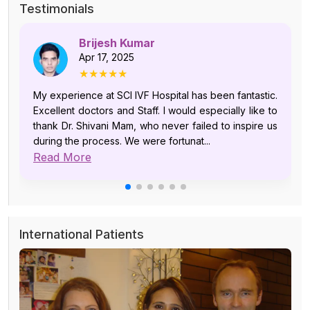
Testimonials
Brijesh Kumar
Apr 17, 2025
★★★★★
My experience at SCI IVF Hospital has been fantastic.
Excellent doctors and Staff. I would especially like to
thank Dr. Shivani Mam, who never failed to inspire us
during the process. We were fortunat...
Read More
International Patients