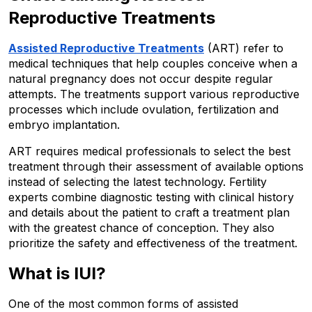
Reproductive Treatments
Assisted Reproductive Treatments
 (ART) refer to 
medical techniques that help couples conceive when a 
natural pregnancy does not occur despite regular 
attempts. The treatments support various reproductive 
processes which include ovulation, fertilization and 
embryo implantation.
ART requires medical professionals to select the best 
treatment through their assessment of available options 
instead of selecting the latest technology. Fertility 
experts combine diagnostic testing with clinical history 
and details about the patient to craft a treatment plan 
with the greatest chance of conception. They also 
prioritize the safety and effectiveness of the treatment.
What is IUI?
One of the most common forms of assisted 