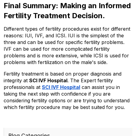
Final Summary: Making an Informed 
Fertility Treatment Decision.
Different types of fertility procedures exist for different 
reasons: IUI, IVF, and ICSI. IUI is the simplest of the 
three and can be used for specific fertility problems. 
IVF can be used for more complicated fertility 
problems and is more extensive, while ICSI is used for 
problems with fertilization on the male's side.
Fertility treatment is based on proper diagnosis and 
integrity at 
SCI IVF Hospital
. The Expert fertility 
professionals at 
SCI IVF Hospital
 can assist you in 
taking the next step with confidence if you are 
considering fertility options or are trying to understand 
which fertility procedure may be best suited for you.
Blog Categories