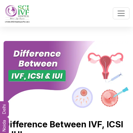
Delhi
Difference Between IVF, ICSI
Noida