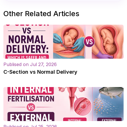
Other Related Articles
Publised on Jul 27, 2026
C-Section vs Normal Delivery
Publised on Jul 25, 2026