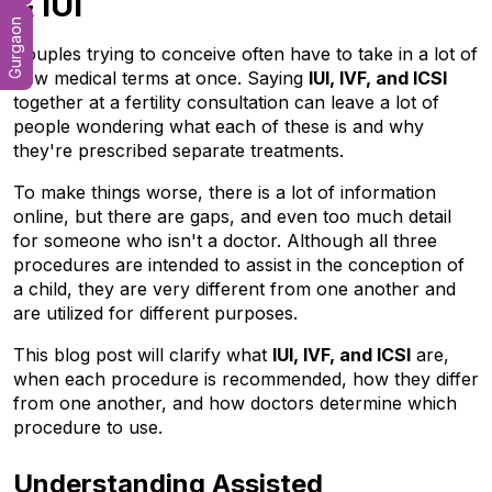
& IUI
Gurgaon
Couples trying to conceive often have to take in a lot of 
new medical terms at once. Saying 
IUI, IVF, and ICSI
together at a fertility consultation can leave a lot of 
people wondering what each of these is and why 
they're prescribed separate treatments. 
To make things worse, there is a lot of information 
online, but there are gaps, and even too much detail 
for someone who isn't a doctor. Although all three 
procedures are intended to assist in the conception of 
a child, they are very different from one another and 
are utilized for different purposes. 
This blog post will clarify what 
IUI, IVF, and ICSI
 are, 
when each procedure is recommended, how they differ 
from one another, and how doctors determine which 
procedure to use.
Understanding Assisted 