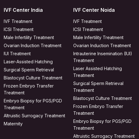
IVF Center India
IVF Center Noida
IVF Treatment
IVF Treatment
ICSI Treatment
ICSI Treatment
Male Infertility Treatment
Male Infertility Treatment
Ovarian Induction Treatment
Ovarian Induction Treatment
IUI Treatment
Intrauterine Insemination (IUI)
Treatment
Laser-Assisted Hatching
Laser Assisted Hatching
Surgical Sperm Retrieval
Treatment
Blastocyst Culture Treatment
Surgical Sperm Retrieval
Frozen Embryo Transfer
Treatment
Treatment
Blastocyst Culture Treatment
Embryo Biopsy for PGS/PGD
Frozen Embryo Transfer
Treatment
Treatment
Altruistic Surrogacy Treatment
Embryo Biopsy for PGS/PGD
Maternity
Treatment
Altruistic Surrogacy Treatment