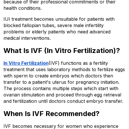
because of their professional commitments or their 
health conditions.
IUI treatment becomes unsuitable for patients with 
blocked fallopian tubes, severe male infertility 
problems or elderly patients who need advanced 
medical interventions.
What Is IVF (In Vitro Fertilization)? 
In Vitro Fertilization
(IVF) functions as a fertility 
treatment that uses laboratory methods to fertilize eggs 
with sperm to create embryos which doctors then 
transfer to a patient's uterus for pregnancy initiation. 
The process contains multiple steps which start with 
ovarian stimulation and proceed through egg retrieval 
and fertilization until doctors conduct embryo transfer. 
When Is IVF Recommended? 
IVF becomes necessary for women who experience 