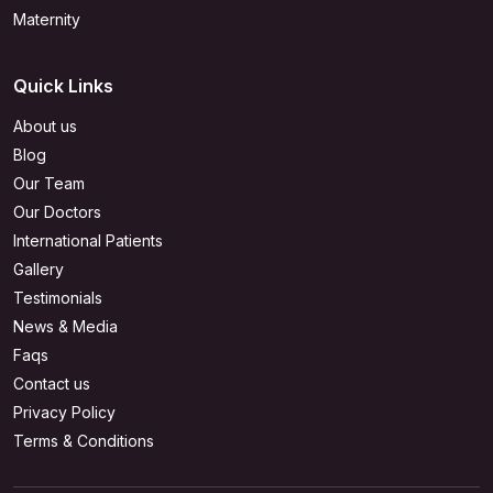
Maternity
Quick Links
About us
Blog
Our Team
Our Doctors
International Patients
Gallery
Testimonials
News & Media
Faqs
Contact us
Privacy Policy
Terms & Conditions