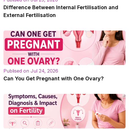
Difference Between Internal Fertilisation and
External Fertilisation
Publised on Jul 24, 2026
Can You Get Pregnant with One Ovary?