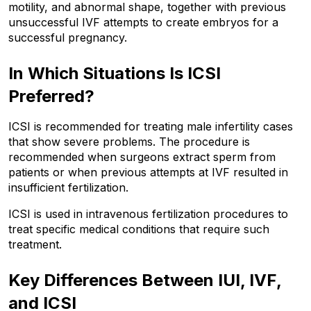
motility, and abnormal shape, together with previous 
unsuccessful IVF attempts to create embryos for a 
successful pregnancy.
In Which Situations Is ICSI 
Preferred?
ICSI is recommended for treating male infertility cases 
that show severe problems. The procedure is 
recommended when surgeons extract sperm from 
patients or when previous attempts at IVF resulted in 
insufficient fertilization. 
ICSI is used in intravenous fertilization procedures to 
treat specific medical conditions that require such 
treatment.
Key Differences Between IUI, IVF, 
and ICSI