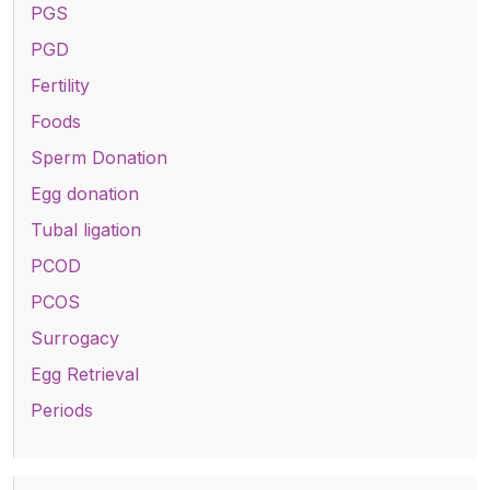
PGS
PGD
Fertility
Foods
Sperm Donation
Egg donation
Tubal ligation
PCOD
PCOS
Surrogacy
Egg Retrieval
Periods