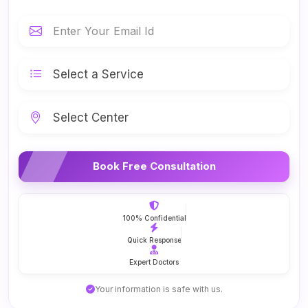
Book Free Consultation
100% Confidential
Quick Response
Expert Doctors
Your information is safe with us.