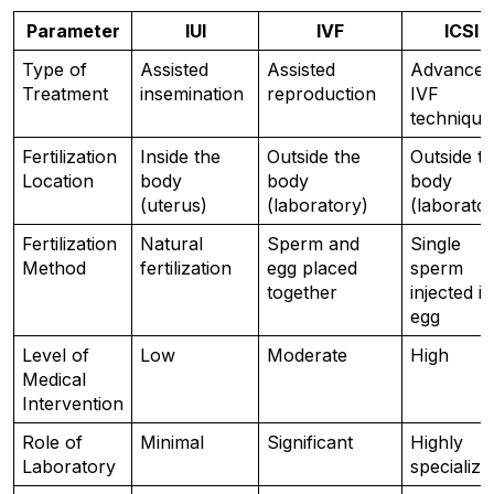
Parameter
IUI
IVF
ICSI
Type of 
Assisted 
Assisted 
Advanced 
Treatment
insemination
reproduction
IVF 
technique
Fertilization 
Inside the 
Outside the 
Outside th
Location
body 
body 
body 
(uterus)
(laboratory)
(laborato
Fertilization 
Natural 
Sperm and 
Single 
Method
fertilization
egg placed 
sperm 
together
injected in
egg
Level of 
Low
Moderate
High
Medical 
Intervention
Role of 
Minimal
Significant
Highly 
Laboratory
specialize