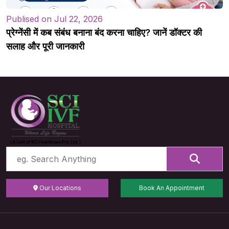
Publised on Jul 22, 2026
प्रेग्नेंसी में कब संबंध बनाना बंद करना चाहिए? जानें डॉक्टर की
सलाह और पूरी जानकारी
Our Locations
Book An Appointment