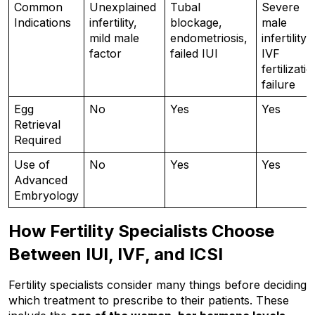
Common 
Unexplained 
Tubal 
Severe 
Indications
infertility, 
blockage, 
male 
mild male 
endometriosis, 
infertility, 
factor
failed IUI
IVF 
fertilizatio
failure
Egg 
No
Yes
Yes
Retrieval 
Required
Use of 
No
Yes
Yes
Advanced 
Embryology
How Fertility Specialists Choose 
Between IUI, IVF, and ICSI
Fertility specialists consider many things before deciding 
which treatment to prescribe to their patients. These 