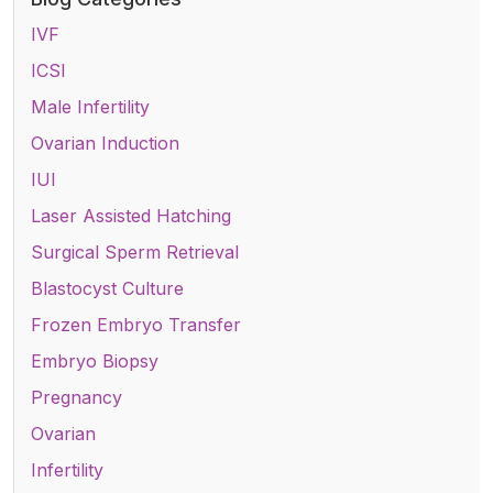
IVF
ICSI
Male Infertility
Ovarian Induction
IUI
Laser Assisted Hatching
Surgical Sperm Retrieval
Blastocyst Culture
Frozen Embryo Transfer
Embryo Biopsy
Pregnancy
Ovarian
Infertility