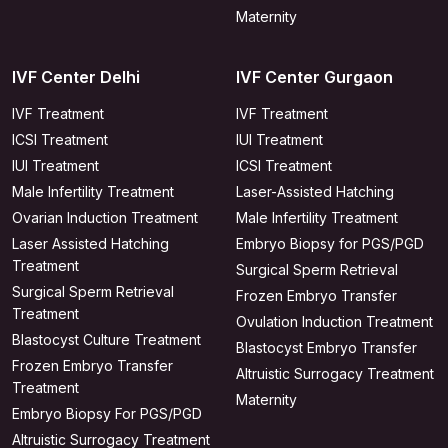
Maternity
IVF Center Delhi
IVF Center Gurgaon
IVF Treatment
IVF Treatment
ICSI Treatment
IUI Treatment
IUI Treatment
ICSI Treatment
Male Infertility Treatment
Laser-Assisted Hatching
Ovarian Induction Treatment
Male Infertility Treatment
Laser Assisted Hatching
Embryo Biopsy for PGS/PGD
Treatment
Surgical Sperm Retrieval
Surgical Sperm Retrieval
Frozen Embryo Transfer
Treatment
Ovulation Induction Treatment
Blastocyst Culture Treatment
Blastocyst Embryo Transfer
Frozen Embryo Transfer
Altruistic Surrogacy Treatment
Treatment
Maternity
Embryo Biopsy For PGS/PGD
Altruistic Surrogacy Treatment