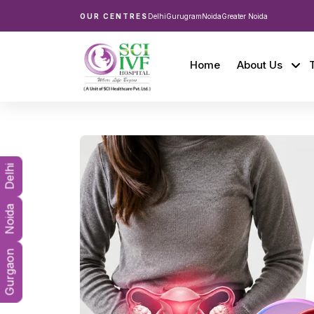
OUR CENTRES
Delhi
Gurugram
Noida
Greater Noida
Home
About Us
Delhi
Noida
Gurgaon