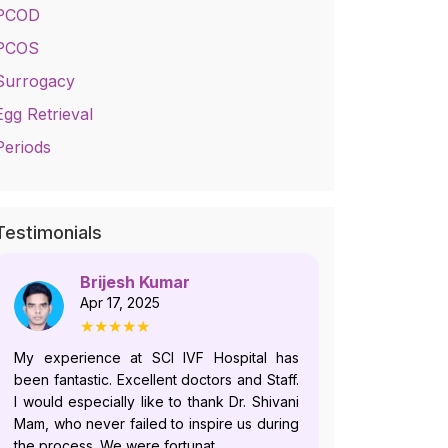
PCOD
PCOS
Surrogacy
Egg Retrieval
Periods
Testimonials
Brijesh Kumar
No
Apr 17, 2025
Jul
★★★★★
★
My experience at SCI IVF Hospital has
Dr. Shivani i
been fantastic. Excellent doctors and Staff.
who follows
I would especially like to thank Dr. Shivani
and offer
Mam, who never failed to inspire us during
plans.Howeve
the process. We were fortunat...
recently, du