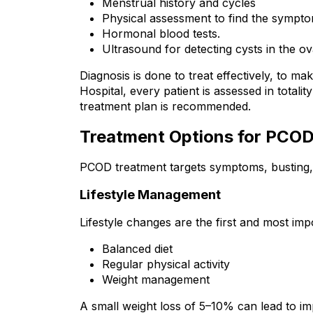
Menstrual history and cycles
Physical assessment to find the sympto
Hormonal blood tests.
Ultrasound for detecting cysts in the ov
Diagnosis is done to treat effectively, to ma
Hospital, every patient is assessed in total
treatment plan is recommended.
Treatment Options for PCO
PCOD treatment targets symptoms, busting, 
Lifestyle Management
Lifestyle changes are the first and most im
Balanced diet
Regular physical activity
Weight management
A small weight loss of 5–10% can lead to i