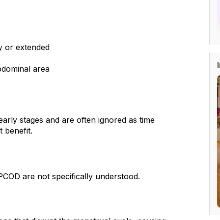
y or extended
abdominal area
arly stages and are often ignored as time 
 benefit.
 PCOD are not specifically understood.