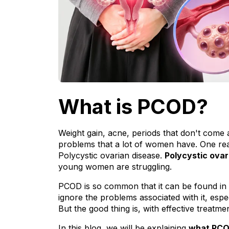
What is PCOD?
Weight gain, acne, periods that don't come a
problems that a lot of women have. One re
Polycystic ovarian disease. 
Polycystic ova
young women are struggling.
PCOD is so common that it can be found in
ignore the problems associated with it, espec
But the good thing is, with effective treatm
In this blog, we will be explaining 
what PCO