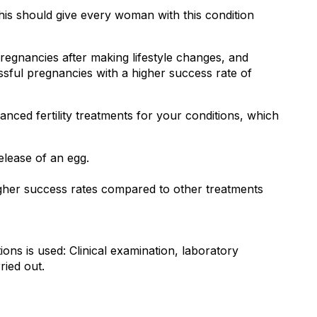
is should give every woman with this condition 
nancies after making lifestyle changes, and 
ssful pregnancies with a higher success rate of 
nced fertility treatments for your conditions, which 
release of an egg.
s higher success rates compared to other treatments
ns is used: Clinical examination, laboratory 
ried out.