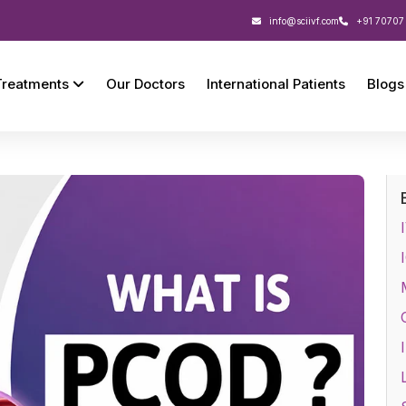
info@sciivf.com
+91 70707
Treatments
Our Doctors
International Patients
Blogs