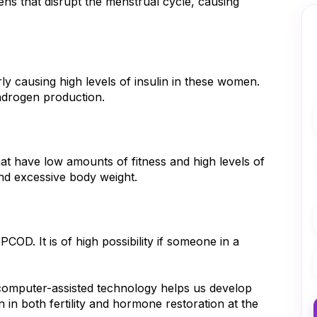
that disrupt the menstrual cycle, causing 
ly causing high levels of insulin in these women. 
androgen production.
hat have low amounts of fitness and high levels of 
and excessive body weight.
OD. It is of high possibility if someone in a 
mputer-assisted technology helps us develop 
 in both fertility and hormone restoration at the 