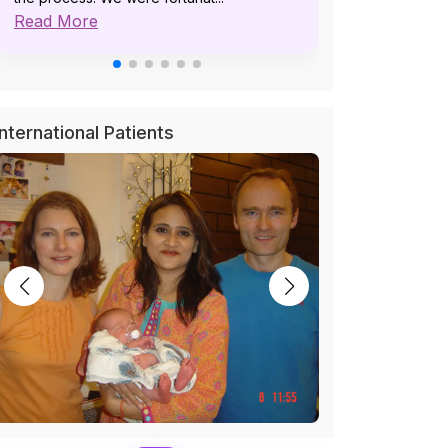
Read More
pat...
Read More
International Patients