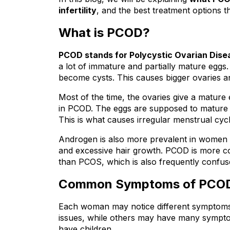
infertility
, and the best treatment options t
What is PCOD?
PCOD stands for Polycystic Ovarian Dise
a lot of immature and partially mature eggs.
become cysts. This causes bigger ovaries 
Most of the time, the ovaries give a mature
in PCOD. The eggs are supposed to mature a
This is what causes irregular menstrual cyc
Androgen is also more prevalent in women 
and excessive hair growth. PCOD is more corr
than PCOS, which is also frequently confu
Common Symptoms of PCO
Each woman may notice different symptom
issues, while others may have many symptoms t
have children.