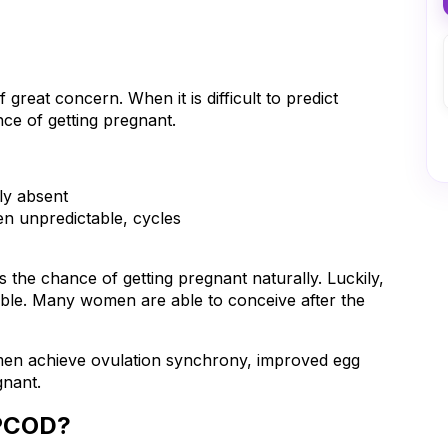
great concern. When it is difficult to predict 
ce of getting pregnant.
ely absent
en unpredictable, cycles
the chance of getting pregnant naturally. Luckily, 
table. Many women are able to conceive after the 
omen achieve ovulation synchrony, improved egg 
gnant.
 PCOD?