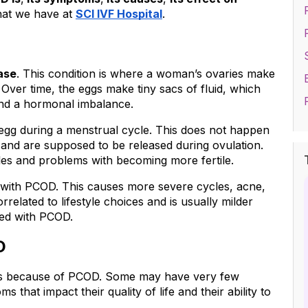
hat we have at 
SCI IVF Hospital
.
ase
. This condition is where a woman’s ovaries make 
 Over time, the eggs make tiny sacs of fluid, which 
and a hormonal imbalance.
 egg during a menstrual cycle. This does not happen 
nd are supposed to be released during ovulation. 
les and problems with becoming more fertile.
with PCOD. This causes more severe cycles, acne, 
elated to lifestyle choices and is usually milder 
sed with PCOD.
D
s because of PCOD. Some may have very few 
hat impact their quality of life and their ability to 