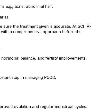
ms e.g., acne, abnormal hair.
aries
ke sure the treatment given is accurate. At SCI IVF 
ity with a comprehensive approach before the 
D
hormonal balance, and fertility improvements.
portant step in managing PCOD.
mproved ovulation and regular menstrual cycles.