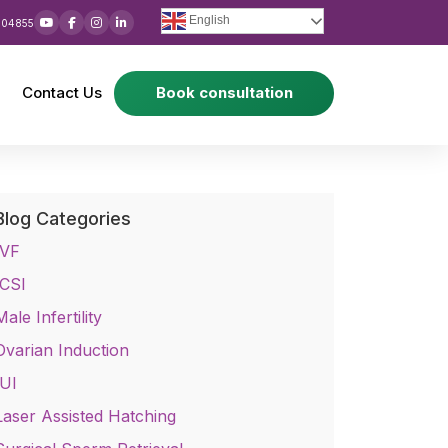
English
 04855
Contact Us
Book consultation
Blog Categories
IVF
ICSI
Male Infertility
Ovarian Induction
IUI
Laser Assisted Hatching