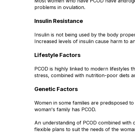
Most women who have PCOD have androgens 
problems in ovulation.
Insulin Resistance
Insulin is not being used by the body proper
Increased levels of insulin cause harm to 
Lifestyle Factors
PCOD is highly linked to modern lifestyles t
stress, combined with nutrition-poor diets 
Genetic Factors
Women in some families are predisposed to PC
woman's family has PCOD.
An understanding of PCOD combined with co
flexible plans to suit the needs of the woman