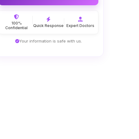
100%
Quick Response
Expert Doctors
Confidential
Your information is safe with us.