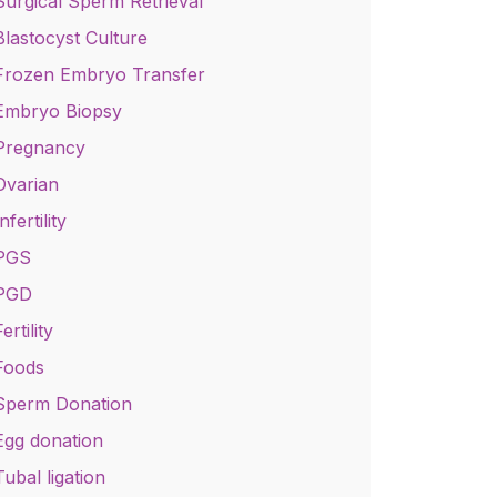
Surgical Sperm Retrieval
Blastocyst Culture
Frozen Embryo Transfer
Embryo Biopsy
Pregnancy
Ovarian
nfertility
PGS
PGD
ertility
Foods
Sperm Donation
Egg donation
Tubal ligation