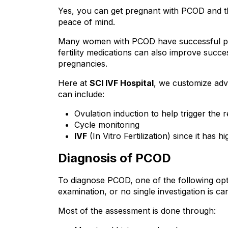
Yes, you can get pregnant with PCOD and th
peace of mind.
Many women with PCOD have successful preg
fertility medications can also improve succe
pregnancies.
Here at 
SCI IVF Hospital
, we customize adva
can include:
Ovulation induction to help trigger the 
Cycle monitoring
IVF
 (In Vitro Fertilization) since it ha
Diagnosis of PCOD
To diagnose PCOD, one of the following optio
examination, or no single investigation is car
Most of the assessment is done through: