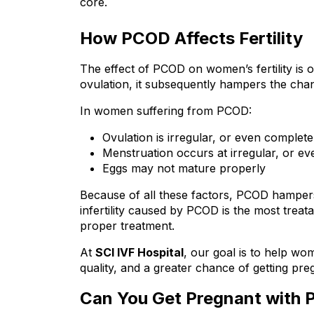
core.
How PCOD Affects Fertility
The effect of PCOD on women’s fertility is of 
ovulation, it subsequently hampers the chan
In women suffering from PCOD:
Ovulation is irregular, or even complet
Menstruation occurs at irregular, or ev
Eggs may not mature properly
Because of all these factors, PCOD hampers 
infertility caused by PCOD is the most trea
proper treatment.
At 
SCI IVF Hospital
, our goal is to help w
quality, and a greater chance of getting pre
Can You Get Pregnant with