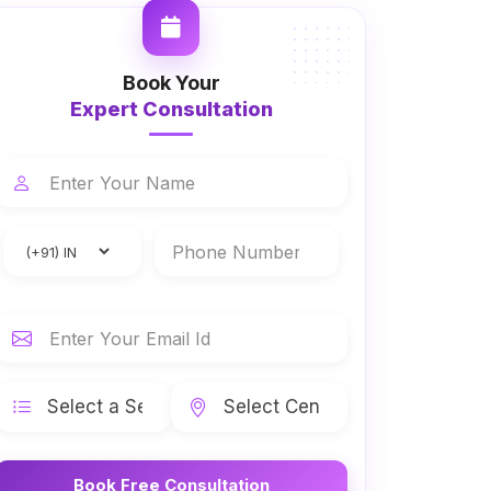
Book Your
Expert Consultation
Book Free Consultation