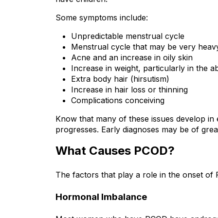
Some symptoms include:
Unpredictable menstrual cycle
Menstrual cycle that may be very heav
Acne and an increase in oily skin
Increase in weight, particularly in the 
Extra body hair (hirsutism)
Increase in hair loss or thinning
Complications conceiving
Know that many of these issues develop in e
progresses. Early diagnoses may be of great
What Causes PCOD?
The factors that play a role in the onset of
Hormonal Imbalance