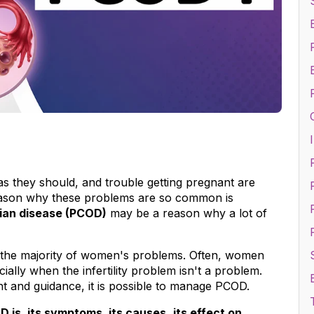
I
s they should, and trouble getting pregnant are 
ason why these problems are so common is 
F
rian disease (PCOD)
 may be a reason why a lot of 
 the majority of women's problems. Often, women 
ially when the infertility problem isn't a problem. 
ent and guidance, it is possible to manage PCOD.
D is
,
 its symptoms
,
 its causes
, 
its effect on 