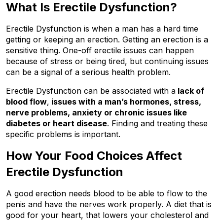
What Is Erectile Dysfunction?
Erectile Dysfunction is when a man has a hard time 
getting or keeping an erection. Getting an erection is a 
sensitive thing. One-off erectile issues can happen 
because of stress or being tired, but continuing issues 
can be a signal of a serious health problem.
Erectile Dysfunction can be associated with a
 lack of 
blood flow
,
 issues with a man’s hormones, stress, 
nerve problems, anxiety or chronic issues like 
diabetes or heart disease
. Finding and treating these 
specific problems is important.
How Your Food Choices Affect 
Erectile Dysfunction
A good erection needs blood to be able to flow to the 
penis and have the nerves work properly. A diet that is 
good for your heart, that lowers your cholesterol and 