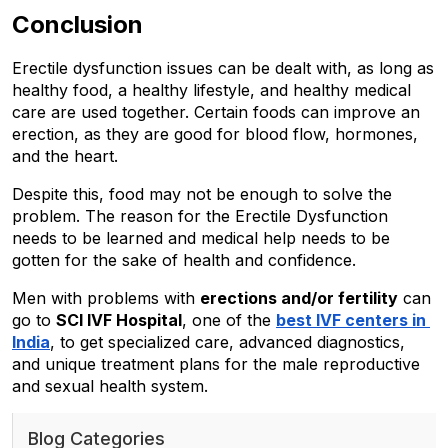
Conclusion
Erectile dysfunction issues can be dealt with, as long as 
healthy food, a healthy lifestyle, and healthy medical 
care are used together. Certain foods can improve an 
erection, as they are good for blood flow, hormones, 
and the heart. 
Despite this, food may not be enough to solve the 
problem. The reason for the Erectile Dysfunction 
needs to be learned and medical help needs to be 
gotten for the sake of health and confidence. 
Men with problems with 
erections and/or fertility
 can 
go to 
SCI IVF Hospital
, one of the 
best IVF centers in 
India
, to get specialized care, advanced diagnostics, 
and unique treatment plans for the male reproductive 
and sexual health system.
Blog Categories