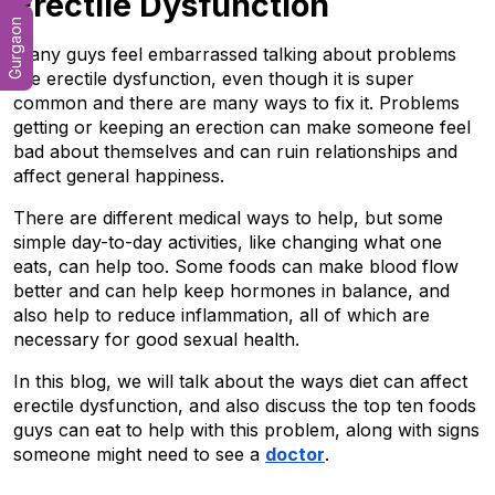
Erectile Dysfunction
Gurgaon
Many guys feel embarrassed talking about problems 
like erectile dysfunction, even though it is super 
common and there are many ways to fix it. Problems 
getting or keeping an erection can make someone feel 
bad about themselves and can ruin relationships and 
affect general happiness.
There are different medical ways to help, but some 
simple day-to-day activities, like changing what one 
eats, can help too. Some foods can make blood flow 
better and can help keep hormones in balance, and 
also help to reduce inflammation, all of which are 
necessary for good sexual health.
In this blog, we will talk about the ways diet can affect 
erectile dysfunction, and also discuss the top ten foods 
guys can eat to help with this problem, along with signs 
someone might need to see a 
doctor
.