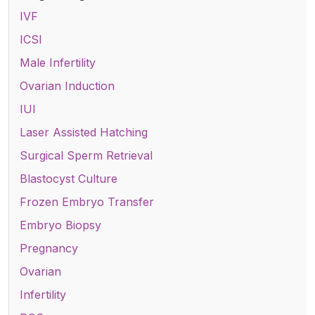
IVF
ICSI
Male Infertility
Ovarian Induction
IUI
Laser Assisted Hatching
Surgical Sperm Retrieval
Blastocyst Culture
Frozen Embryo Transfer
Embryo Biopsy
Pregnancy
Ovarian
Infertility