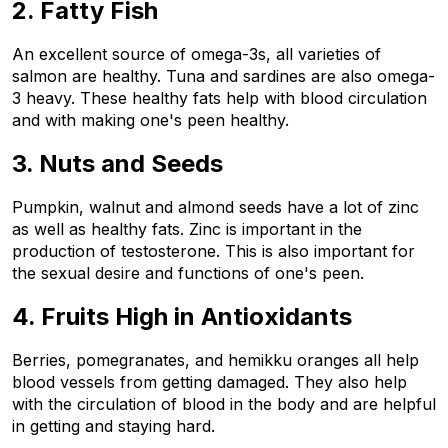
2. Fatty Fish
An excellent source of omega-3s, all varieties of 
salmon are healthy. Tuna and sardines are also omega-
3 heavy. These healthy fats help with blood circulation 
and with making one's peen healthy.
3. Nuts and Seeds
Pumpkin, walnut and almond seeds have a lot of zinc 
as well as healthy fats. Zinc is important in the 
production of testosterone. This is also important for 
the sexual desire and functions of one's peen.
4. Fruits High in Antioxidants
Berries, pomegranates, and hemikku oranges all help 
blood vessels from getting damaged. They also help 
with the circulation of blood in the body and are helpful 
in getting and staying hard.