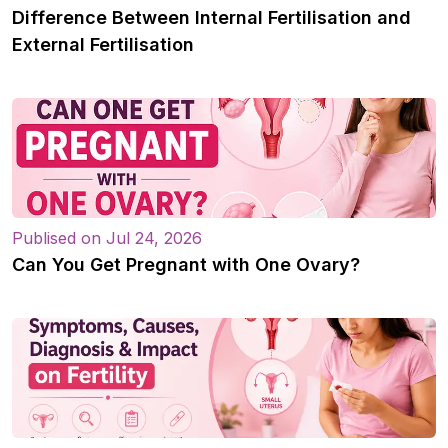
Difference Between Internal Fertilisation and
External Fertilisation
Publised on Jul 24, 2026
Can You Get Pregnant with One Ovary?