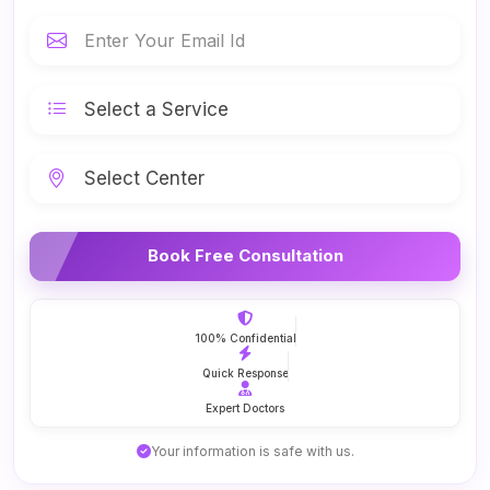
Book Free Consultation
100% Confidential
Quick Response
Expert Doctors
Your information is safe with us.