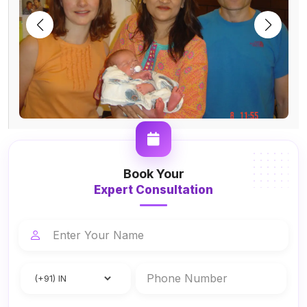
Book Your
Expert Consultation