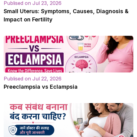
Publised on Jul 23, 2026
Small Uterus: Symptoms, Causes, Diagnosis &
Impact on Fertility
Publised on Jul 22, 2026
Preeclampsia vs Eclampsia