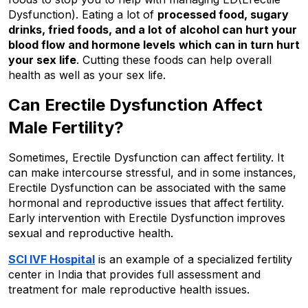
Dysfunction). Eating a lot of 
processed food, sugary 
drinks, fried foods, and a lot of alcohol can hurt your 
blood flow and hormone levels
which can in turn hurt 
your sex life
. Cutting these foods can help overall 
health as well as your sex life.
Can Erectile Dysfunction Affect 
Male Fertility?
Sometimes, Erectile Dysfunction can affect fertility. It 
can make intercourse stressful, and in some instances, 
Erectile Dysfunction can be associated with the same 
hormonal and reproductive issues that affect fertility. 
Early intervention with Erectile Dysfunction improves 
sexual and reproductive health.
SCI IVF Hospital
 is an example of a specialized fertility 
center in India that provides full assessment and 
treatment for male reproductive health issues.