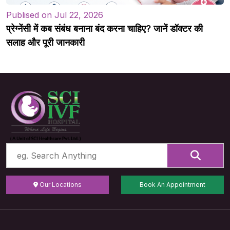
Publised on Jul 22, 2026
प्रेग्नेंसी में कब संबंध बनाना बंद करना चाहिए? जानें डॉक्टर की
सलाह और पूरी जानकारी
Our Locations
Book An Appointment