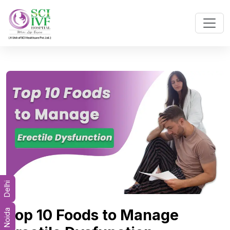
Delhi
Top 10 Foods to Manage
Noida