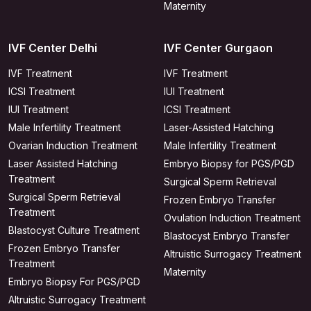
Maternity
IVF Center Delhi
IVF Center Gurgaon
IVF Treatment
IVF Treatment
ICSI Treatment
IUI Treatment
IUI Treatment
ICSI Treatment
Male Infertility Treatment
Laser-Assisted Hatching
Ovarian Induction Treatment
Male Infertility Treatment
Laser Assisted Hatching
Embryo Biopsy for PGS/PGD
Treatment
Surgical Sperm Retrieval
Surgical Sperm Retrieval
Frozen Embryo Transfer
Treatment
Ovulation Induction Treatment
Blastocyst Culture Treatment
Blastocyst Embryo Transfer
Frozen Embryo Transfer
Altruistic Surrogacy Treatment
Treatment
Maternity
Embryo Biopsy For PGS/PGD
Altruistic Surrogacy Treatment