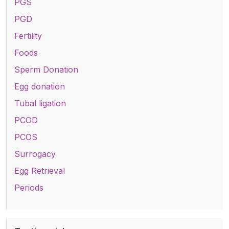
PGS
PGD
Fertility
Foods
Sperm Donation
Egg donation
Tubal ligation
PCOD
PCOS
Surrogacy
Egg Retrieval
Periods