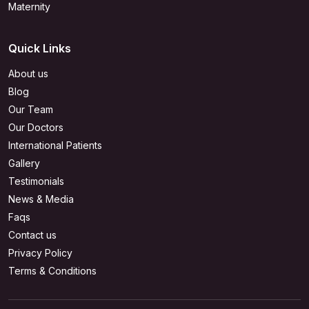
Maternity
Quick Links
About us
Blog
Our Team
Our Doctors
International Patients
Gallery
Testimonials
News & Media
Faqs
Contact us
Privacy Policy
Terms & Conditions