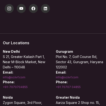
Our Locations
New Delhi
Gurugram
S 21, Greater Kailash Part 1,
Plot No. 7, Golf Course Rd,
Near M-Block Market, New
Sector 43, Gurugram, Haryana
Delhi – 110048
122002
Email:
Email:
info@sciivf.com
info@sciivf.com
Phone:
Phone:
+91-7070704855
+91 70707 04855
Noida
Greater Noida
Zygon Square, 3rd Floor,
Aarza Square 2 Shop no. 15,