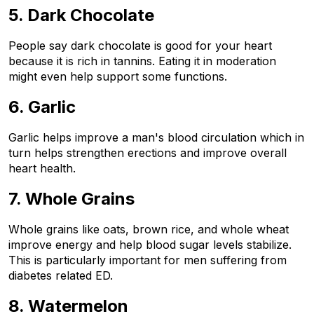
5. Dark Chocolate
People say dark chocolate is good for your heart 
because it is rich in tannins. Eating it in moderation 
might even help support some functions.
6. Garlic
Garlic helps improve a man's blood circulation which in 
turn helps strengthen erections and improve overall 
heart health.
7. Whole Grains
Whole grains like oats, brown rice, and whole wheat 
improve energy and help blood sugar levels stabilize. 
This is particularly important for men suffering from 
diabetes related ED.
8. Watermelon