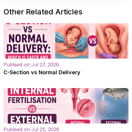
Other Related Articles
Publised on Jul 27, 2026
C-Section vs Normal Delivery
Publised on Jul 25, 2026