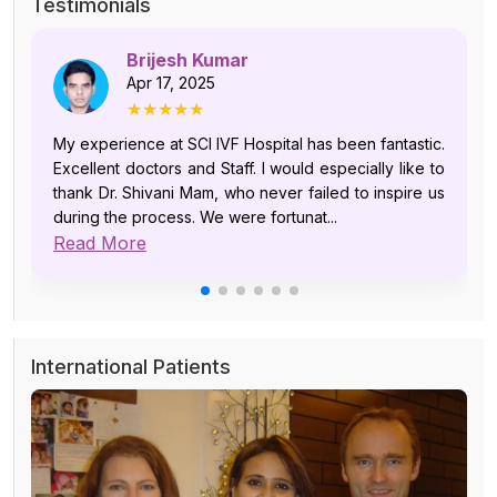
Testimonials
Brijesh Kumar
Apr 17, 2025
★★★★★
My experience at SCI IVF Hospital has been fantastic.
Excellent doctors and Staff. I would especially like to
thank Dr. Shivani Mam, who never failed to inspire us
during the process. We were fortunat...
Read More
International Patients