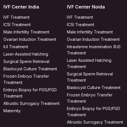
IVF Center India
IVF Center Noida
IVF Treatment
IVF Treatment
ICSI Treatment
ICSI Treatment
Male Infertility Treatment
Male Infertility Treatment
Ovarian Induction Treatment
Ovarian Induction Treatment
IUI Treatment
Intrauterine Insemination (IUI)
Treatment
Laser-Assisted Hatching
Laser Assisted Hatching
Surgical Sperm Retrieval
Treatment
Blastocyst Culture Treatment
Surgical Sperm Retrieval
Frozen Embryo Transfer
Treatment
Treatment
Blastocyst Culture Treatment
Embryo Biopsy for PGS/PGD
Frozen Embryo Transfer
Treatment
Treatment
Altruistic Surrogacy Treatment
Embryo Biopsy for PGS/PGD
Maternity
Treatment
Altruistic Surrogacy Treatment