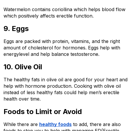
Watermelon contains coriollina which helps blood flow 
which positively affects erectile function.
9. Eggs
Eggs are packed with protein, vitamins, and the right 
amount of cholesterol for hormones. Eggs help with 
energylevel and help balance testosterone.  
10. Olive Oil 
The healthy fats in olive oil are good for your heart and 
help with hormone production. Cooking with olive oil 
instead of less healthy fats could help men’s erectile 
health over time.  
Foods to Limit or Avoid  
While there are 
healthy foods
 to add, there are also 
foods to stop you to help with managing ED(Erectile 