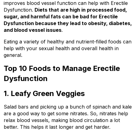
improves blood vessel function can help with Erectile 
Dysfunction. 
Diets that are high in processed food, 
sugar, and harmful fats can be bad for Erectile 
Dysfunction because they lead to obesity, diabetes, 
and blood vessel issues
.
Eating a variety of healthy and nutrient-filled foods can 
help with your sexual health and overall health in 
general.
Top 10 Foods to Manage Erectile 
Dysfunction
1. Leafy Green Veggies
Salad bars and picking up a bunch of spinach and kale 
are a good way to get some nitrates. So, nitrates help 
relax blood vessels, making blood circulation a lot 
better. This helps it last longer and get harder.