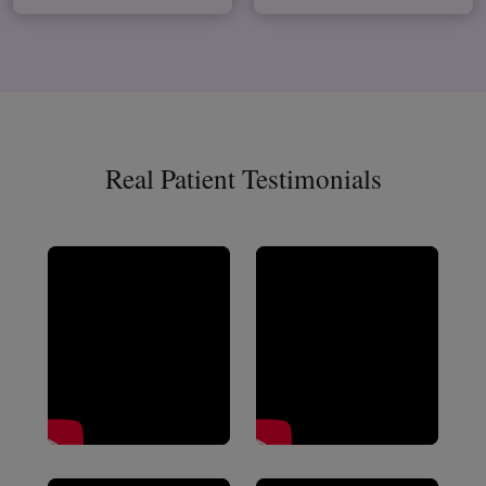
Real Patient Testimonials