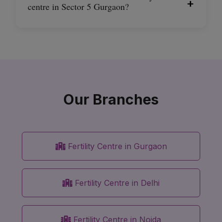
+
centre in Sector 5 Gurgaon?
Our Branches
Fertility Centre in Gurgaon
Fertility Centre in Delhi
Fertility Centre in Noida