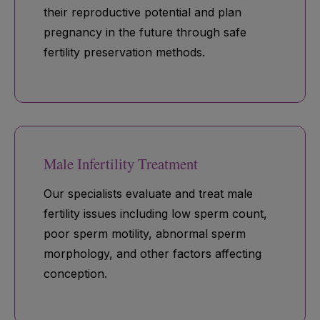
their reproductive potential and plan
pregnancy in the future through safe
fertility preservation methods.
Male Infertility Treatment
Our specialists evaluate and treat male
fertility issues including low sperm count,
poor sperm motility, abnormal sperm
morphology, and other factors affecting
conception.