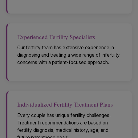
Experienced Fertility Specialists
Our fertility team has extensive experience in
diagnosing and treating a wide range of infertility
concerns with a patient-focused approach.
Individualized Fertility Treatment Plans
Every couple has unique fertility challenges.
Treatment recommendations are based on
fertility diagnosis, medical history, age, and
future parenthood goals.