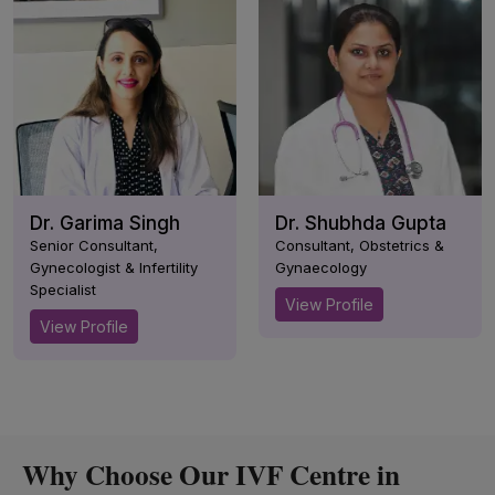
Dr. Garima Singh
Dr. Shubhda Gupta
Senior Consultant,
Consultant, Obstetrics &
Gynecologist & Infertility
Gynaecology
Specialist
View Profile
View Profile
Why Choose Our IVF Centre in