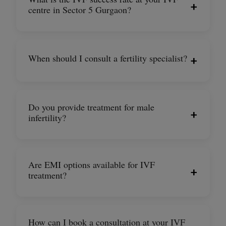
+
centre in Sector 5 Gurgaon?
When should I consult a fertility specialist?
+
Do you provide treatment for male
+
infertility?
Are EMI options available for IVF
+
treatment?
How can I book a consultation at your IVF