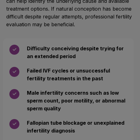
can help identify the underlying cause and available
treatment options. If natural conception has become
difficult despite regular attempts, professional fertility
evaluation may be beneficial.
Difficulty conceiving despite trying for
✓
an extended period
Failed IVF cycles or unsuccessful
✓
fertility treatments in the past
Male infertility concerns such as low
✓
sperm count, poor motility, or abnormal
sperm quality
Fallopian tube blockage or unexplained
✓
infertility diagnosis