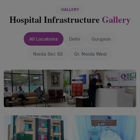
GALLERY
Hospital Infrastructure
Gallery
All Locations
Delhi
Gurgaon
Noida Sec 63
Gr. Noida West