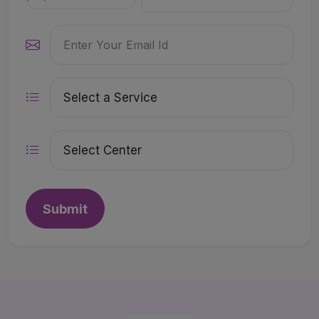
Submit