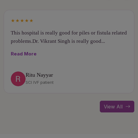
★★★★★
This hospital is really good for piles or fistula related
problems.Dr. Vikrant Singh is really good...
Read More
Ritu Nayyar
SCI IVF patient
View All