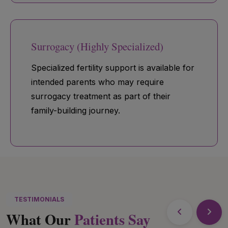
Surrogacy (Highly Specialized)
Specialized fertility support is available for
intended parents who may require
surrogacy treatment as part of their
family-building journey.
TESTIMONIALS
What Our
Patients Say