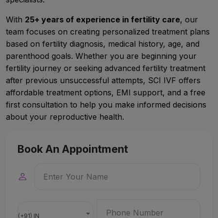
With
25+ years of experience in fertility care
, our
team focuses on creating personalized treatment plans
based on fertility diagnosis, medical history, age, and
parenthood goals. Whether you are beginning your
fertility journey or seeking advanced fertility treatment
after previous unsuccessful attempts, SCI IVF offers
affordable treatment options, EMI support, and a free
first consultation to help you make informed decisions
about your reproductive health.
Book An Appointment
(+91) IN