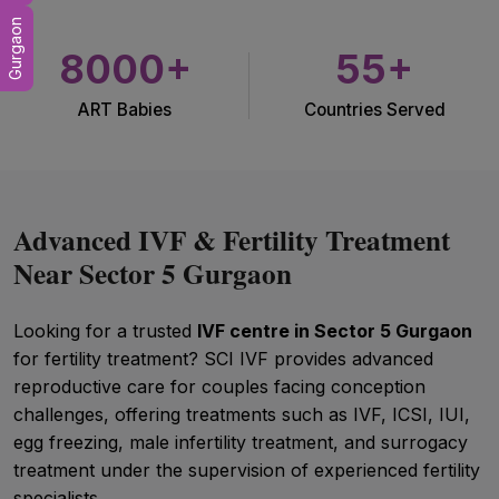
Gurgaon
8000+
55+
ART Babies
Countries Served
Advanced IVF & Fertility Treatment
Near Sector 5 Gurgaon
Looking for a trusted
IVF centre in Sector 5 Gurgaon
for fertility treatment? SCI IVF provides advanced
reproductive care for couples facing conception
challenges, offering treatments such as IVF, ICSI, IUI,
egg freezing, male infertility treatment, and surrogacy
treatment under the supervision of experienced fertility
specialists.