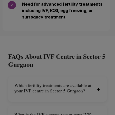
Need for advanced fertility treatments
✓
including IVF, ICSI, egg freezing, or
surrogacy treatment
FAQs About IVF Centre in Sector 5
Gurgaon
Which fertility treatments are available at
+
your IVF centre in Sector 5 Gurgaon?
What is the IVF success rate at your IVF