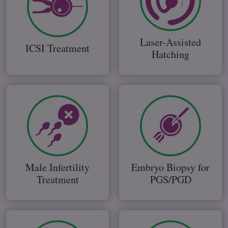
Laser-Assisted
ICSI Treatment
Hatching
Male Infertility
Embryo Biopsy for
Treatment
PGS/PGD