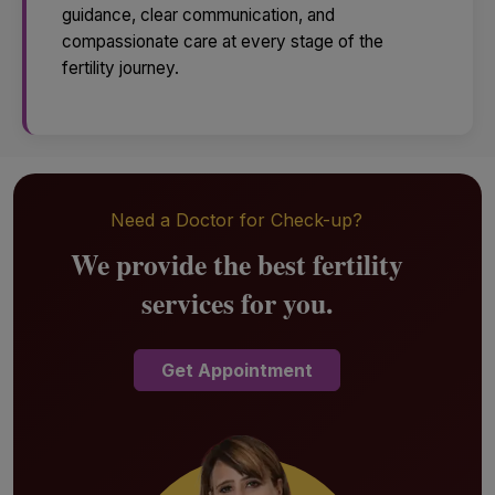
guidance, clear communication, and
compassionate care at every stage of the
fertility journey.
Need a Doctor for Check-up?
We provide the best fertility
services for you.
Get Appointment