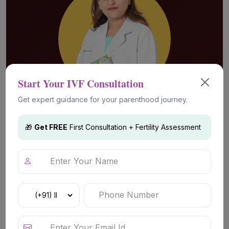
Start Your IVF Consultation
Get expert guidance for your parenthood journey.
🎁
Get FREE
First Consultation + Fertility Assessment
Advanced Fertility Technology &
Treatments
IVF (In Vitro Fertilization)
IVF is a well-established fertility treatment