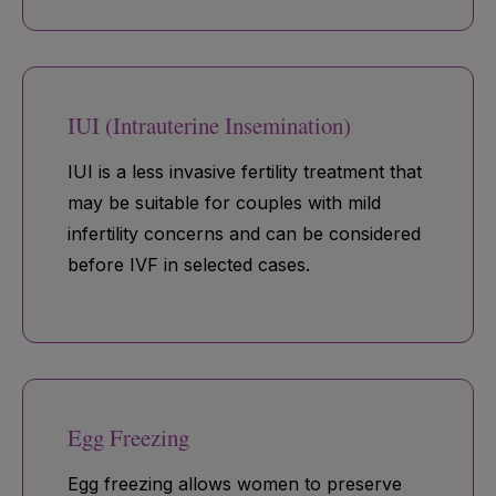
IUI (Intrauterine Insemination)
IUI is a less invasive fertility treatment that
may be suitable for couples with mild
infertility concerns and can be considered
before IVF in selected cases.
Egg Freezing
Egg freezing allows women to preserve