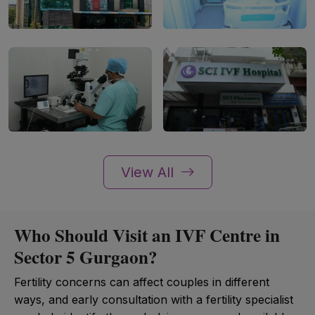
View All
Who Should Visit an IVF Centre in
Sector 5 Gurgaon?
Fertility concerns can affect couples in different
ways, and early consultation with a fertility specialist