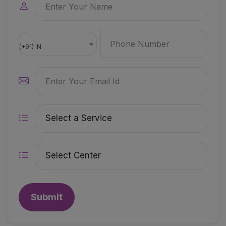
(+91) IN
Submit