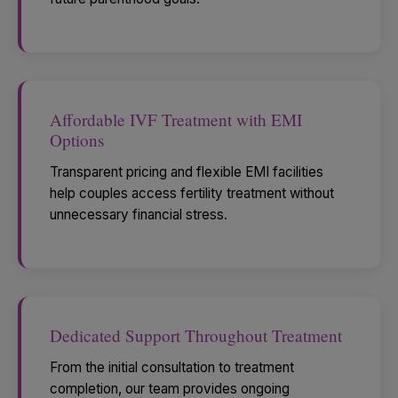
Affordable IVF Treatment with EMI
Options
Transparent pricing and flexible EMI facilities
help couples access fertility treatment without
unnecessary financial stress.
Dedicated Support Throughout Treatment
From the initial consultation to treatment
completion, our team provides ongoing