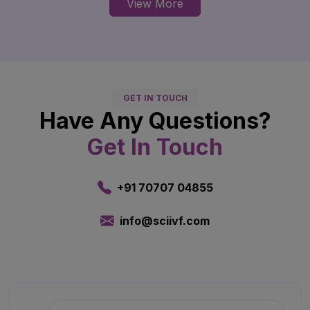
View More
GET IN TOUCH
Have Any Questions?
Get In Touch
+91 70707 04855
info@sciivf.com