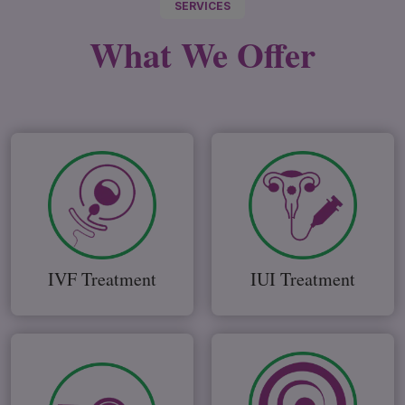
SERVICES
What We
Offer
IVF Treatment
IUI Treatment