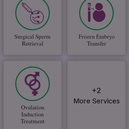
Surgical Sperm
Frozen Embryo
Retrieval
Transfer
+2
More Services
Ovulation
Induction
Treatment