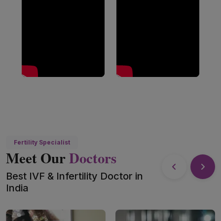
Fertility Specialist
Meet Our
Doctors
Best IVF & Infertility Doctor in
India