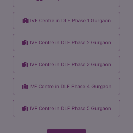
IVF Centre in DLF Phase 1 Gurgaon
IVF Centre in DLF Phase 2 Gurgaon
IVF Centre in DLF Phase 3 Gurgaon
IVF Centre in DLF Phase 4 Gurgaon
IVF Centre in DLF Phase 5 Gurgaon