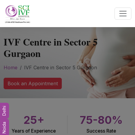
IVF Centre in Sector 5
Gurgaon
Home
IVF Centre in Sector 5 Gurgaon
Book an Appointment
Delhi
25+
75-80%
Noida
Years of Experience
Success Rate