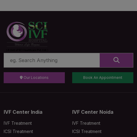
Our Locations
Book An Appointment
IVF Center India
IVF Center Noida
IVF Treatment
IVF Treatment
ICSI Treatment
ICSI Treatment