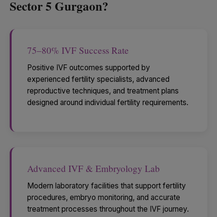
Sector 5 Gurgaon?
75–80% IVF Success Rate
Positive IVF outcomes supported by
experienced fertility specialists, advanced
reproductive techniques, and treatment plans
designed around individual fertility requirements.
Advanced IVF & Embryology Lab
Modern laboratory facilities that support fertility
procedures, embryo monitoring, and accurate
treatment processes throughout the IVF journey.