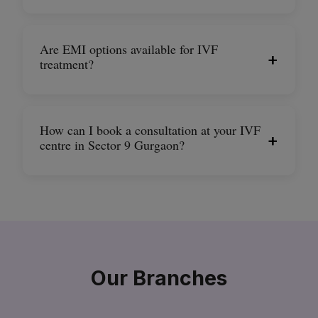
Are EMI options available for IVF
+
treatment?
How can I book a consultation at your IVF
+
centre in Sector 9 Gurgaon?
Our Branches