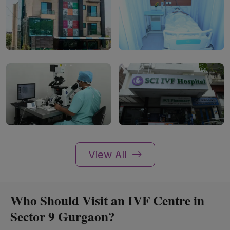
View All
Who Should Visit an IVF Centre in
Sector 9 Gurgaon?