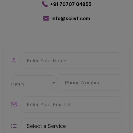
+91 70707 04855
info@sciivf.com
(+91) IN