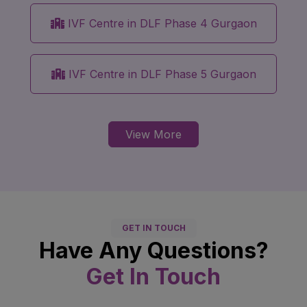
IVF Centre in DLF Phase 4 Gurgaon
IVF Centre in DLF Phase 5 Gurgaon
View More
GET IN TOUCH
Have Any Questions?
Get In Touch