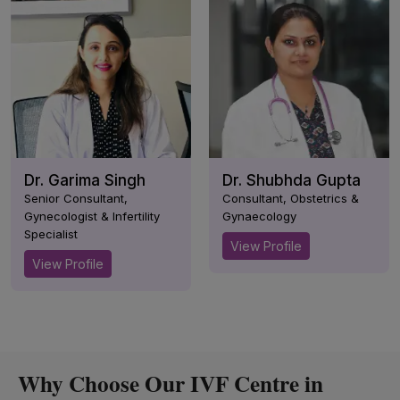
Dr. Garima Singh
Dr. Shubhda Gupta
Senior Consultant,
Consultant, Obstetrics &
Gynecologist & Infertility
Gynaecology
Specialist
View Profile
View Profile
Why Choose Our IVF Centre in