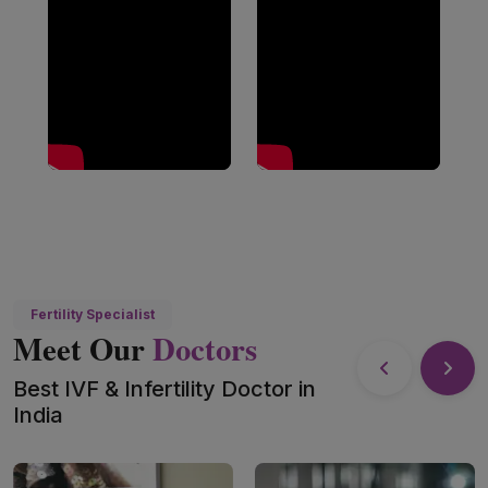
Fertility Specialist
Meet Our
Doctors
Best IVF & Infertility Doctor in
India