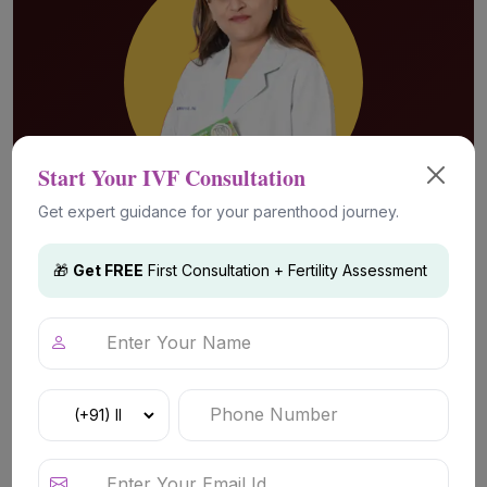
Start Your IVF Consultation
Get expert guidance for your parenthood journey.
🎁
Get FREE
First Consultation + Fertility Assessment
Advanced Fertility Technology &
Treatments
IVF (In Vitro Fertilization)
IVF is a widely used fertility treatment that