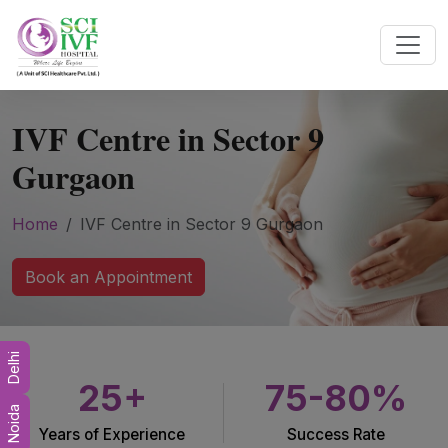
IVF Centre in Sector 9
Gurgaon
Home
IVF Centre in Sector 9 Gurgaon
Book an Appointment
Delhi
25+
75-80%
Noida
Years of Experience
Success Rate