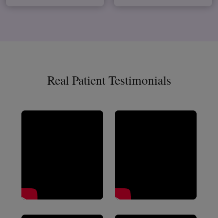
Real Patient Testimonials