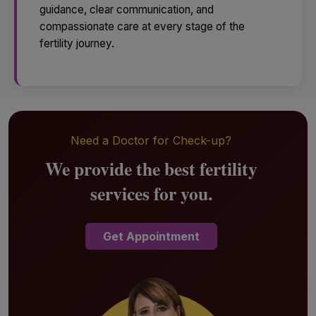
guidance, clear communication, and
compassionate care at every stage of the
fertility journey.
Need a Doctor for Check-up?
We provide the best fertility
services for you.
Get Appointment