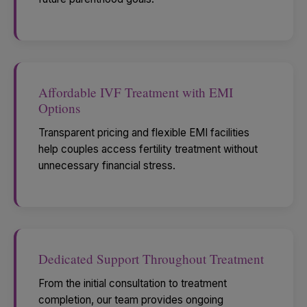
Affordable IVF Treatment with EMI
Options
Transparent pricing and flexible EMI facilities
help couples access fertility treatment without
unnecessary financial stress.
Dedicated Support Throughout Treatment
From the initial consultation to treatment
completion, our team provides ongoing