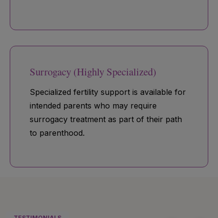
Surrogacy (Highly Specialized)
Specialized fertility support is available for
intended parents who may require
surrogacy treatment as part of their path
to parenthood.
TESTIMONIALS