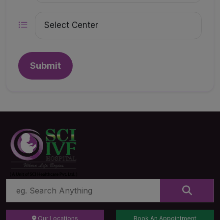
Submit
Our Locations
Book An Appointment