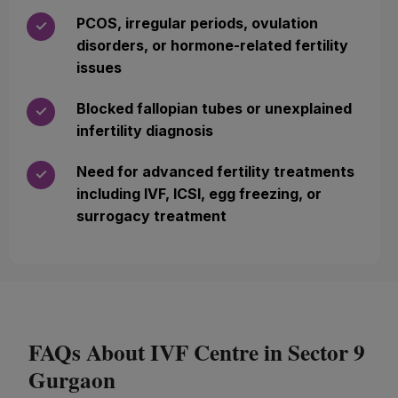
PCOS, irregular periods, ovulation
✓
disorders, or hormone-related fertility
issues
Blocked fallopian tubes or unexplained
✓
infertility diagnosis
Need for advanced fertility treatments
✓
including IVF, ICSI, egg freezing, or
surrogacy treatment
FAQs About IVF Centre in Sector 9
Gurgaon