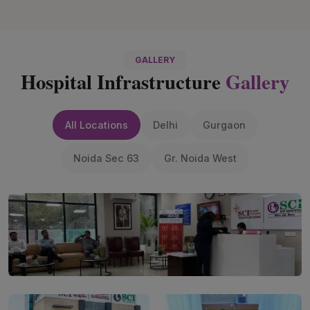
GALLERY
Hospital Infrastructure
Gallery
All Locations
Delhi
Gurgaon
Noida Sec 63
Gr. Noida West