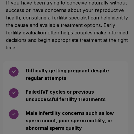
If you have been trying to conceive naturally without
success or have concerns about your reproductive
health, consulting a fertility specialist can help identify
the cause and available treatment options. Early
fertility evaluation often helps couples make informed
decisions and begin appropriate treatment at the right
time.
Difficulty getting pregnant despite
✓
regular attempts
Failed IVF cycles or previous
✓
unsuccessful fertility treatments
Male infertility concerns such as low
✓
sperm count, poor sperm motility, or
abnormal sperm quality