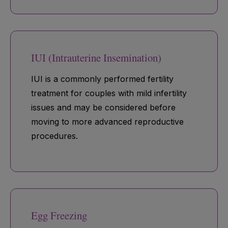
IUI (Intrauterine Insemination)
IUI is a commonly performed fertility
treatment for couples with mild infertility
issues and may be considered before
moving to more advanced reproductive
procedures.
Egg Freezing