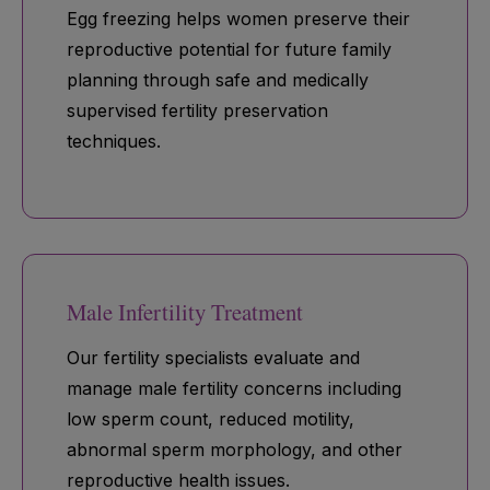
Egg freezing helps women preserve their
reproductive potential for future family
planning through safe and medically
supervised fertility preservation
techniques.
Male Infertility Treatment
Our fertility specialists evaluate and
manage male fertility concerns including
low sperm count, reduced motility,
abnormal sperm morphology, and other
reproductive health issues.