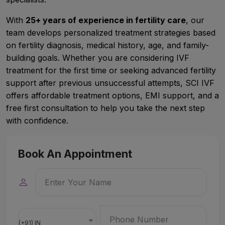
With
25+ years of experience in fertility care
, our
team develops personalized treatment strategies based
on fertility diagnosis, medical history, age, and family-
building goals. Whether you are considering IVF
treatment for the first time or seeking advanced fertility
support after previous unsuccessful attempts, SCI IVF
offers affordable treatment options, EMI support, and a
free first consultation to help you take the next step
with confidence.
Book An Appointment
(+91) IN