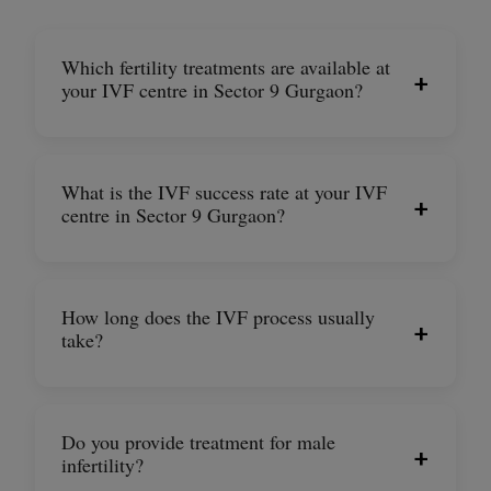
Which fertility treatments are available at
+
your IVF centre in Sector 9 Gurgaon?
What is the IVF success rate at your IVF
+
centre in Sector 9 Gurgaon?
How long does the IVF process usually
+
take?
Do you provide treatment for male
+
infertility?