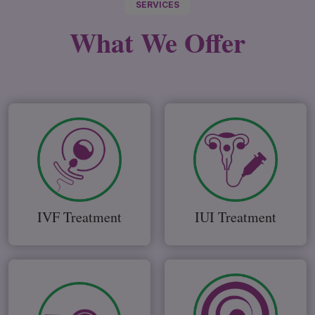
SERVICES
What We
Offer
IVF Treatment
IUI Treatment