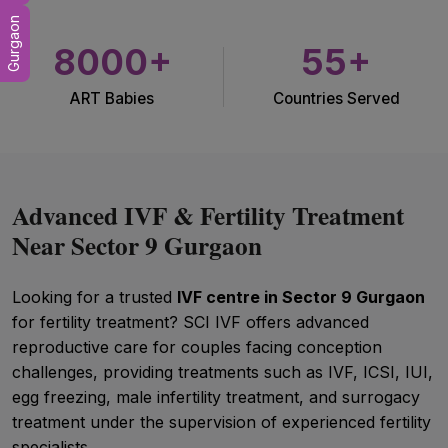
Gurgaon
8000+
55+
ART Babies
Countries Served
Advanced IVF & Fertility Treatment
Near Sector 9 Gurgaon
Looking for a trusted
IVF centre in Sector 9 Gurgaon
for fertility treatment? SCI IVF offers advanced
reproductive care for couples facing conception
challenges, providing treatments such as IVF, ICSI, IUI,
egg freezing, male infertility treatment, and surrogacy
treatment under the supervision of experienced fertility
specialists.