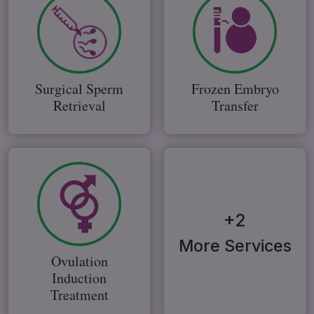
Surgical Sperm
Frozen Embryo
Retrieval
Transfer
+2
More Services
Ovulation
Induction
Treatment