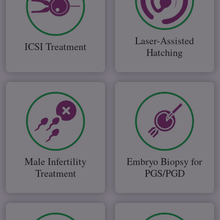
Laser-Assisted
ICSI Treatment
Hatching
Male Infertility
Embryo Biopsy for
Treatment
PGS/PGD