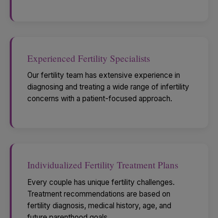
Experienced Fertility Specialists
Our fertility team has extensive experience in
diagnosing and treating a wide range of infertility
concerns with a patient-focused approach.
Individualized Fertility Treatment Plans
Every couple has unique fertility challenges.
Treatment recommendations are based on
fertility diagnosis, medical history, age, and
future parenthood goals.