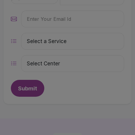
Submit