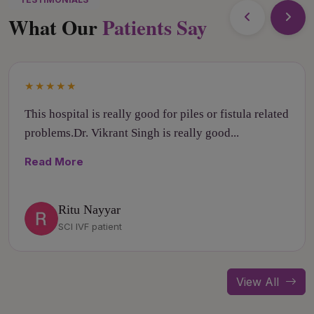
What Our
Patients Say
★★★★★
This hospital is really good for piles or fistula related
problems.Dr. Vikrant Singh is really good...
Read More
Ritu Nayyar
SCI IVF patient
View All