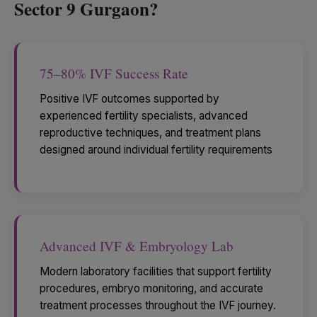
Sector 9 Gurgaon?
75–80% IVF Success Rate
Positive IVF outcomes supported by
experienced fertility specialists, advanced
reproductive techniques, and treatment plans
designed around individual fertility requirements
Advanced IVF & Embryology Lab
Modern laboratory facilities that support fertility
procedures, embryo monitoring, and accurate
treatment processes throughout the IVF journey.