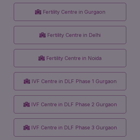
Fertility Centre in Gurgaon
Fertility Centre in Delhi
Fertility Centre in Noida
IVF Centre in DLF Phase 1 Gurgaon
IVF Centre in DLF Phase 2 Gurgaon
IVF Centre in DLF Phase 3 Gurgaon