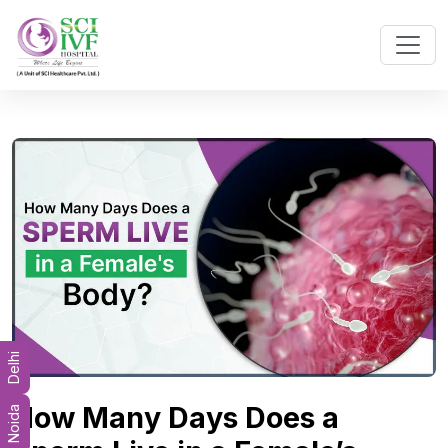
Delhi
How Many Days Does a
Noida