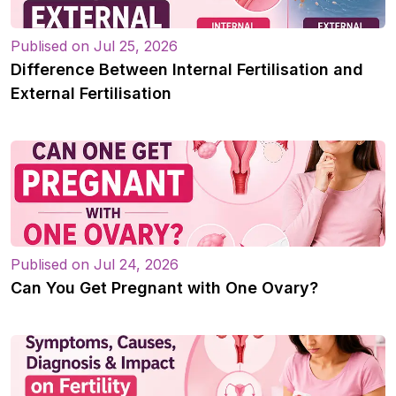
Publised on Jul 25, 2026
Difference Between Internal Fertilisation and
External Fertilisation
Publised on Jul 24, 2026
Can You Get Pregnant with One Ovary?