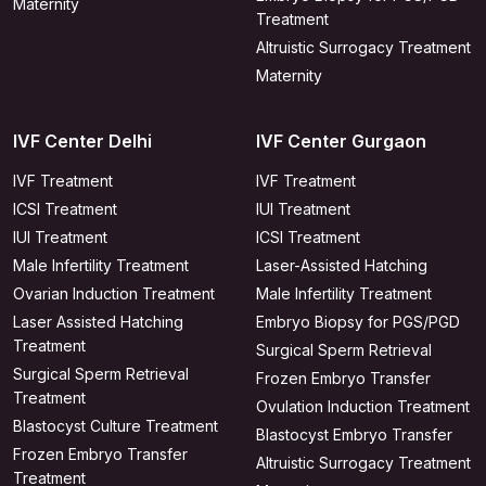
Maternity
Treatment
Altruistic Surrogacy Treatment
Maternity
IVF Center Delhi
IVF Center Gurgaon
IVF Treatment
IVF Treatment
ICSI Treatment
IUI Treatment
IUI Treatment
ICSI Treatment
Male Infertility Treatment
Laser-Assisted Hatching
Ovarian Induction Treatment
Male Infertility Treatment
Laser Assisted Hatching
Embryo Biopsy for PGS/PGD
Treatment
Surgical Sperm Retrieval
Surgical Sperm Retrieval
Frozen Embryo Transfer
Treatment
Ovulation Induction Treatment
Blastocyst Culture Treatment
Blastocyst Embryo Transfer
Frozen Embryo Transfer
Altruistic Surrogacy Treatment
Treatment