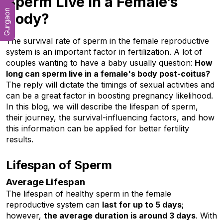
Sperm Live in a Female’s
Gurgaon
Body?
The survival rate of sperm in the female reproductive 
system is an important factor in fertilization. A lot of 
couples wanting to have a baby usually question:
 How 
long can sperm live in a female's body post-coitus? 
The reply will dictate the timings of sexual activities and 
can be a great factor in boosting pregnancy likelihood. 
In this blog, we will describe the lifespan of sperm, 
their journey, the survival-influencing factors, and how 
this information can be applied for better fertility 
results.
Lifespan of Sperm
Average Lifespan
The lifespan of healthy sperm in the female 
reproductive system can 
last for up to 5 days
; 
however, 
the average duration is around 3 days
. With 