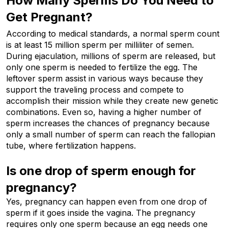
How Many Sperms Do You Need to 
Get Pregnant?
According to medical standards, a normal sperm count
is at least 15 million sperm per milliliter of semen.
During ejaculation, millions of sperm are released, but
only one sperm is needed to fertilize the egg. The
leftover sperm assist in various ways because they
support the traveling process and compete to
accomplish their mission while they create new genetic
combinations. Even so, having a higher number of
sperm increases the chances of pregnancy because
only a small number of sperm can reach the fallopian
tube, where fertilization happens.
Is one drop of sperm enough for 
pregnancy?
Yes, pregnancy can happen even from one drop of 
sperm if it goes inside the vagina. The pregnancy 
requires only one sperm because an egg needs one 