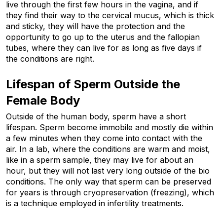
live through the first few hours in the vagina, and if 
they find their way to the cervical mucus, which is thick 
and sticky, they will have the protection and the 
opportunity to go up to the uterus and the fallopian 
tubes, where they can live for as long as five days if 
the conditions are right.
Lifespan of Sperm Outside the 
Female Body
Outside of the human body, sperm have a short 
lifespan. Sperm become immobile and mostly die within 
a few minutes when they come into contact with the 
air. In a lab, where the conditions are warm and moist, 
like in a sperm sample, they may live for about an 
hour, but they will not last very long outside of the bio 
conditions. The only way that sperm can be preserved 
for years is through cryopreservation (freezing), which 
is a technique employed in infertility treatments.