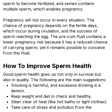
sperm to become fertilized, and semen contains 
multiple sperm, which enables pregnancy. 
Pregnancy will not occur in every situation. The 
chance of pregnancy depends on the fertile days, 
which occur during ovulation, and the success of 
sperm reaching the egg. The pre-cum fluid contains a 
lower pregnancy risk because it has a reduced chance 
of carrying sperm, yet it remains possible to conceive 
from this fluid.
How To Improve Sperm Health
Good sperm health goes up not only in survival but 
also in quality. The following are the main suggestions:
Smoking is harmful, and excessive drinking is a 
demon.
Keep weight and diet in check and healthy.
Steer clear of heat (like hot baths or tight clothes).
Take care of stress and pollution from the 