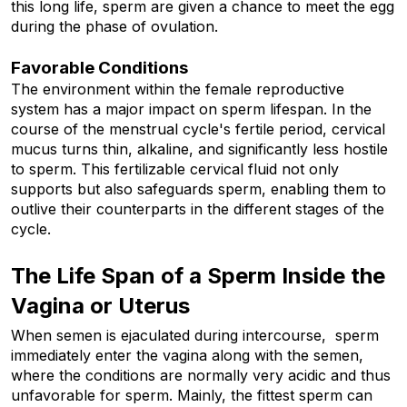
this long life, sperm are given a chance to meet the egg 
during the phase of ovulation.
Favorable Conditions
The environment within the female reproductive 
system has a major impact on sperm lifespan. In the 
course of the menstrual cycle's fertile period, cervical 
mucus turns thin, alkaline, and significantly less hostile 
to sperm. This fertilizable cervical fluid not only 
supports but also safeguards sperm, enabling them to 
outlive their counterparts in the different stages of the 
cycle.
The Life Span of a Sperm Inside the 
Vagina or Uterus
When semen is ejaculated during intercourse,  sperm 
immediately enter the vagina along with the semen, 
where the conditions are normally very acidic and thus 
unfavorable for sperm. Mainly, the fittest sperm can 