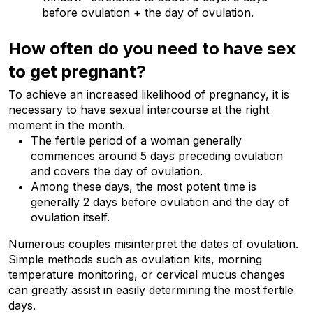
before ovulation + the day of ovulation.
How often do you need to have sex 
to get pregnant?
To achieve an increased likelihood of pregnancy, it is 
necessary to have sexual intercourse at the right 
moment in the month.
The fertile period of a woman generally 
commences around 5 days preceding ovulation 
and covers the day of ovulation.
Among these days, the most potent time is 
generally 2 days before ovulation and the day of 
ovulation itself.
Numerous couples misinterpret the dates of ovulation. 
Simple methods such as ovulation kits, morning 
temperature monitoring, or cervical mucus changes 
can greatly assist in easily determining the most fertile 
days.