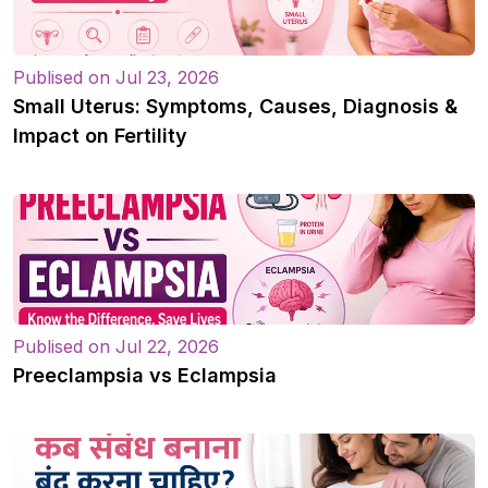
Publised on Jul 23, 2026
Small Uterus: Symptoms, Causes, Diagnosis &
Impact on Fertility
Publised on Jul 22, 2026
Preeclampsia vs Eclampsia