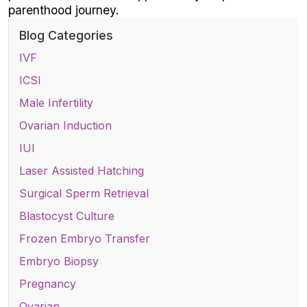
parenthood journey.
Blog Categories
IVF
ICSI
Male Infertility
Ovarian Induction
IUI
Laser Assisted Hatching
Surgical Sperm Retrieval
Blastocyst Culture
Frozen Embryo Transfer
Embryo Biopsy
Pregnancy
Ovarian