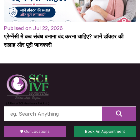
Publised on Jul 22, 2026
प्रेग्नेंसी में कब संबंध बनाना बंद करना चाहिए? जानें डॉक्टर की
सलाह और पूरी जानकारी
Our Locations
Book An Appointment