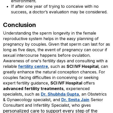
environment.
If after one year of trying to conceive with no 
success, a doctor’s evaluation may be considered.
Conclusion
Understanding the sperm longevity in the female 
reproductive system helps in the easy planning of 
pregnancy by couples. Given that sperm can last for as 
long as five days, the event of pregnancy can occur if 
sexual intercourse happens before ovulation. 
Awareness of one's fertility days and consulting with a 
reliable 
fertility centre
, such as 
SCI IVF Hospital
, can 
greatly enhance the natural conception chances. For 
couples facing difficulties in conceiving or seeking 
expert fertility guidance, 
SCI IVF Hospital
 offers 
advanced
fertility treatments
, experienced 
specialists, such as 
Dr. Shubhda Gupta
, an Obstetrics 
& Gynaecology specialist, and 
Dr. Smita Jain
Senior
Consultant and Infertility Specialist, who gives
personalized care to support every step of the