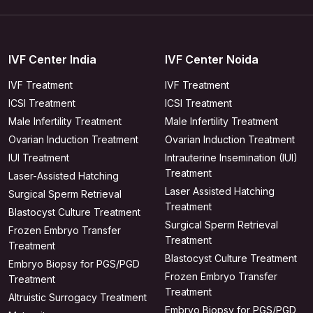
IVF Center India
IVF Center Noida
IVF Treatment
IVF Treatment
ICSI Treatment
ICSI Treatment
Male Infertility Treatment
Male Infertility Treatment
Ovarian Induction Treatment
Ovarian Induction Treatment
IUI Treatment
Intrauterine Insemination (IUI)
Treatment
Laser-Assisted Hatching
Laser Assisted Hatching
Surgical Sperm Retrieval
Treatment
Blastocyst Culture Treatment
Surgical Sperm Retrieval
Frozen Embryo Transfer
Treatment
Treatment
Blastocyst Culture Treatment
Embryo Biopsy for PGS/PGD
Frozen Embryo Transfer
Treatment
Treatment
Altruistic Surrogacy Treatment
Embryo Biopsy for PGS/PGD