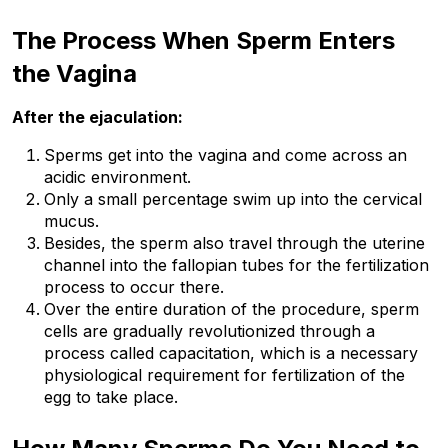
The Process When Sperm Enters 
the Vagina
After the ejaculation:
Sperms get into the vagina and come across an 
acidic environment.
Only a small percentage swim up into the cervical 
mucus.
Besides, the sperm also travel through the uterine 
channel into the fallopian tubes for the fertilization 
process to occur there.
Over the entire duration of the procedure, sperm 
cells are gradually revolutionized through a 
process called capacitation, which is a necessary 
physiological requirement for fertilization of the 
egg to take place.