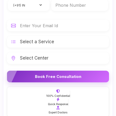
Book Free Consultation
100% Confidential
Quick Response
Expert Doctors