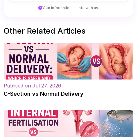
Your information is safe with us.
Other Related Articles
Publised on Jul 27, 2026
C-Section vs Normal Delivery