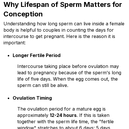
Why Lifespan of Sperm Matters for 
Conception
Understanding how long sperm can live inside a female 
body is helpful to couples in counting the days for 
intercourse to get pregnant. Here is the reason it is 
important:
Longer Fertile Period
Intercourse taking place before ovulation may 
lead to pregnancy because of the sperm's long 
life of five days. When the egg comes out, the 
sperm can still be alive. 
Ovulation Timing
The ovulation period for a mature egg is 
approximately 
12-24 hours
. If this is taken 
together with the sperm life time, the "fertile 
window" stretches to about 6 days: 5 days 