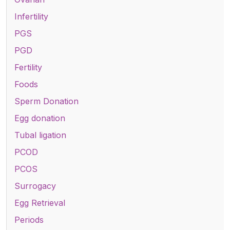
Infertility
PGS
PGD
Fertility
Foods
Sperm Donation
Egg donation
Tubal ligation
PCOD
PCOS
Surrogacy
Egg Retrieval
Periods