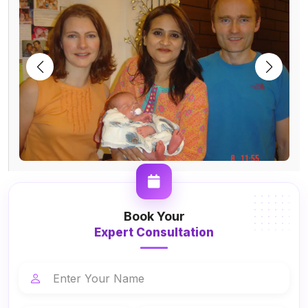
Book Your
Expert Consultation