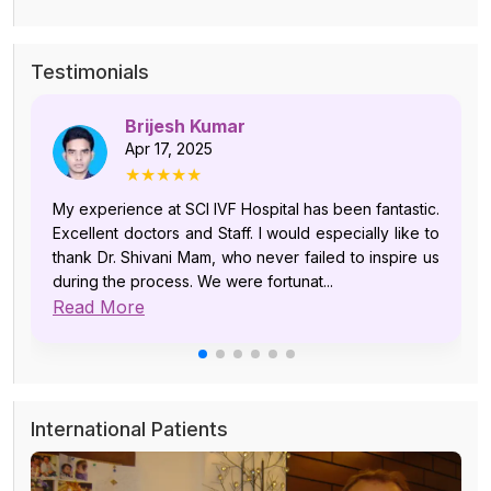
Testimonials
Brijesh Kumar
Apr 17, 2025
★★★★★
My experience at SCI IVF Hospital has been fantastic.
Excellent doctors and Staff. I would especially like to
thank Dr. Shivani Mam, who never failed to inspire us
during the process. We were fortunat...
Read More
International Patients