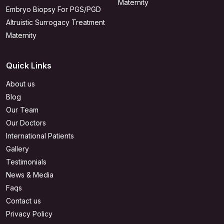
Maternity
Embryo Biopsy For PGS/PGD
Altruistic Surrogacy Treatment
Maternity
Quick Links
About us
Blog
Our Team
Our Doctors
International Patients
Gallery
Testimonials
News & Media
Faqs
Contact us
Privacy Policy