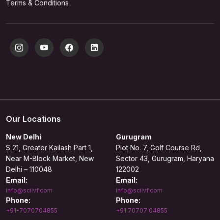
Terms & Conditions
Our Locations
New Delhi
Gurugram
S 21, Greater Kailash Part 1,
Plot No. 7, Golf Course Rd,
Near M-Block Market, New
Sector 43, Gurugram, Haryana
Delhi – 110048
122002
Email:
Email:
info@sciivf.com
info@sciivf.com
Phone:
Phone:
+91-7070704855
+91 70707 04855