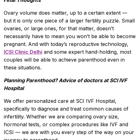
Ovary volume does matter, up to a certain extent —
but it is only one piece of a larger fertility puzzle. Small
ovaries, or large ones, for that matter, doesn’t
necessarily have to mean you won’t be able to become
pregnant. And with today’s reproductive technology,
ICSI Clinic Delhi
and some expert hand-holding, most
couples will be able to achieve parenthood even in
these situations.
Planning Parenthood? Advice of doctors at SCI IVF
Hospital
We offer personalized care at SCI IVF Hospital,
specifically to diagnose and treat common causes of
infertility. Whether we are comparing ovary size,
hormonal tests, or complex procedures like IVF and
ICSI — we are with you every step of the way on your
journey to parenthood.