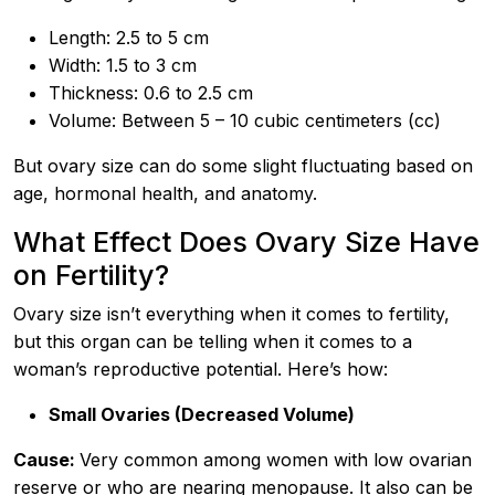
Length: 2.5 to 5 cm
Width: 1.5 to 3 cm
Thickness: 0.6 to 2.5 cm
Volume: Between 5 – 10 cubic centimeters (cc)
But ovary size can do some slight fluctuating based on
age, hormonal health, and anatomy.
What Effect Does Ovary Size Have
on Fertility?
Ovary size isn’t everything when it comes to fertility,
but this organ can be telling when it comes to a
woman’s reproductive potential. Here’s how:
Small Ovaries (Decreased Volume)
Cause:
Very common among women with low ovarian
reserve or who are nearing menopause. It also can be