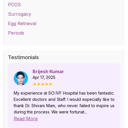
PCOS
Surrogacy
Egg Retrieval
Periods
Testimonials
Brijesh Kumar
Apr 17, 2025
★★★★★
My experience at SCI IVF Hospital has been fantastic.
Excellent doctors and Staff. I would especially like to
thank Dr. Shivani Mam, who never failed to inspire us
during the process. We were fortunat...
Read More