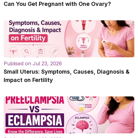
Can You Get Pregnant with One Ovary?
Publised on Jul 23, 2026
Small Uterus: Symptoms, Causes, Diagnosis &
Impact on Fertility