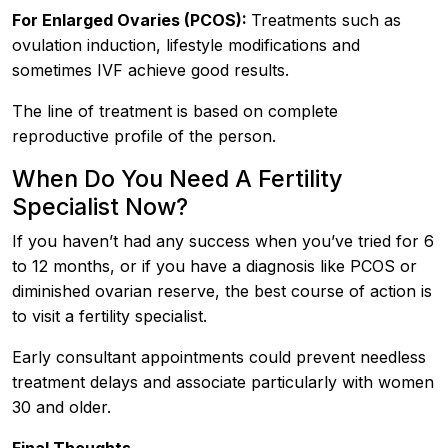
For Enlarged Ovaries (PCOS):
Treatments such as
ovulation induction, lifestyle modifications and
sometimes IVF achieve good results.
The line of treatment is based on complete
reproductive profile of the person.
When Do You Need A Fertility
Specialist Now?
If you haven’t had any success when you’ve tried for 6
to 12 months, or if you have a diagnosis like PCOS or
diminished ovarian reserve, the best course of action is
to visit a fertility specialist.
Early consultant appointments could prevent needless
treatment delays and associate particularly with women
30 and older.
Final Thoughts