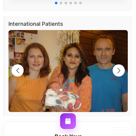
International Patients