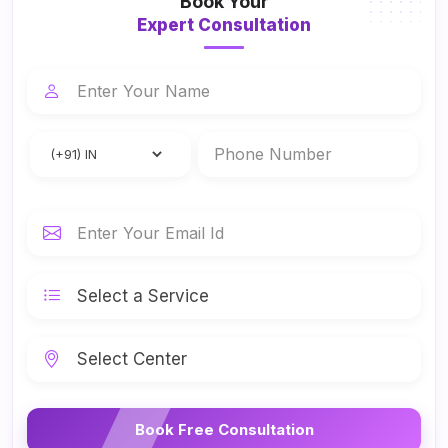
Book Your
Expert Consultation
Book Free Consultation