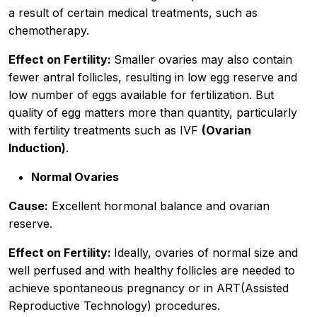
a result of certain medical treatments, such as
chemotherapy.
Effect on Fertility:
Smaller ovaries may also contain
fewer antral follicles, resulting in low egg reserve and
low number of eggs available for fertilization. But
quality of egg matters more than quantity, particularly
with fertility treatments such as IVF
(Ovarian
Induction)
.
Normal Ovaries
Cause:
Excellent hormonal balance and ovarian
reserve.
Effect on Fertility:
Ideally, ovaries of normal size and
well perfused and with healthy follicles are needed to
achieve spontaneous pregnancy or in ART(Assisted
Reproductive Technology) procedures.