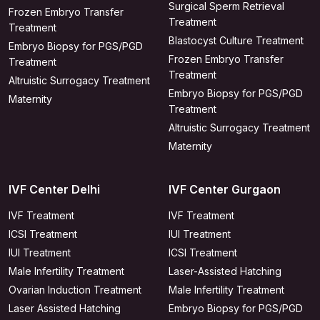
Surgical Sperm Retrieval
Frozen Embryo Transfer
Treatment
Treatment
Blastocyst Culture Treatment
Embryo Biopsy for PGS/PGD
Frozen Embryo Transfer
Treatment
Treatment
Altruistic Surrogacy Treatment
Embryo Biopsy for PGS/PGD
Maternity
Treatment
Altruistic Surrogacy Treatment
Maternity
IVF Center Delhi
IVF Center Gurgaon
IVF Treatment
IVF Treatment
ICSI Treatment
IUI Treatment
IUI Treatment
ICSI Treatment
Male Infertility Treatment
Laser-Assisted Hatching
Ovarian Induction Treatment
Male Infertility Treatment
Laser Assisted Hatching
Embryo Biopsy for PGS/PGD