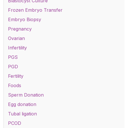
Blastocyst Culture
Frozen Embryo Transfer
Embryo Biopsy
Pregnancy
Ovarian
Infertility
PGS
PGD
Fertility
Foods
Sperm Donation
Egg donation
Tubal ligation
PCOD