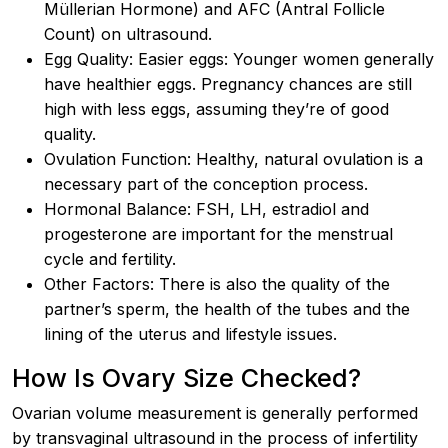
Müllerian Hormone) and AFC (Antral Follicle
Count) on ultrasound.
Egg Quality: Easier eggs: Younger women generally
have healthier eggs. Pregnancy chances are still
high with less eggs, assuming they’re of good
quality.
Ovulation Function: Healthy, natural ovulation is a
necessary part of the conception process.
Hormonal Balance: FSH, LH, estradiol and
progesterone are important for the menstrual
cycle and fertility.
Other Factors: There is also the quality of the
partner’s sperm, the health of the tubes and the
lining of the uterus and lifestyle issues.
How Is Ovary Size Checked?
Ovarian volume measurement is generally performed
by transvaginal ultrasound in the process of infertility