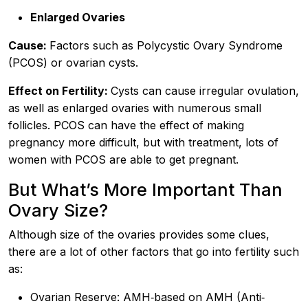
Enlarged Ovaries
Cause:
Factors such as Polycystic Ovary Syndrome
(PCOS) or ovarian cysts.
Effect on Fertility:
Cysts can cause irregular ovulation,
as well as enlarged ovaries with numerous small
follicles. PCOS can have the effect of making
pregnancy more difficult, but with treatment, lots of
women with PCOS are able to get pregnant.
But What’s More Important Than
Ovary Size?
Although size of the ovaries provides some clues,
there are a lot of other factors that go into fertility such
as:
Ovarian Reserve: AMH‐based on AMH (Anti‐