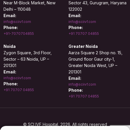
Near M-Block Market, New
Sector 43, Gurugram, Haryana
Delhi – 110048
122002
Email:
Email:
info@sciivf.com
info@sciivf.com
Phone:
Phone:
+91-7070704855
+91 70707 04855
Noida
Greater Noida
Zygon Square, 3rd Floor,
Aarza Square 2 Shop no. 15,
Sector – 63 Noida, UP –
Ground floor Gaur city-1,
201301
Greater Noida West, UP –
Email:
201301
info@sciivf.com
Email:
Phone:
info@sciivf.com
+91 70707 04855
Phone:
+91 70707 04855
© SCI IVF Hospital, 2026. All rights reserved