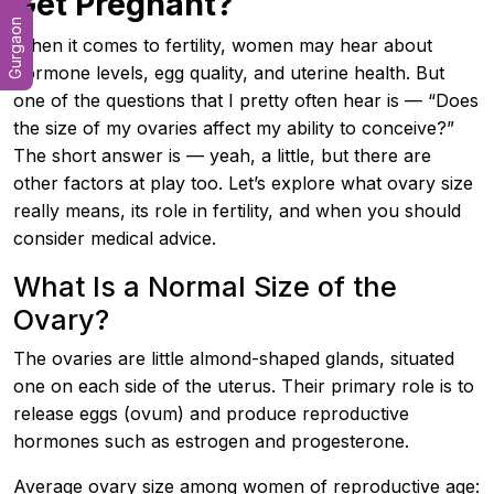
Get Pregnant?
Gurgaon
When it comes to fertility, women may hear about
hormone levels, egg quality, and uterine health. But
one of the questions that I pretty often hear is — “Does
the size of my ovaries affect my ability to conceive?”
The short answer is — yeah, a little, but there are
other factors at play too. Let’s explore what ovary size
really means, its role in fertility, and when you should
consider medical advice.
What Is a Normal Size of the
Ovary?
The ovaries are little almond-shaped glands, situated
one on each side of the uterus. Their primary role is to
release eggs (ovum) and produce reproductive
hormones such as estrogen and progesterone.
Average ovary size among women of reproductive age: