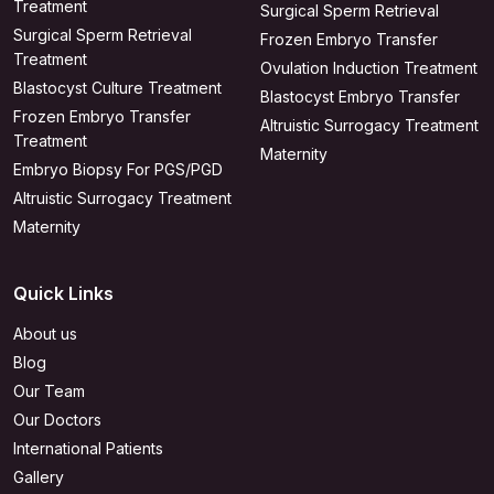
Treatment
Surgical Sperm Retrieval
Surgical Sperm Retrieval
Frozen Embryo Transfer
Treatment
Ovulation Induction Treatment
Blastocyst Culture Treatment
Blastocyst Embryo Transfer
Frozen Embryo Transfer
Altruistic Surrogacy Treatment
Treatment
Maternity
Embryo Biopsy For PGS/PGD
Altruistic Surrogacy Treatment
Maternity
Quick Links
About us
Blog
Our Team
Our Doctors
International Patients
Gallery