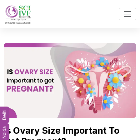
Delhi
Is Ovary Size Important To
Noida