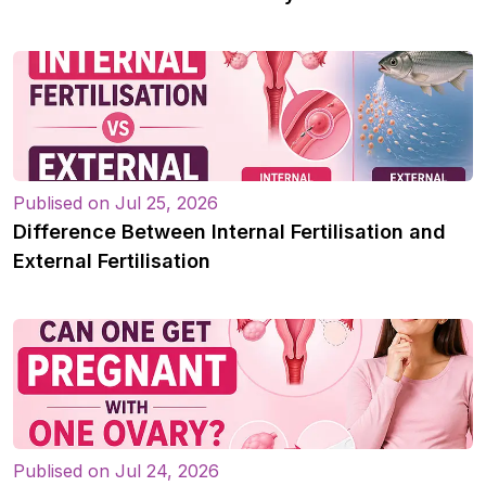
Publised on Jul 25, 2026
Difference Between Internal Fertilisation and
External Fertilisation
Publised on Jul 24, 2026