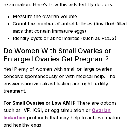
examination. Here’s how this aids fertility doctors:
Measure the ovarian volume
Count the number of antral follicles (tiny fluid-filled
sacs that contain immature eggs)
Identify cysts or abnormalities (such as PCOS)
Do Women With Small Ovaries or
Enlarged Ovaries Get Pregnant?
Yes! Plenty of women with small or large ovaries
conceive spontaneously or with medical help. The
answer is individualized testing and right fertility
treatment.
For Small Ovaries or Low AMH:
There are options
such as IVF, ICSI, or egg stimulation or
Ovarian
Induction
protocols that may help to achieve mature
and healthy eggs.