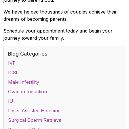
We have helped thousands of couples achieve their
dreams of becoming parents.
Schedule your appointment today and begin your
journey toward your family.
Blog Categories
IVF
ICSI
Male Infertility
Ovarian Induction
IUI
Laser Assisted Hatching
Surgical Sperm Retrieval