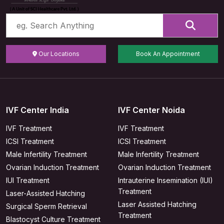
Our Locations
Book An Appointment
IVF Center India
IVF Center Noida
IVF Treatment
IVF Treatment
ICSI Treatment
ICSI Treatment
Male Infertility Treatment
Male Infertility Treatment
Ovarian Induction Treatment
Ovarian Induction Treatment
IUI Treatment
Intrauterine Insemination (IUI)
Treatment
Laser-Assisted Hatching
Laser Assisted Hatching
Surgical Sperm Retrieval
Treatment
Blastocyst Culture Treatment