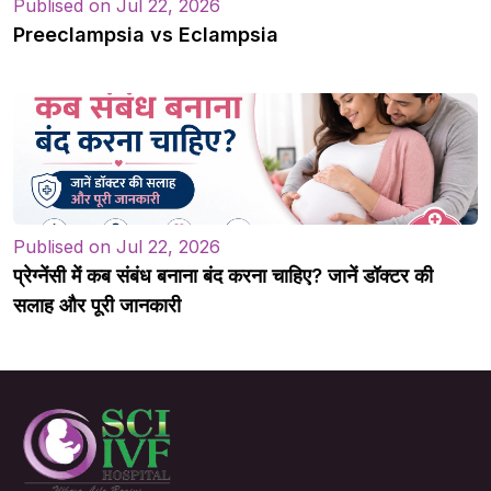
Publised on Jul 22, 2026
Preeclampsia vs Eclampsia
Publised on Jul 22, 2026
प्रेग्नेंसी में कब संबंध बनाना बंद करना चाहिए? जानें डॉक्टर की
सलाह और पूरी जानकारी