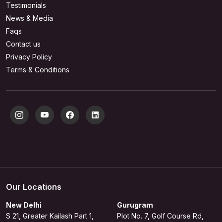
Testimonials
News & Media
Faqs
Contact us
Privacy Policy
Terms & Conditions
Our Locations
New Delhi
Gurugram
S 21, Greater Kailash Part 1,
Plot No. 7, Golf Course Rd,