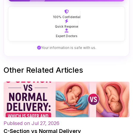
100% Confidential
Quick Response
Expert Doctors
Your information is safe with us.
Other Related Articles
Publised on Jul 27, 2026
C-Section vs Normal Delivery