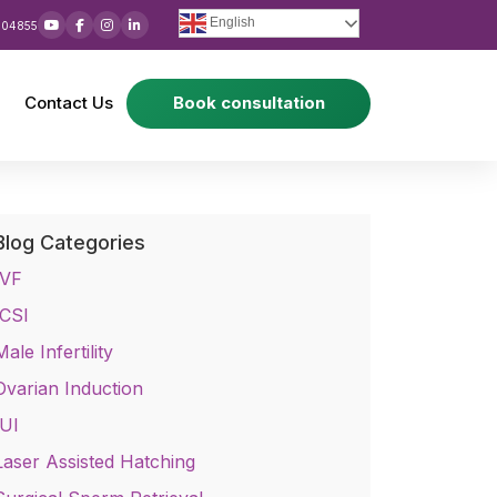
English
 04855
Contact Us
Book consultation
Blog Categories
IVF
ICSI
Male Infertility
Ovarian Induction
IUI
Laser Assisted Hatching