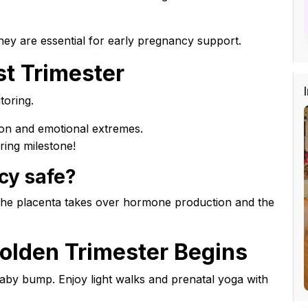
ey are essential for early pregnancy support.
st Trimester
toring.
ion and emotional extremes.
ring milestone!
cy safe?
 the placenta takes over hormone production and the
olden Trimester Begins
aby bump. Enjoy light walks and prenatal yoga with