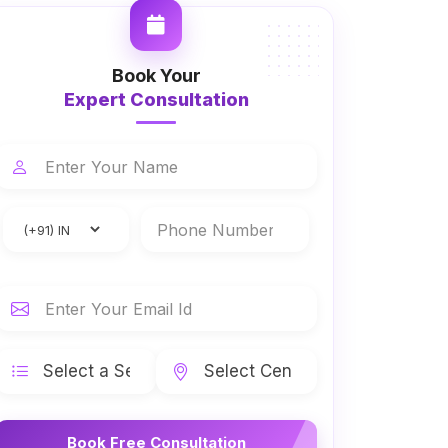
Book Your
Expert Consultation
Book Free Consultation