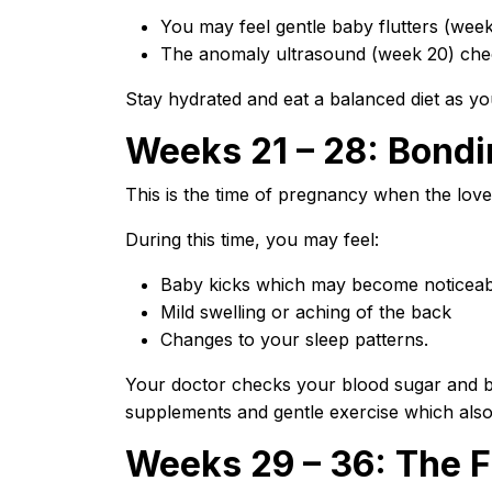
You may feel gentle baby flutters (week
The anomaly ultrasound (week 20) che
Stay hydrated and eat a balanced diet as yo
Weeks 21 – 28: Bondi
This is the time of pregnancy when the lov
During this time, you may feel:
Baby kicks which may become noticeab
Mild swelling or aching of the back
Changes to your sleep patterns.
Your doctor checks your blood sugar and bl
supplements and gentle exercise which also
Weeks 29 – 36: The F