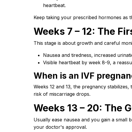
heartbeat.
Keep taking your prescribed hormones as th
Weeks 7 – 12: The Fir
This stage is about growth and careful moni
Nausea and tiredness, increased urinat
Visible heartbeat by week 8-9, a reassu
When is an IVF pregnan
Weeks 12 and 13, the pregnancy stabilizes,
risk of miscarriage drops.
Weeks 13 – 20: The G
Usually ease nausea and you gain a small b
your doctor's approval.