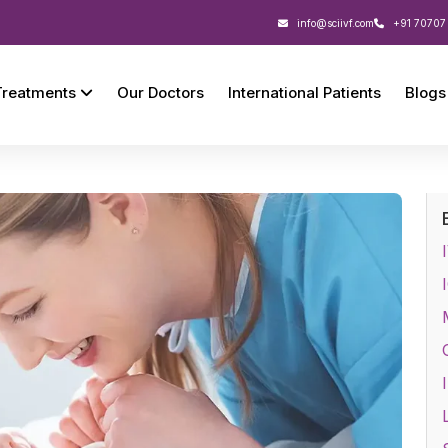
info@sciivf.com
+91 70707
Treatments
Our Doctors
International Patients
Blogs