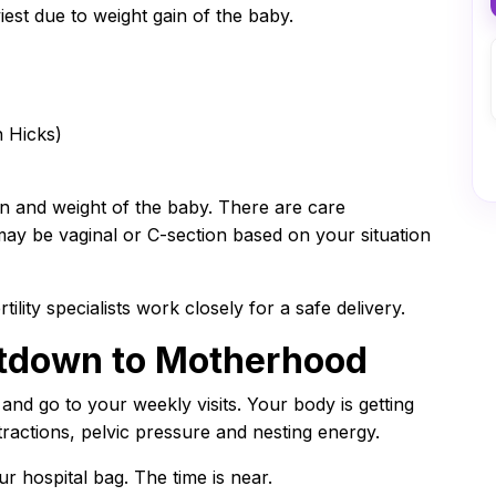
est due to weight gain of the baby.
n Hicks)
n and weight of the baby. There are care
may be vaginal or C-section based on your situation
tility specialists work closely for a safe delivery.
tdown to Motherhood
nd go to your weekly visits. Your body is getting
ntractions, pelvic pressure and nesting energy.
r hospital bag. The time is near.