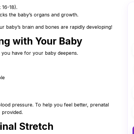
 16-18).
cks the baby’s organs and growth.
ur baby’s brain and bones are rapidly developing!
ng with Your Baby
e you have for your baby deepens.
le
ood pressure. To help you feel better, prenatal
 provided.
inal Stretch