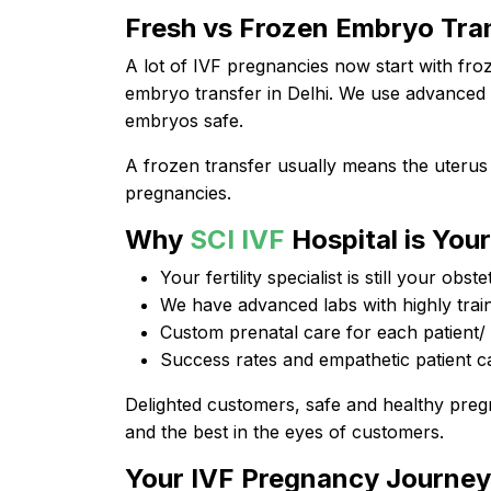
Fresh vs Frozen Embryo Tra
A lot of IVF pregnancies now start with fro
embryo transfer in Delhi. We use advanced 
embryos safe.
A frozen transfer usually means the uterus
pregnancies.
Why
SCI IVF
Hospital is You
Your fertility specialist is still your obste
We have advanced labs with highly train
Custom prenatal care for each patient/
Success rates and empathetic patient c
Delighted customers, safe and healthy pre
and the best in the eyes of customers.
Your IVF Pregnancy Journe