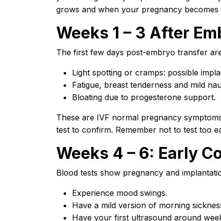
grows and when your pregnancy becomes 
Weeks 1 – 3 After Em
The first few days post-embryo transfer ar
Light spotting or cramps: possible impla
Fatigue, breast tenderness and mild na
Bloating due to progesterone support.
These are IVF normal pregnancy symptoms. 
test to confirm. Remember not to test too ea
Weeks 4 – 6: Early C
Blood tests show pregnancy and implantati
Experience mood swings.
Have a mild version of morning sicknes
Have your first ultrasound around week