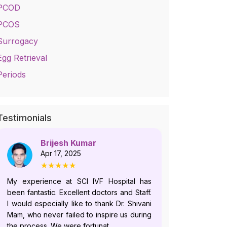
PCOD
PCOS
Surrogacy
Egg Retrieval
Periods
Testimonials
Brijesh Kumar
No
Apr 17, 2025
Jul
★★★★★
★
My experience at SCI IVF Hospital has
Dr. Shivani i
been fantastic. Excellent doctors and Staff.
who follows
I would especially like to thank Dr. Shivani
and offer
Mam, who never failed to inspire us during
plans.Howeve
the process. We were fortunat...
recently, du