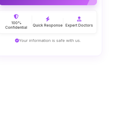
100%
Quick Response
Expert Doctors
Confidential
Your information is safe with us.