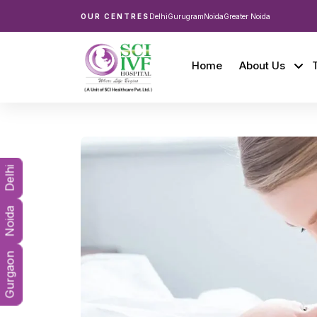
OUR CENTRES
Delhi
Gurugram
Noida
Greater Noida
Home
About Us
Delhi
Noida
Gurgaon