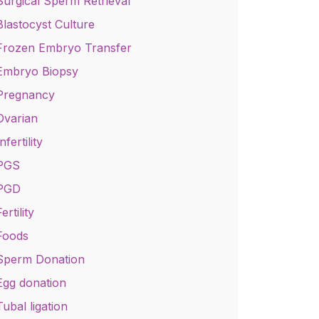
Surgical Sperm Retrieval
Blastocyst Culture
Frozen Embryo Transfer
Embryo Biopsy
Pregnancy
Ovarian
nfertility
PGS
PGD
ertility
Foods
Sperm Donation
Egg donation
Tubal ligation