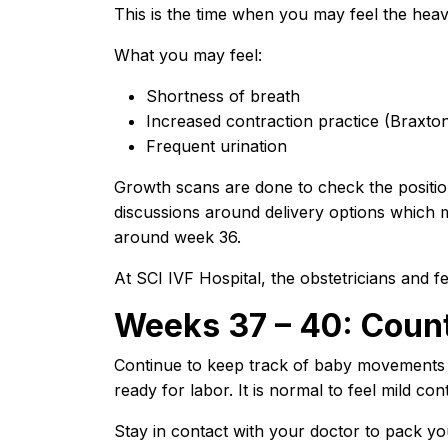
This is the time when you may feel the heavi
What you may feel:
Shortness of breath
Increased contraction practice (Braxto
Frequent urination
Growth scans are done to check the positio
discussions around delivery options which 
around week 36.
At SCI IVF Hospital, the obstetricians and fer
Weeks 37 – 40: Coun
Continue to keep track of baby movements a
ready for labor. It is normal to feel mild co
Stay in contact with your doctor to pack you