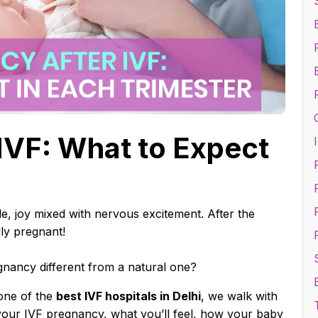
IVF: What to Expect
I
r
F
acle, joy mixed with nervous excitement. After the
lly pregnant!
nancy different from a natural one?
one of the
best IVF hospitals in Delhi
, we walk with
 your IVF pregnancy, what you’ll feel, how your baby