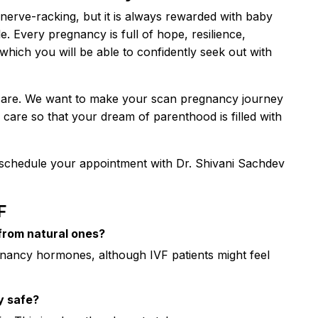
 nerve-racking, but it is always rewarded with baby
. Every pregnancy is full of hope, resilience,
hich you will be able to confidently seek out with
care. We want to make your scan pregnancy journey
care so that your dream of parenthood is filled with
schedule your appointment with Dr. Shivani Sachdev
F
from natural ones?
ancy hormones, although IVF patients might feel
y safe?