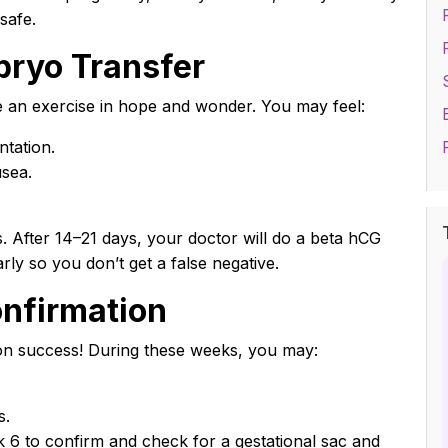
safe.
bryo Transfer
e an exercise in hope and wonder. You may feel:
ntation.
usea.
After 14–21 days, your doctor will do a beta hCG
rly so you don’t get a false negative.
onfirmation
on success! During these weeks, you may:
s.
 6 to confirm and check for a gestational sac and