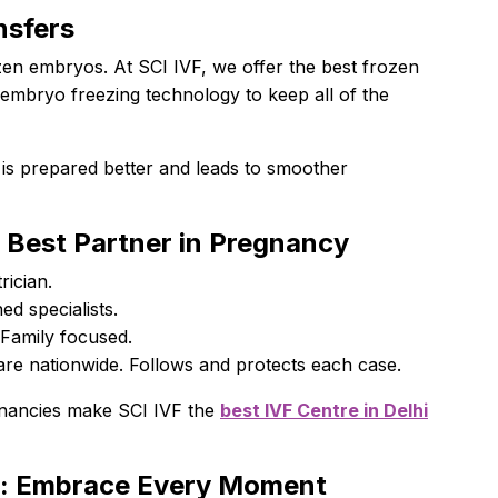
nsfers
zen embryos. At SCI IVF, we offer the best frozen
embryo freezing technology to keep all of the
 is prepared better and leads to smoother
r Best Partner in Pregnancy
trician.
ed specialists.
 Family focused.
are nationwide. Follows and protects each case.
gnancies make SCI IVF the
best IVF Centre in Delhi
y: Embrace Every Moment