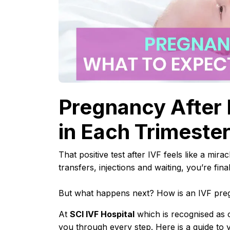
Pregnancy After 
in Each Trimeste
That positive test after IVF feels like a mir
transfers, injections and waiting, you’re fina
But what happens next? How is an IVF preg
At
SCI IVF Hospital
which is recognised as 
you through every step. Here is a guide to