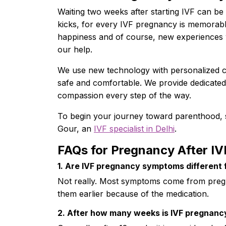
Waiting two weeks after starting IVF can be
kicks, for every IVF pregnancy is memorable
happiness and of course, new experiences w
our help.
We use new technology with personalized 
safe and comfortable. We provide dedicated 
compassion every step of the way.
To begin your journey toward parenthood, 
Gour, an
IVF specialist in Delhi
.
FAQs for Pregnancy After IV
1. Are IVF pregnancy symptoms different 
Not really. Most symptoms come from pregn
them earlier because of the medication.
2. After how many weeks is IVF pregnanc