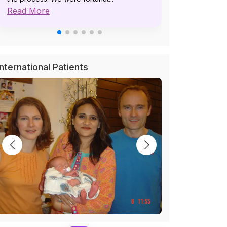
Read More
pat...
Read More
International Patients