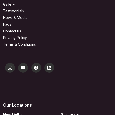
Gallery
Testimonials
News & Media
Faqs
Contact us
Privacy Policy
Terms & Conditions
Our Locations
New Delhi
Gurugram