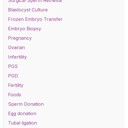
Surgical Sperm Retrieval
Blastocyst Culture
Frozen Embryo Transfer
Embryo Biopsy
Pregnancy
Ovarian
Infertility
PGS
PGD
Fertility
Foods
Sperm Donation
Egg donation
Tubal ligation