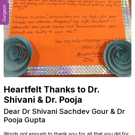
Gurgaon
Heartfelt Thanks to Dr.
Shivani & Dr. Pooja
Dear Dr Shivani Sachdev Gour & Dr
Pooja Gupta
Words not enough to thank you for all that you did for