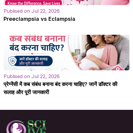
Publised on Jul 22, 2026
Preeclampsia vs Eclampsia
Publised on Jul 22, 2026
प्रेग्नेंसी में कब संबंध बनाना बंद करना चाहिए? जानें डॉक्टर की
सलाह और पूरी जानकारी