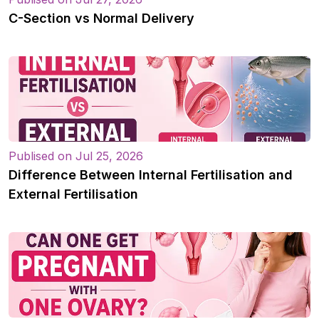
C-Section vs Normal Delivery
Publised on Jul 25, 2026
Difference Between Internal Fertilisation and
External Fertilisation