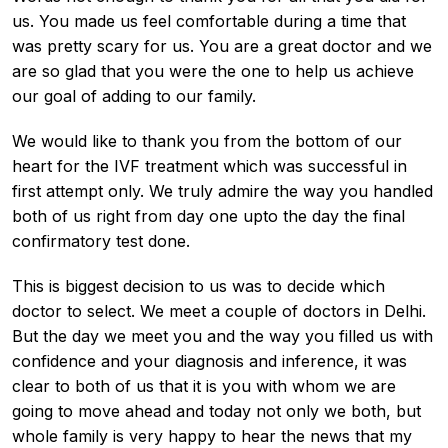
us. You made us feel comfortable during a time that
was pretty scary for us. You are a great doctor and we
are so glad that you were the one to help us achieve
our goal of adding to our family.
We would like to thank you from the bottom of our
heart for the IVF treatment which was successful in
first attempt only. We truly admire the way you handled
both of us right from day one upto the day the final
confirmatory test done.
This is biggest decision to us was to decide which
doctor to select. We meet a couple of doctors in Delhi.
But the day we meet you and the way you filled us with
confidence and your diagnosis and inference, it was
clear to both of us that it is you with whom we are
going to move ahead and today not only we both, but
whole family is very happy to hear the news that my