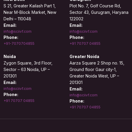
S 21, Greater Kailash Part 1,
Plot No. 7, Golf Course Rd,
Near M-Block Market, New
Sector 43, Gurugram, Haryana
Delhi – 110048
122002
Email:
Email:
info@sciivf.com
info@sciivf.com
Phone:
Phone:
+91-7070704855
+91 70707 04855
Noida
Greater Noida
Zygon Square, 3rd Floor,
Aarza Square 2 Shop no. 15,
Sector – 63 Noida, UP –
Ground floor Gaur city-1,
201301
Greater Noida West, UP –
Email:
201301
info@sciivf.com
Email:
Phone:
info@sciivf.com
+91 70707 04855
Phone:
+91 70707 04855