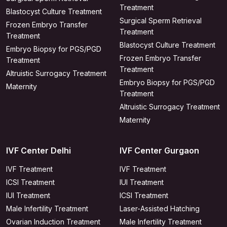
Treatment
Blastocyst Culture Treatment
Surgical Sperm Retrieval
Frozen Embryo Transfer
Treatment
Treatment
Blastocyst Culture Treatment
Embryo Biopsy for PGS/PGD
Frozen Embryo Transfer
Treatment
Treatment
Altruistic Surrogacy Treatment
Embryo Biopsy for PGS/PGD
Maternity
Treatment
Altruistic Surrogacy Treatment
Maternity
IVF Center Delhi
IVF Center Gurgaon
IVF Treatment
IVF Treatment
ICSI Treatment
IUI Treatment
IUI Treatment
ICSI Treatment
Male Infertility Treatment
Laser-Assisted Hatching
Ovarian Induction Treatment
Male Infertility Treatment