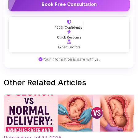
Book Free Consultation
100% Confidential
Quick Response
Expert Doctors
Your information is safe with us.
Other Related Articles
Publised on Jul 27, 2026