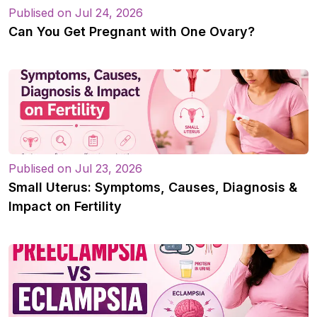
Publised on Jul 24, 2026
Can You Get Pregnant with One Ovary?
Publised on Jul 23, 2026
Small Uterus: Symptoms, Causes, Diagnosis &
Impact on Fertility