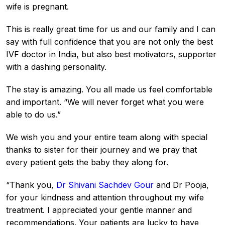
wife is pregnant.
This is really great time for us and our family and I can
say with full confidence that you are not only the best
IVF doctor in India, but also best motivators, supporter
with a dashing personality.
The stay is amazing. You all made us feel comfortable
and important. “We will never forget what you were
able to do us.”
We wish you and your entire team along with special
thanks to sister for their journey and we pray that
every patient gets the baby they along for.
“Thank you,
Dr Shivani Sachdev Gour
and Dr Pooja,
for your kindness and attention throughout my wife
treatment. I appreciated your gentle manner and
recommendations. Your patients are lucky to have