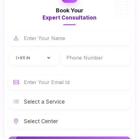
Book Your
Expert Consultation