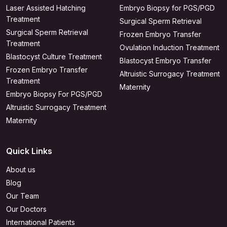
Laser Assisted Hatching
Embryo Biopsy for PGS/PGD
Treatment
Surgical Sperm Retrieval
Surgical Sperm Retrieval
Frozen Embryo Transfer
Treatment
Ovulation Induction Treatment
Blastocyst Culture Treatment
Blastocyst Embryo Transfer
Frozen Embryo Transfer
Altruistic Surrogacy Treatment
Treatment
Maternity
Embryo Biopsy For PGS/PGD
Altruistic Surrogacy Treatment
Maternity
Quick Links
About us
Blog
Our Team
Our Doctors
International Patients