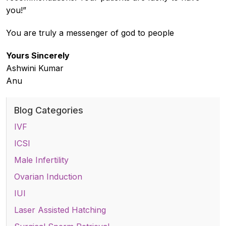
you!”
You are truly a messenger of god to people
Yours Sincerely
Ashwini Kumar
Anu
Blog Categories
IVF
ICSI
Male Infertility
Ovarian Induction
IUI
Laser Assisted Hatching