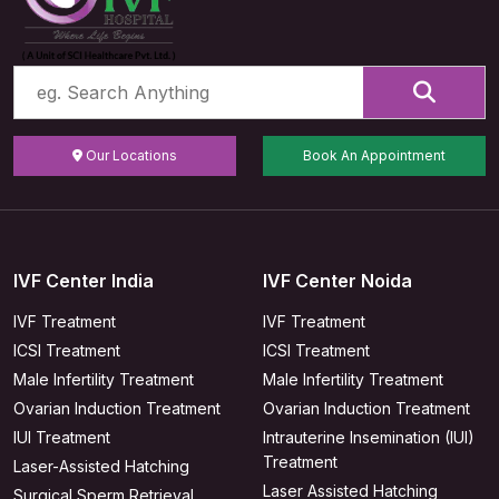
Our Locations
Book An Appointment
IVF Center India
IVF Center Noida
IVF Treatment
IVF Treatment
ICSI Treatment
ICSI Treatment
Male Infertility Treatment
Male Infertility Treatment
Ovarian Induction Treatment
Ovarian Induction Treatment
IUI Treatment
Intrauterine Insemination (IUI)
Treatment
Laser-Assisted Hatching
Laser Assisted Hatching
Surgical Sperm Retrieval