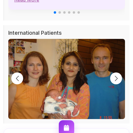
International Patients