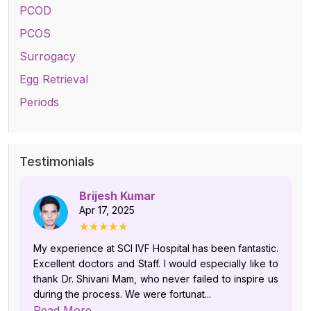
PCOD
PCOS
Surrogacy
Egg Retrieval
Periods
Testimonials
Brijesh Kumar
Apr 17, 2025
★★★★★
My experience at SCI IVF Hospital has been fantastic.
Excellent doctors and Staff. I would especially like to
thank Dr. Shivani Mam, who never failed to inspire us
during the process. We were fortunat...
Read More