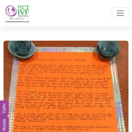
Delhi
Noida