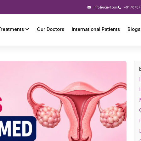
info@sciivf.com
+91 70707
Treatments
Our Doctors
International Patients
Blogs