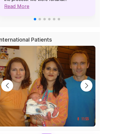
Read More
pat...
Read More
International Patients