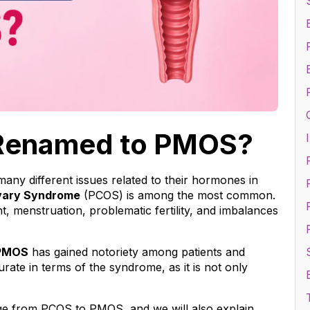
Renamed to PMOS?
I
y different issues related to their hormones in 
vary Syndrome
 (PCOS) is among the most common. 
F
, menstruation, problematic fertility, and imbalances 
PMOS
 has gained notoriety among patients and 
te in terms of the syndrome, as it is not only 
nge from PCOS to PMOS, and we will also explain 