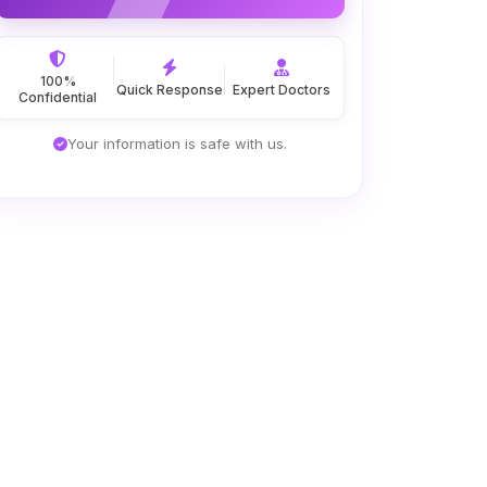
100%
Quick Response
Expert Doctors
Confidential
Your information is safe with us.