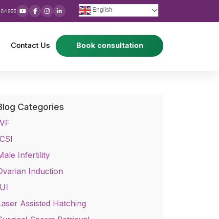
English
 04855
Contact Us
Book consultation
Blog Categories
IVF
ICSI
Male Infertility
Ovarian Induction
IUI
Laser Assisted Hatching