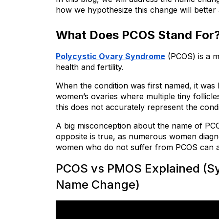
how we hypothesize this change will better
What Does PCOS Stand For
Polycystic Ovary Syndrome
 (PCOS) is a m
health and fertility.
When the condition was first named, it was
women’s ovaries where multiple tiny follicl
this does not accurately represent the cond
A big misconception about the name of PCOS
opposite is true, as numerous women diagn
women who do not suffer from PCOS can al
PCOS vs PMOS Explained (Sym
Name Change)