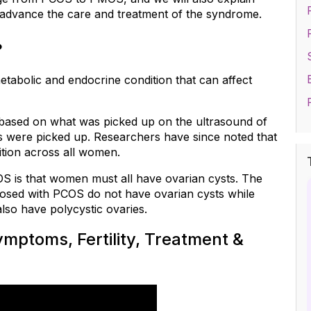
 advance the care and treatment of the syndrome.
?
etabolic and endocrine condition that can affect 
 based on what was picked up on the ultrasound of 
es were picked up. Researchers have since noted that 
ition across all women.
 is that women must all have ovarian cysts. The 
osed with PCOS do not have ovarian cysts while 
so have polycystic ovaries.
ptoms, Fertility, Treatment & 