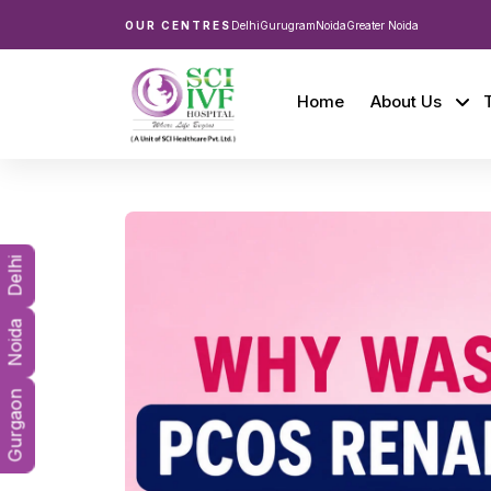
OUR CENTRES
Delhi
Gurugram
Noida
Greater Noida
Home
About Us
Delhi
Noida
Gurgaon