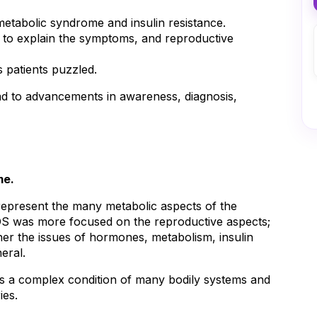
 metabolic syndrome and insulin resistance.
l to explain the symptoms, and reproductive
 patients puzzled.
d to advancements in awareness, diagnosis, 
me.
epresent the many metabolic aspects of the 
 was more focused on the reproductive aspects; 
her the issues of hormones, metabolism, insulin 
neral.
 a complex condition of many bodily systems and 
ies.