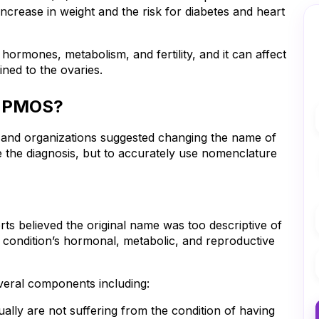
crease in weight and the risk for diabetes and heart 
rmones, metabolism, and fertility, and it can affect 
ined to the ovaries.
o PMOS?
In 2026, top reproductive health authorities and organizations suggested changing the name of 
 the diagnosis, but to accurately use nomenclature 
believed the original name was too descriptive of 
e condition’s hormonal, metabolic, and reproductive 
eral components including:
y are not suffering from the condition of having 