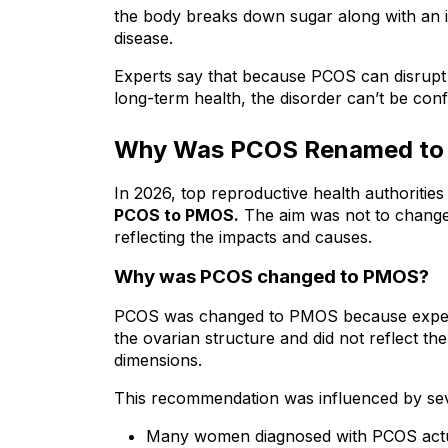
the body breaks down sugar along with an in
disease.
Experts say that because PCOS can disrupt ho
long-term health, the disorder can’t be conf
Why Was PCOS Renamed t
PCOS to PMOS.
 The aim was not to change
reflecting the impacts and causes.
Why was PCOS changed to PMOS?
PCOS was changed to PMOS because experts 
the ovarian structure and did not reflect th
dimensions.
This recommendation was influenced by sev
Many women diagnosed with PCOS actuall