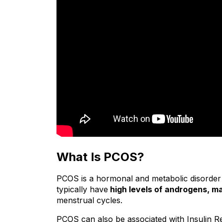
What Is PCOS?
PCOS is a hormonal and metabolic disorder
typically have
 high levels of androgens, m
menstrual cycles.
PCOS can also be associated with Insulin Re