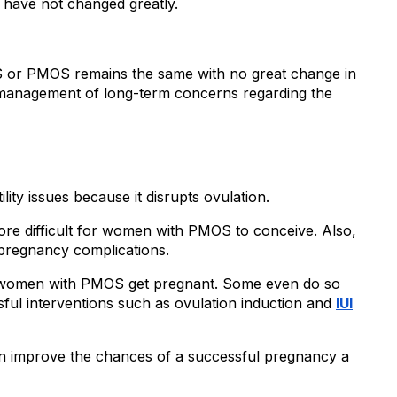
have not changed greatly.
or PMOS remains the same with no great change in 
nagement of long-term concerns regarding the 
ity issues because it disrupts ovulation.
ore difficult for women with PMOS to conceive. Also, 
 pregnancy complications.
 of women with PMOS get pregnant. Some even do so 
ul interventions such as ovulation induction and 
IUI
n improve the chances of a successful pregnancy a 