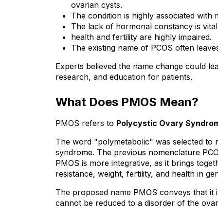
ovarian cysts.
The condition is highly associated with
The lack of hormonal constancy is vita
health and fertility are highly impaired.
The existing name of PCOS often leaves
Experts believed the name change could lea
research, and education for patients.
What Does PMOS Mean?
PMOS refers to 
Polycystic Ovary Syndro
The word "polymetabolic" was selected to r
syndrome. The previous nomenclature PCOS
PMOS is more integrative, as it brings toget
resistance, weight, fertility, and health in ge
The proposed name PMOS conveys that it is
cannot be reduced to a disorder of the ovar