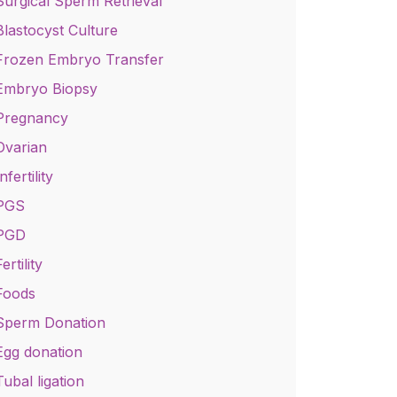
Surgical Sperm Retrieval
Blastocyst Culture
Frozen Embryo Transfer
Embryo Biopsy
Pregnancy
Ovarian
nfertility
PGS
PGD
ertility
Foods
Sperm Donation
Egg donation
Tubal ligation