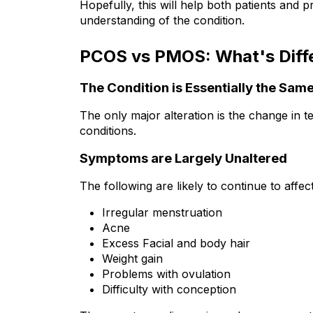
Hopefully, this will help both patients and 
understanding of the condition.
PCOS vs PMOS: What's Diff
The Condition is Essentially the Sam
The only major alteration is the change in 
conditions.
Symptoms are Largely Unaltered
The following are likely to continue to a
Irregular menstruation
Acne
Excess Facial and body hair
Weight gain
Problems with ovulation
Difficulty with conception