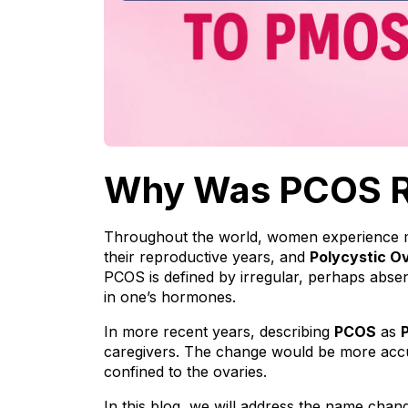
Why Was PCOS 
Throughout the world, women experience man
their reproductive years, and 
Polycystic O
PCOS is defined by irregular, perhaps absent
in one’s hormones.
In more recent years, describing 
PCOS
 as 
caregivers. The change would be more accura
confined to the ovaries. 
In this blog, we will address the name cha