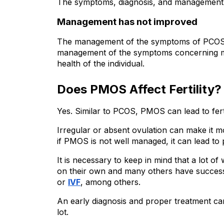
The symptoms, diagnosis, and management 
Management has not improved
The management of the symptoms of PCOS 
management of the symptoms concerning ma
health of the individual.
Does PMOS Affect Fertility?
Yes. Similar to PCOS, PMOS can lead to fertil
Irregular or absent ovulation can make it m
if PMOS is not well managed, it can lead to
It is necessary to keep in mind that a lot
on their own and many others have successf
or 
IVF
, among others.
An early diagnosis and proper treatment ca
lot.