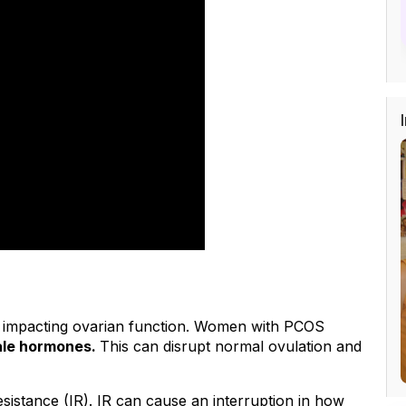
 impacting ovarian function. Women with PCOS 
ale hormones. 
This can disrupt normal ovulation and 
sistance (IR). IR can cause an interruption in how 