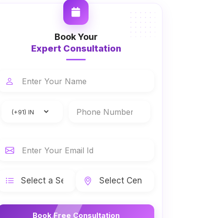
Book Your
Expert Consultation
Book Free Consultation