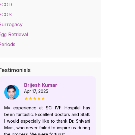
PCOD
PCOS
Surrogacy
Egg Retrieval
Periods
Testimonials
Brijesh Kumar
No
Apr 17, 2025
Jul
★★★★★
★
My experience at SCI IVF Hospital has
Dr. Shivani i
been fantastic. Excellent doctors and Staff.
who follows
I would especially like to thank Dr. Shivani
and offer
Mam, who never failed to inspire us during
plans.Howeve
the process. We were fortunat...
recently, du