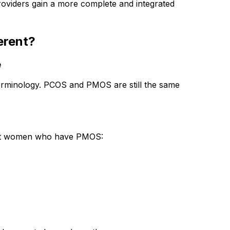
providers gain a more complete and integrated 
erent?
e
terminology. PCOS and PMOS are still the same 
ffect women who have PMOS: